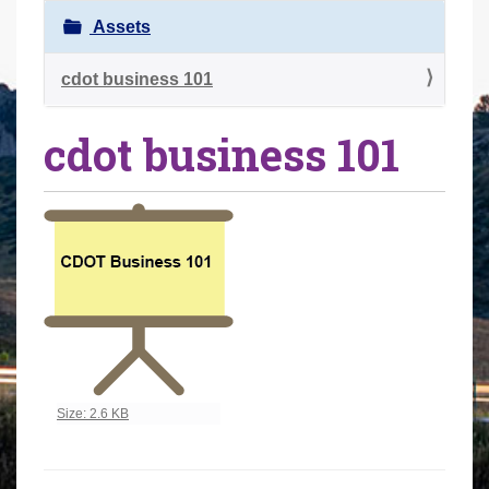
r
Assets
e
h
cdot business 101
e
cdot business 101
r
e
:
Click to view full-size image…
Size: 2.6 KB