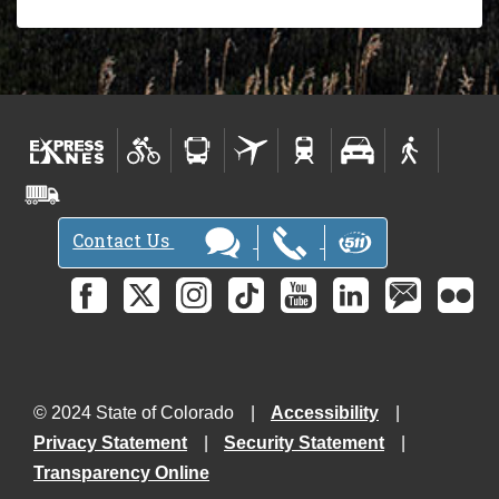
Contact Us
© 2024 State of Colorado
Accessibility
Privacy Statement
Security Statement
Transparency Online