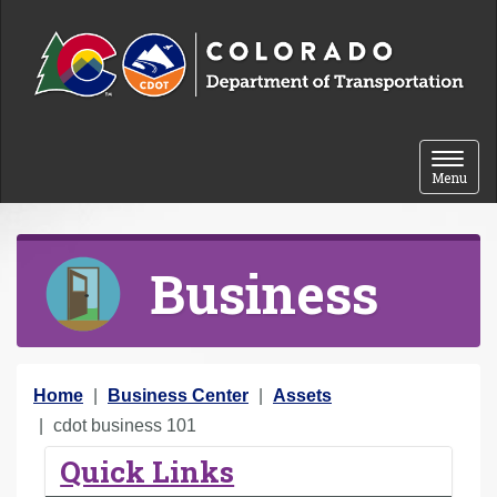
Skip to content
Toggle 
Menu
Business
Y
Home
Business Center
Assets
o
cdot business 101
u
Quick Links
a