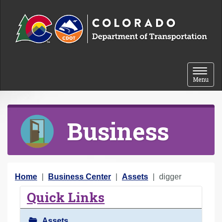
Skip to content
Toggle 
Menu
Business
Y
Home
Business Center
Assets
digger
o
Quick Links
u
a
Assets