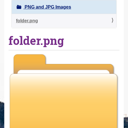
r
PNG and JPG Images
e
h
folder.png
e
folder.png
r
e
: