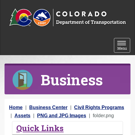
Skip to content
Toggle 
Menu
Business
Y
Home
Business Center
Civil Rights Programs
o
Assets
PNG and JPG Images
folder.png
u
Quick Links
a