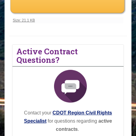
Click to view full-size image…
Size: 21.1 KB
Active Contract
Questions?
Contact your
CDOT Region Civil Rights
Specialist
for questions regarding
active
contracts
.