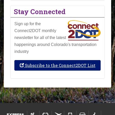
Stay Connected
Sign up for the
Connect2DOT monthly
newsletter for all of the latest
happenings around Colorado's transportation
industry
Subscribe to the Connect2DOT List