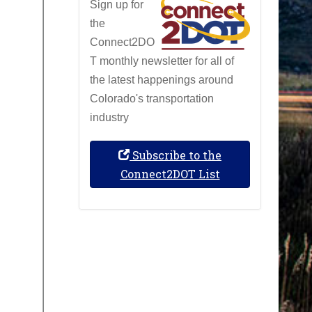
Sign up for
the
Connect2DO
T monthly newsletter for all of
the latest happenings around
Colorado's transportation
industry
Subscribe to the
Connect2DOT List