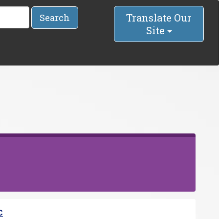
Translate Our
Search
Site
C