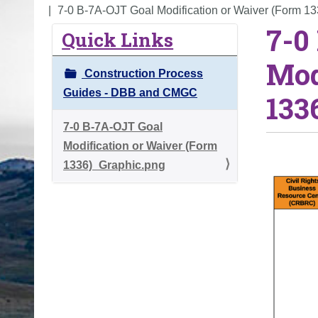
o
7-0 B-7A-OJT Goal Modification or Waiver (Form 1
7-0
u
Quick Links
a
Mod
r
Construction Process
e
Guides - DBB and CMGC
133
h
e
7-0 B-7A-OJT Goal
r
Modification or Waiver (Form
e
1336)_Graphic.png
: