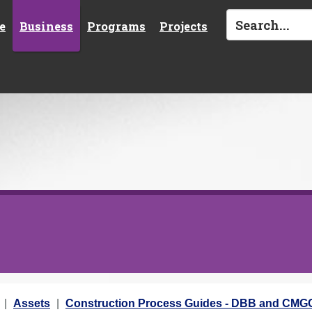
e
Business
Programs
Projects
Assets
Construction Process Guides - DBB and CMG