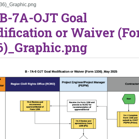
336)_Graphic.png
 B-7A-OJT Goal
ification or Waiver (F
6)_Graphic.png