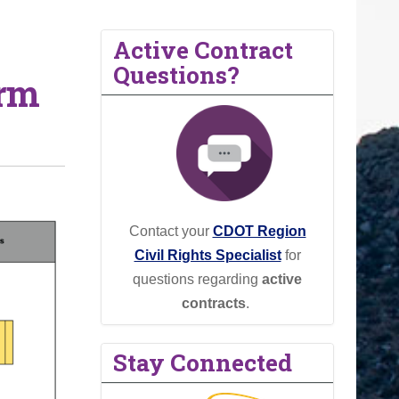
Active Contract
Questions?
orm
Contact your
CDOT Region
Civil Rights Specialist
for
questions regarding
active
contracts
.
Stay Connected