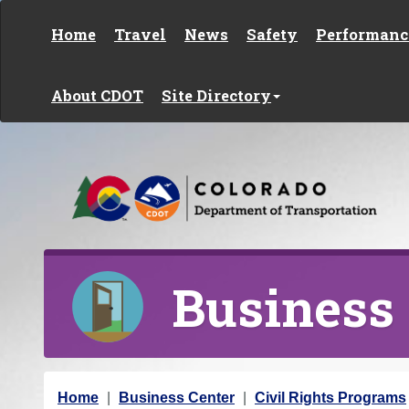
Skip to content
Home
Travel
News
Safety
Performanc
About CDOT
Site Directory
Business
Y
Home
Business Center
Civil Rights Programs