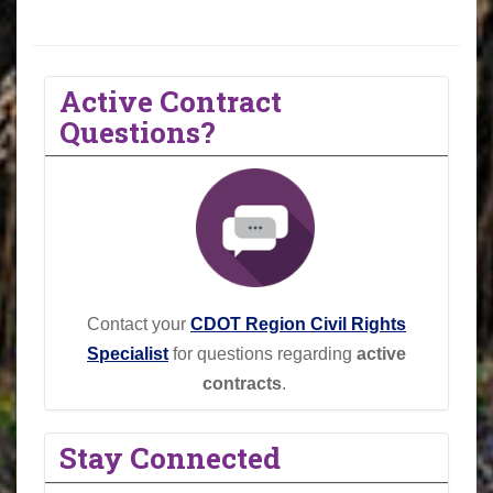
Active Contract
Questions?
Contact your
CDOT Region Civil Rights
Specialist
for questions regarding
active
contracts
.
Stay Connected