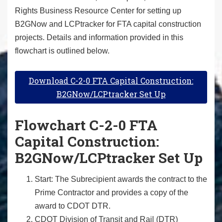
Rights Business Resource Center for setting up
B2GNow and LCPtracker for FTA capital construction
projects. Details and information provided in this
flowchart is outlined below.
Download C-2-0 FTA Capital Construction:
B2GNow/LCPtracker Set Up
Flowchart C-2-0 FTA
Capital Construction:
B2GNow/LCPtracker Set Up
Start: The Subrecipient awards the contract to the
Prime Contractor and provides a copy of the
award to CDOT DTR.
CDOT Division of Transit and Rail (DTR)