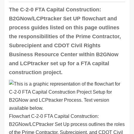
The C-2-0 FTA Capital Construction:
B2GNow/LCPtracker Set UP flowchart and
process guides listed on this page outlines
the responsibilities of the Prime Contractor,
Subrecipient and CDOT Civil Rights
Business Resource Center within B2GNow
and LCPtracker set up for a FTA capital
construction project.
Flowchart C-2-0 FTA Capital Construction:
B2GNow/LCPtracker Set Up process outlines the roles
of the Prime Contractor, Subrecipient, and CDOT Civil