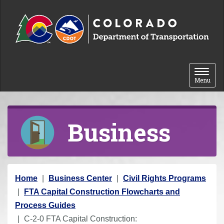
Skip to content
Toggle 
Menu
Business
Y
Home
Business Center
Civil Rights Programs
o
FTA Capital Construction Flowcharts and
u
Process Guides
a
C-2-0 FTA Capital Construction: