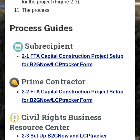
for the project (Figure 2-3).
The process
Process Guides
Subrecipient
2-1 FTA Capital Construction Project Setup
for B2GNow/LCPtracker Form
Prime Contractor
2-2 FTA Capital Construction Project Setup
for B2GNow/LCPtracker Form
Civil Rights Business
Resource Center
2-3 Set Up B2GNow and LCPtracker