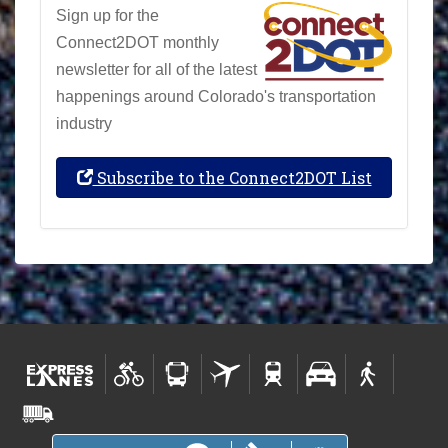
Sign up for the
Connect2DOT monthly
newsletter for all of the latest
happenings around Colorado's transportation
industry
Subscribe to the Connect2DOT List