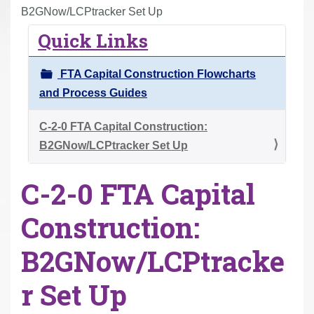
r
B2GNow/LCPtracker Set Up
e
Quick Links
h
e
FTA Capital Construction Flowcharts
r
and Process Guides
e
:
C-2-0 FTA Capital Construction:
B2GNow/LCPtracker Set Up
C-2-0 FTA Capital
Construction:
B2GNow/LCPtracke
r Set Up