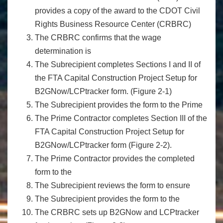
provides a copy of the award to the CDOT Civil
Rights Business Resource Center (CRBRC)
The CRBRC confirms that the wage
determination is
The Subrecipient completes Sections I and II of
the FTA Capital Construction Project Setup for
B2GNow/LCPtracker form. (Figure 2-1)
The Subrecipient provides the form to the Prime
The Prime Contractor completes Section III of the
FTA Capital Construction Project Setup for
B2GNow/LCPtracker form (Figure 2-2).
The Prime Contractor provides the completed
form to the
The Subrecipient reviews the form to ensure
The Subrecipient provides the form to the
The CRBRC sets up B2GNow and LCPtracker