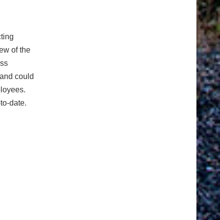
cting
iew of the
ess
 and could
ployees.
to-date.