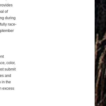
provides
al of
ing during
fully race-
September
ent
e, color,
ust submit
ees and
 in the
in excess