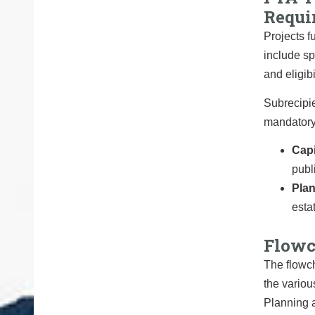
Requi
Projects f
include sp
and eligibi
Subrecipie
mandatory 
Capi
publi
Pla
esta
Flowc
The flowch
the variou
Planning 