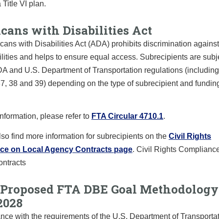
 Title VI plan.
cans with Disabilities Act
ans with Disabilities Act (ADA) prohibits discrimination agains
ilities and helps to ensure equal access. Subrecipients are subj
DA and U.S. Department of Transportation regulations (includi
37, 38 and 39) depending on the type of subrecipient and funding 
nformation, please refer to
FTA Circular 4710.1
.
so find more information for subrecipients on the
Civil Rights
ce on Local Agency Contracts page
. Civil Rights Complianc
ntracts
Proposed FTA DBE Goal Methodology
2028
nce with the requirements of the U.S. Department of Transportat