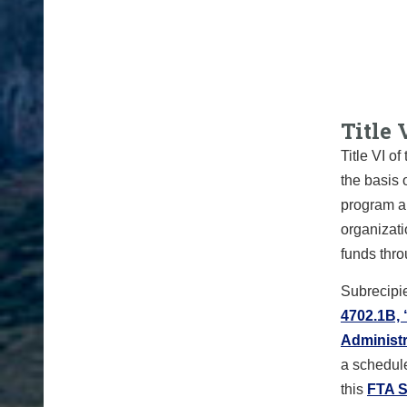
Title 
Title VI o
the basis 
program an
organizati
funds thr
Subrecipie
4702.1B, 
Administr
a schedule
this
FTA S