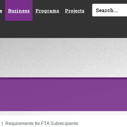
e
Business
Programs
Projects
Requirements for FTA Subrecipients