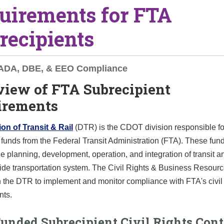
uirements for FTA
recipients
, ADA, DBE, & EEO Compliance
view of FTA Subrecipient
irements
on of Transit & Rail
(DTR) is the CDOT division responsible fo
unds from the Federal Transit Administration (FTA). These fun
he planning, development, operation, and integration of transit an
ide transportation system. The Civil Rights & Business Resour
 the DTR to implement and monitor compliance with FTA's civil 
nts.
unded Subrecipient Civil Rights Cont