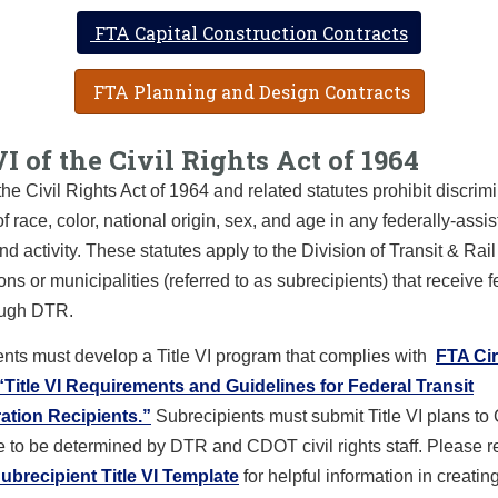
FTA Capital Construction Contracts
FTA Planning and Design Contracts
VI of the Civil Rights Act of 1964
f the Civil Rights Act of 1964 and related statutes prohibit discrim
of race, color, national origin, sex, and age in any federally-assi
d activity. These statutes apply to the Division of Transit & Rai
ons or municipalities (referred to as subrecipients) that receive f
ough DTR.
nts must develop a Title VI program that complies with
FTA Cir
“Title VI Requirements and Guidelines for Federal Transit
ation Recipients.”
Subrecipients must submit Title VI plans t
 to be determined by DTR and CDOT civil rights staff. Please re
ubrecipient Title VI Template
for helpful information in creatin