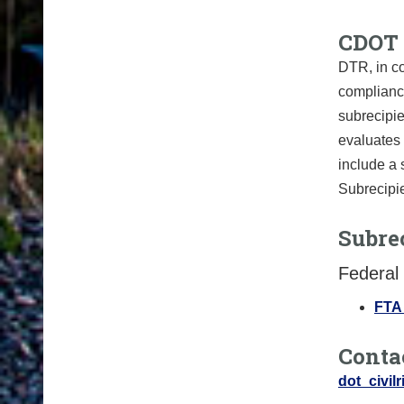
CDOT 
DTR, in co
compliance
subrecipie
evaluates 
include a 
Subrecipie
Subrec
Federal 
FTA 
Conta
dot_civil