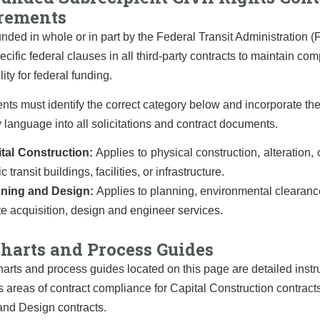
rements
unded in whole or in part by the Federal Transit Administration 
ecific federal clauses in all third-party contracts to maintain co
lity for federal funding.
nts must identify the correct category below and incorporate th
language into all solicitations and contract documents.
tal Construction:
Applies to physical construction, alteration, o
c transit buildings, facilities, or infrastructure.
nning and Design:
Applies to planning, environmental clearance
te acquisition, design and engineer services.
harts and Process Guides
arts and process guides located on this page are detailed instr
s areas of contract compliance for Capital Construction contract
and Design contracts.