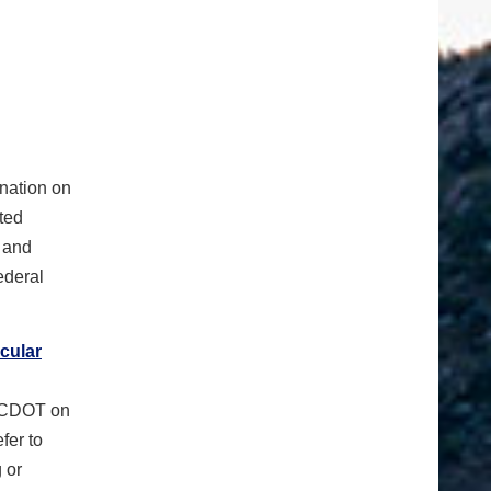
ination on
sted
l and
ederal
cular
o CDOT on
fer to
g or