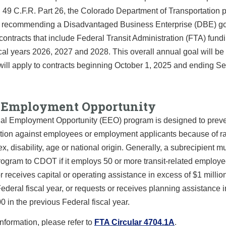
n 49 C.F.R. Part 26, the Colorado Department of Transportation 
ce recommending a Disadvantaged Business Enterprise (DBE) go
contracts that include Federal Transit Administration (FTA) fund
scal years 2026, 2027 and 2028. This overall annual goal will be 
t will apply to contracts beginning October 1, 2025 and ending 
 Employment Opportunity
al Employment Opportunity (EEO) program is designed to prev
tion against employees or employment applicants because of rac
sex, disability, age or national origin. Generally, a subrecipient m
ogram to CDOT if it employs 50 or more transit-related employ
r receives capital or operating assistance in excess of $1 million
ederal fiscal year, or requests or receives planning assistance 
0 in the previous Federal fiscal year.
nformation, please refer to
FTA Circular 4704.1A
.