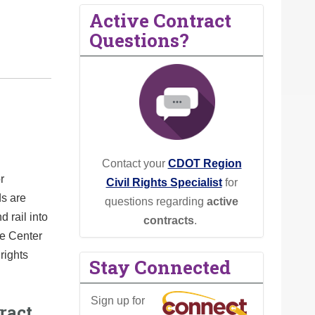
Active Contract
Questions?
Contact your
CDOT Region
r
Civil Rights Specialist
for
ds are
questions regarding
active
d rail into
contracts
.
ce Center
rights
Stay Connected
Sign up for
ract