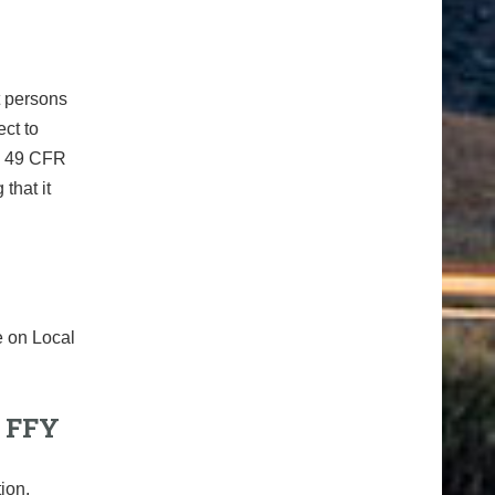
t persons
ect to
ng 49 CFR
that it
e on Local
 FFY
ion,