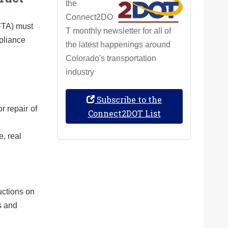
the
Connect2DO
(FTA) must
T monthly newsletter for all of
mpliance
the latest happenings around
Colorado's transportation
industry
e
Subscribe to the
r repair of
Connect2DOT List
, real
uctions on
s and