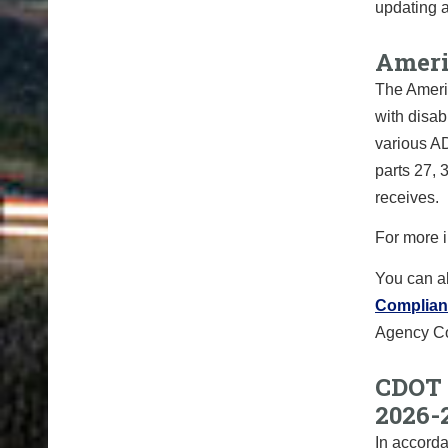
updating a
Ameri
The Americ
with disab
various A
parts 27, 
receives.
For more i
You can al
Complian
Agency Co
CDOT 
2026-
In accorda