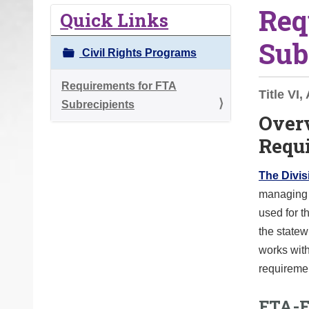
Req
o
Quick Links
u
Sub
a
Civil Rights Programs
r
e
Requirements for FTA
Title VI
h
Subrecipients
Over
e
Requ
r
e
The Divisi
:
managing f
used for t
the statew
works with
requireme
FTA-F