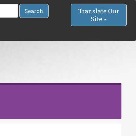
Translate Our
Search
Site