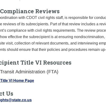
Compliance Reviews
ordination with CDOT civil rights staff, is responsible for condu
 reviews of its subrecipients. Part of that review includes a rev
nt’s compliance with civil rights requirements. The review proc
how effective the subrecipient is at ensuring nondiscrimination,
site visit, collection of relevant documents, and interviewing em
nts should ensure that their policies and procedures remain up-
ipient Title VI Resources
Transit Administration (FTA)
Title VI Home Page
ct Us
rights@state.co.us