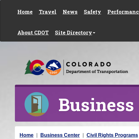
Skip to content
Home
Travel
News
Safety
Performanc
About CDOT
Site Directory
Business
Y
Home
Business Center
Civil Rights Programs