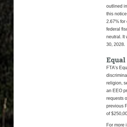
outlined i
this noti
2.67% for 
federal fi
neutral. I
30, 2028.
Equal
FTA’s Equ
discrimina
religion, 
an EEO pr
requests o
previous F
of $250,00
For more i