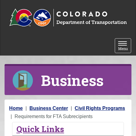
Skip to content
Toggle 
Menu
Business
Y
Home
Business Center
Civil Rights Programs
o
Requirements for FTA Subrecipients
u
Quick Links
a