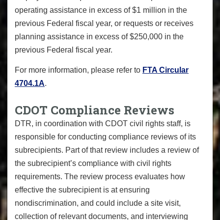
operating assistance in excess of $1 million in the
previous Federal fiscal year, or requests or receives
planning assistance in excess of $250,000 in the
previous Federal fiscal year.
For more information, please refer to
FTA Circular
4704.1A
.
CDOT Compliance Reviews
DTR, in coordination with CDOT civil rights staff, is
responsible for conducting compliance reviews of its
subrecipients. Part of that review includes a review of
the subrecipient’s compliance with civil rights
requirements. The review process evaluates how
effective the subrecipient is at ensuring
nondiscrimination, and could include a site visit,
collection of relevant documents, and interviewing