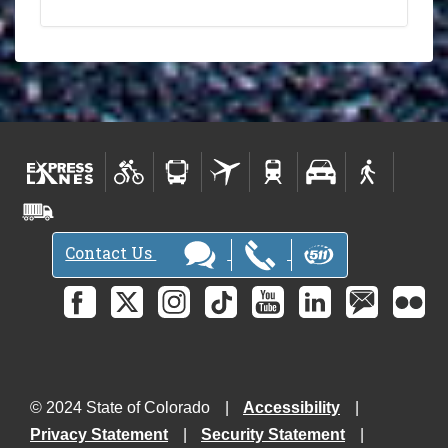
Contact Us
© 2024 State of Colorado
Accessibility
Privacy Statement
Security Statement