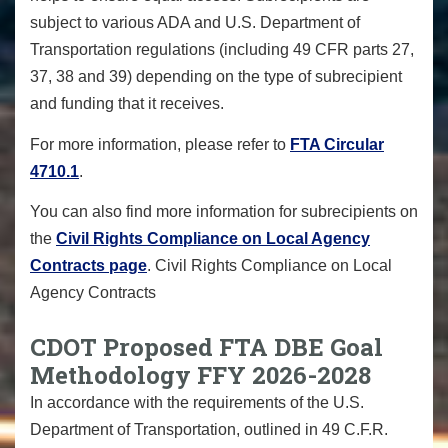
subject to various ADA and U.S. Department of
Transportation regulations (including 49 CFR parts 27,
37, 38 and 39) depending on the type of subrecipient
and funding that it receives.
For more information, please refer to
FTA Circular
4710.1
.
You can also find more information for subrecipients on
the
Civil Rights Compliance on Local Agency
Contracts page
. Civil Rights Compliance on Local
Agency Contracts
CDOT Proposed FTA DBE Goal
Methodology FFY 2026-2028
In accordance with the requirements of the U.S.
Department of Transportation, outlined in 49 C.F.R.