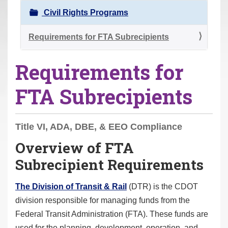
r
Civil Rights Programs
e
h
Requirements for FTA Subrecipients
e
Requirements for
r
e
FTA Subrecipients
:
Title VI, ADA, DBE, & EEO Compliance
Overview of FTA
Subrecipient Requirements
The Division of Transit & Rail
(DTR) is the CDOT
division responsible for managing funds from the
Federal Transit Administration (FTA). These funds are
used for the planning, development, operation, and