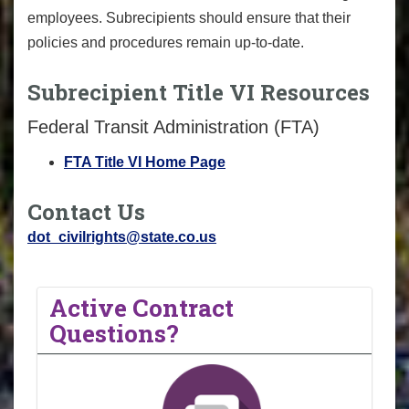
employees. Subrecipients should ensure that their
policies and procedures remain up-to-date.
Subrecipient Title VI Resources
Federal Transit Administration (FTA)
FTA Title VI Home Page
Contact Us
dot_civilrights@state.co.us
Active Contract
Questions?