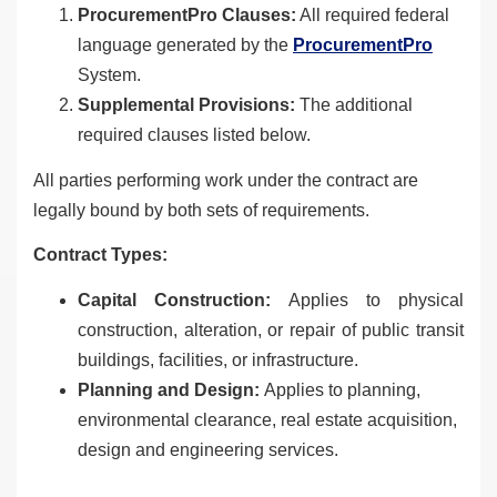
ProcurementPro Clauses:
All required federal
language generated by the
ProcurementPro
System.
Supplemental Provisions:
The additional
required clauses listed below.
All parties performing work under the contract are
legally bound by both sets of requirements.
Contract Types:
Capital Construction:
Applies to physical
construction, alteration, or repair of public transit
buildings, facilities, or infrastructure.
Planning and Design:
Applies to planning,
environmental clearance, real estate acquisition,
design and engineering services.