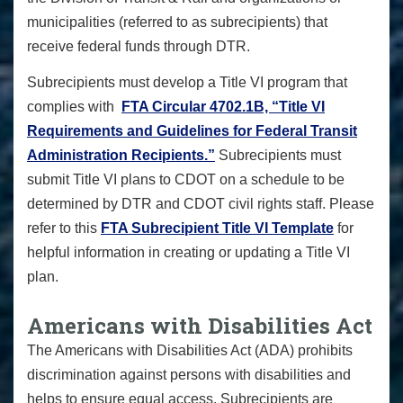
municipalities (referred to as subrecipients) that
receive federal funds through DTR.
Subrecipients must develop a Title VI program that
complies with
FTA Circular 4702.1B, “Title VI
Requirements and Guidelines for Federal Transit
Administration Recipients.”
Subrecipients must
submit Title VI plans to CDOT on a schedule to be
determined by DTR and CDOT civil rights staff. Please
refer to this
FTA Subrecipient Title VI Template
for
helpful information in creating or updating a Title VI
plan.
Americans with Disabilities Act
The Americans with Disabilities Act (ADA) prohibits
discrimination against persons with disabilities and
helps to ensure equal access. Subrecipients are