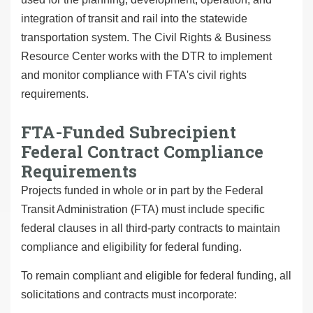
integration of transit and rail into the statewide
transportation system. The Civil Rights & Business
Resource Center works with the DTR to implement
and monitor compliance with FTA's civil rights
requirements.
FTA-Funded Subrecipient
Federal Contract Compliance
Requirements
Projects funded in whole or in part by the Federal
Transit Administration (FTA) must include specific
federal clauses in all third-party contracts to maintain
compliance and eligibility for federal funding.
To remain compliant and eligible for federal funding, all
solicitations and contracts must incorporate: