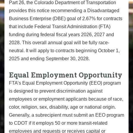
Part 26, the Colorado Department of Transportation
provides this notice recommending a Disadvantaged
Business Enterprise (DBE) goal of 2.67% for contracts
that include Federal Transit Administration (FTA)
funding during federal fiscal years 2026, 2027 and
2028. This overall annual goal will be fully race-
neutral. It will apply to contracts beginning October 1,
2025 and ending September 30, 2028.
Equal Employment Opportunity
FTA’s Equal Employment Opportunity (EEO) program
is designed to prevent discrimination against
employees or employment applicants because of race,
color, religion, sex, disability, age or national origin.
Generally, a subrecipient must submit an EEO program
to CDOT if it employs 50 or more transit-related
employees and requests or receives capital or