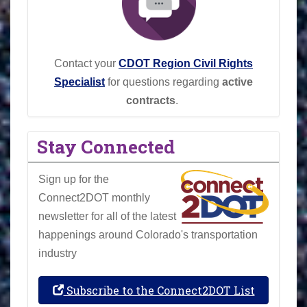
Contact your
CDOT Region Civil Rights
Specialist
for questions regarding
active
contracts
.
Stay Connected
Sign up for the
Connect2DOT monthly
newsletter for all of the latest
happenings around Colorado's transportation
industry
Subscribe to the Connect2DOT List