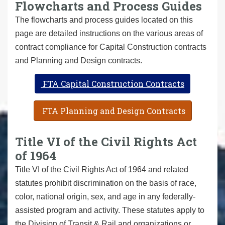
Flowcharts and Process Guides
The flowcharts and process guides located on this
page are detailed instructions on the various areas of
contract compliance for Capital Construction contracts
and Planning and Design contracts.
FTA Capital Construction Contracts
FTA Planning and Design Contracts
Title VI of the Civil Rights Act
of 1964
Title VI of the Civil Rights Act of 1964 and related
statutes prohibit discrimination on the basis of race,
color, national origin, sex, and age in any federally-
assisted program and activity. These statutes apply to
the Division of Transit & Rail and organizations or