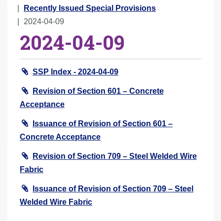
r
Recently Issued Special Provisions
e
2024-04-09
2024-04-09
h
e
r
SSP Index - 2024-04-09
e
:
Revision of Section 601 – Concrete
Acceptance
Issuance of Revision of Section 601 –
Concrete Acceptance
Revision of Section 709 – Steel Welded Wire
Fabric
Issuance of Revision of Section 709 – Steel
Welded Wire Fabric