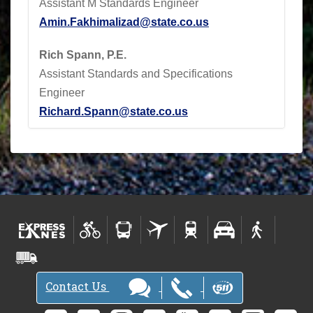
Assistant M Standards Engineer
Amin.Fakhimalizad@state.co.us
Rich Spann, P.E.
Assistant Standards and Specifications
Engineer
Richard.Spann@state.co.us
Contact Us