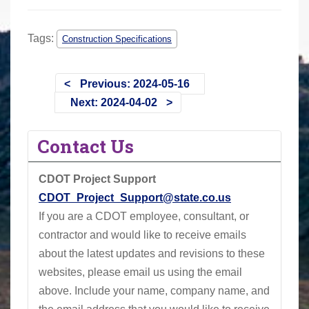
Tags:
Construction Specifications
Previous: 2024-05-16
Next: 2024-04-02
Contact Us
CDOT Project Support
CDOT_Project_Support@state.co.us
If you are a CDOT employee, consultant, or
contractor and would like to receive emails
about the latest updates and revisions to these
websites, please email us using the email
above.
Include your name, company name, and