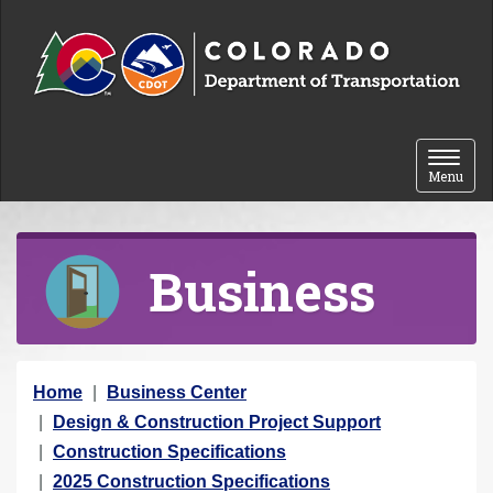
Skip to content
Toggle 
Menu
Business
Y
Home
Business Center
o
Design & Construction Project Support
u
Construction Specifications
a
2025 Construction Specifications