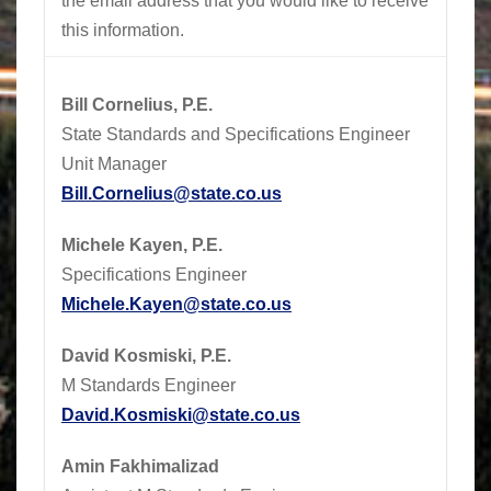
the email address that you would like to receive
this information.
Bill Cornelius, P.E.
State Standards and Specifications Engineer
Unit Manager
Bill.Cornelius@state.co.us
Michele Kayen, P.E.
Specifications Engineer
Michele.Kayen@state.co.us
David Kosmiski, P.E.
M Standards Engineer
David.Kosmiski@state.co.us
Amin Fakhimalizad