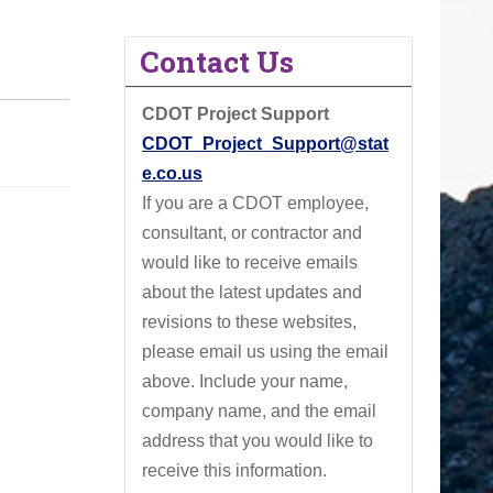
Contact Us
CDOT Project Support
CDOT_Project_Support@stat
e.co.us
If you are a CDOT employee,
consultant, or contractor and
would like to receive emails
about the latest updates and
revisions to these websites,
please email us using the email
above.
Include your name,
company name, and the email
address that you would like to
receive this information.