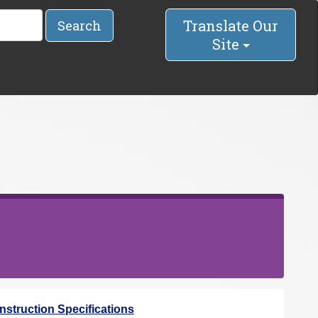
Translate Our
Search
Site
struction Specifications