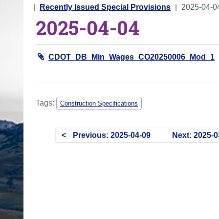
o
Recently Issued Special Provisions
2025-04-0
2025-04-04
u
a
r
CDOT_DB_Min_Wages_CO20250006_Mod_1
e
h
e
r
Tags:
Construction Specifications
e
:
Previous: 2025-04-09
Next: 2025-0