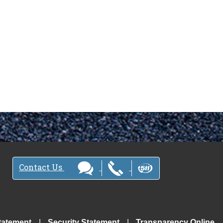
Contact Us
tatement
Security Statement
Transparency Online