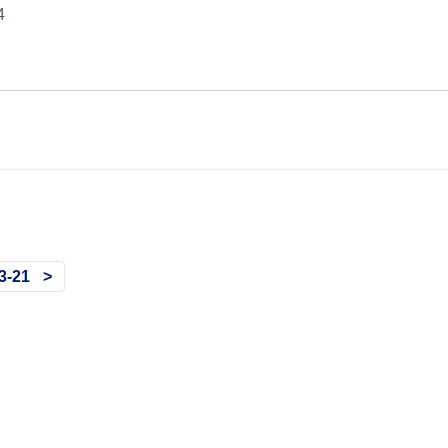
4
3-21