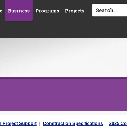
e
Business
Programs
Projects
n Project Support
Construction Specifications
2025 Con