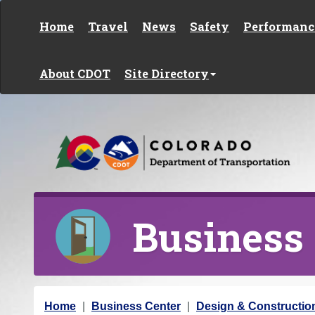
Skip to content
Home
Travel
News
Safety
Performanc
About CDOT
Site Directory
Business
Y
Home
Business Center
Design & Constructio