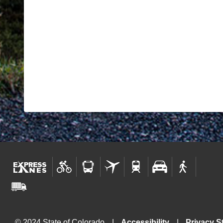
© 2024 State of Colorado
Accessibility
Privacy S