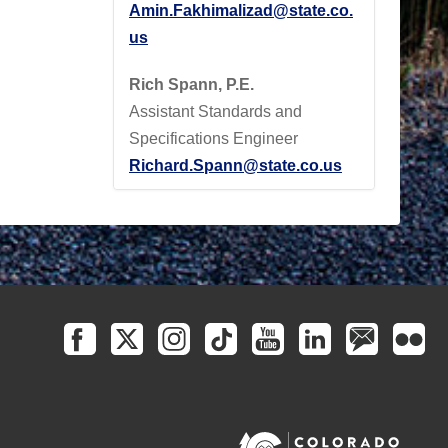
Amin.Fakhimalizad@state.co.
us
Rich Spann, P.E.
Assistant Standards and
Specifications Engineer
Richard.Spann@state.co.us