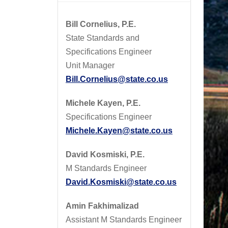
Bill Cornelius, P.E.
State Standards and
Specifications Engineer
Unit Manager
Bill.Cornelius@state.co.us
Michele Kayen, P.E.
Specifications Engineer
Michele.Kayen@state.co.us
David Kosmiski, P.E.
M Standards Engineer
David.Kosmiski@state.co.us
Amin Fakhimalizad
Assistant M Standards Engineer