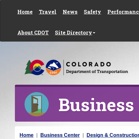
Skip to content
Home
Travel
News
Safety
Performanc
About CDOT
Site Directory
Business
Y
Home
Business Center
Design & Constructio