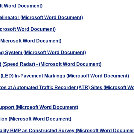
oft Word Document)
elineator (Microsoft Word Document)
Microsoft Word Document)
 (Microsoft Word Document)
ting System (Microsoft Word Document)
D) (Speed Radar) - (Microsoft Word Document)
de (LED) In-Pavement Markings (Microsoft Word Document)
ezos at Automated Traffic Recorder (ATR) Sites (Microsoft W
 Support (Microsoft Word Document)
ation (Microsoft Word Document)
uality BMP as Constructed Survey (Microsoft Word Documen