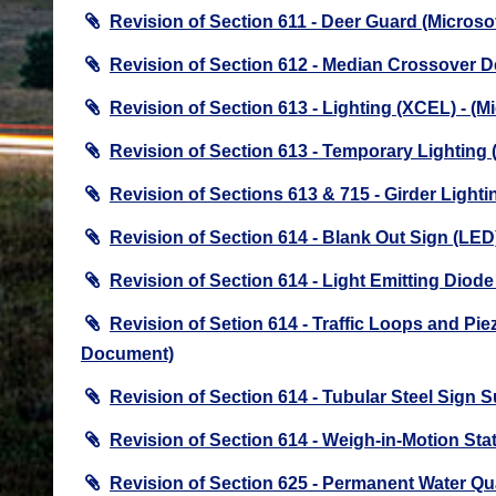
Revision of Section 611 - Deer Guard (Micros
Revision of Section 612 - Median Crossover D
Revision of Section 613 - Lighting (XCEL) - (
Revision of Section 613 - Temporary Lighting
Revision of Sections 613 & 715 - Girder Ligh
Revision of Section 614 - Blank Out Sign (LE
Revision of Section 614 - Light Emitting Dio
Revision of Setion 614 - Traffic Loops and Pi
Document)
Revision of Section 614 - Tubular Steel Sign
Revision of Section 614 - Weigh-in-Motion St
Revision of Section 625 - Permanent Water Q