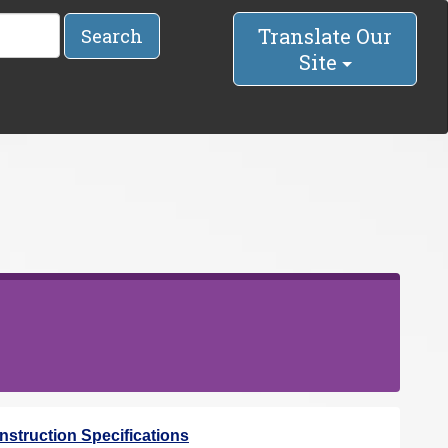
Translate Our
Search
Site
struction Specifications