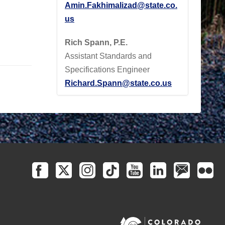
Amin.Fakhimalizad@state.co.
us
Rich Spann, P.E.
Assistant Standards and
Specifications Engineer
Richard.Spann@state.co.us