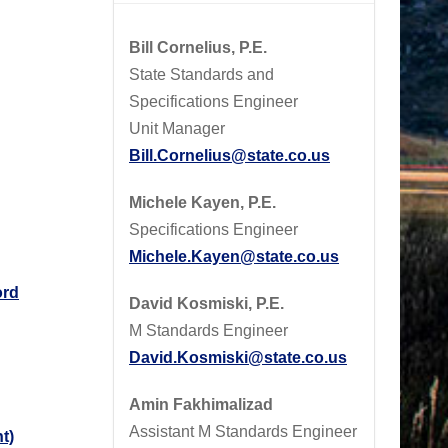
Bill Cornelius, P.E.
State Standards and
Specifications Engineer
Unit Manager
Bill.Cornelius@state.co.us
Michele Kayen, P.E.
Specifications Engineer
Michele.Kayen@state.co.us
ord
David Kosmiski, P.E.
M Standards Engineer
David.Kosmiski@state.co.us
Amin Fakhimalizad
Assistant M Standards Engineer
t)