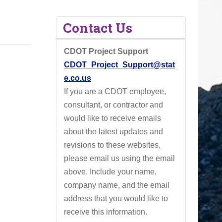
Contact Us
CDOT Project Support
CDOT_Project_Support@stat
e.co.us
If you are a CDOT employee,
consultant, or contractor and
would like to receive emails
about the latest updates and
revisions to these websites,
please email us using the email
above.
Include your name,
company name, and the email
address that you would like to
receive this information.