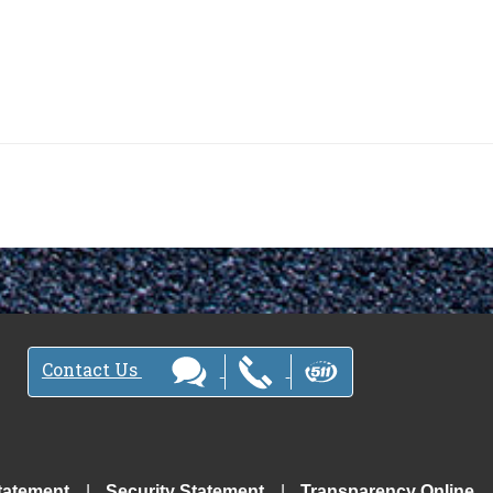
Contact Us
tatement
Security Statement
Transparency Online