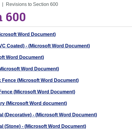
Revisions to Section 600
n 600
Microsoft Word Document)
PVC Coated) - (Microsoft Word Document)
soft Word Document)
 (Microsoft Word Document)
ck Fence (Microsoft Word Document)
 Fence (Microsoft Word Document)
ry (Microsoft Word document)
al (Decorative) - (Microsoft Word Document)
al (Stone) - (Microsoft Word Document)