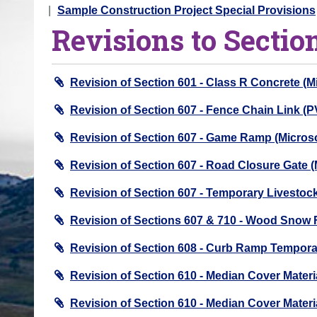
o
Sample Construction Project Special Provisions
Revisions to Sectio
u
a
r
Revision of Section 601 - Class R Concrete (
e
h
Revision of Section 607 - Fence Chain Link (
e
Revision of Section 607 - Game Ramp (Micro
r
e
Revision of Section 607 - Road Closure Gate
:
Revision of Section 607 - Temporary Livesto
Revision of Sections 607 & 710 - Wood Snow
Revision of Section 608 - Curb Ramp Tempora
Revision of Section 610 - Median Cover Materi
Revision of Section 610 - Median Cover Materi