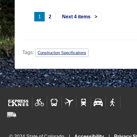
1
2
Next 4 items
Tags:
Construction Specifications
© 2024 State of Colorado
Accessibility
Privacy S