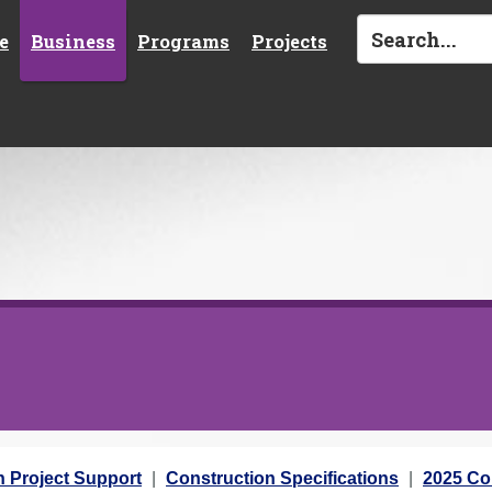
e
Business
Programs
Projects
n Project Support
Construction Specifications
2025 Con