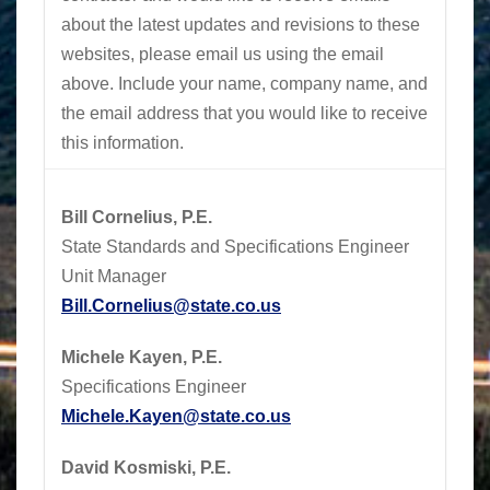
about the latest updates and revisions to these
websites, please email us using the email
above.
Include your name, company name, and
the email address that you would like to receive
this information.
Bill Cornelius, P.E.
State Standards and Specifications Engineer
Unit Manager
Bill.Cornelius@state.co.us
Michele Kayen, P.E.
Specifications Engineer
Michele.Kayen@state.co.us
David Kosmiski, P.E.