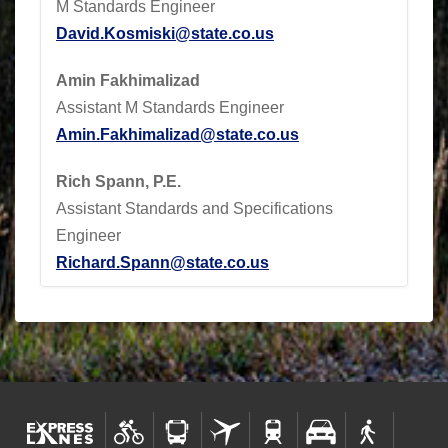
M Standards Engineer
David.Kosmiski@state.co.us
Amin Fakhimalizad
Assistant M Standards Engineer
Amin.Fakhimalizad@state.co.us
Rich Spann, P.E.
Assistant Standards and Specifications
Engineer
Richard.Spann@state.co.us