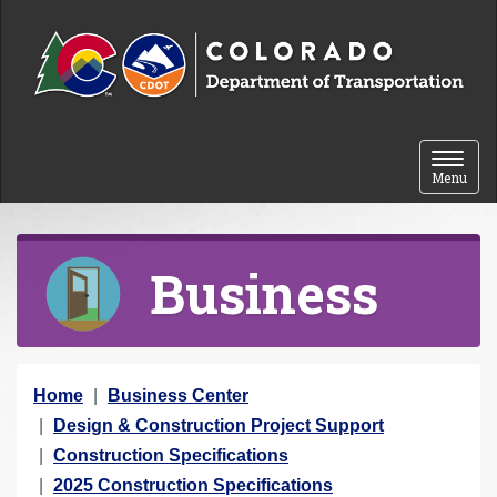
Skip to content
Toggle 
Menu
Business
Y
Home
Business Center
o
Design & Construction Project Support
u
Construction Specifications
a
2025 Construction Specifications