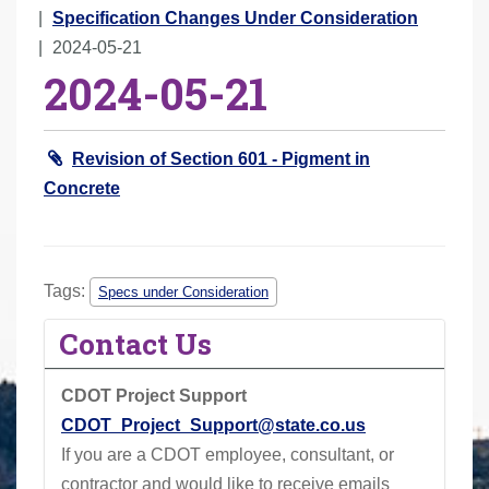
r
Specification Changes Under Consideration
e
2024-05-21
2024-05-21
h
e
r
Revision of Section 601 - Pigment in
e
Concrete
:
Tags:
Specs under Consideration
Contact Us
CDOT Project Support
CDOT_Project_Support@state.co.us
If you are a CDOT employee, consultant, or
contractor and would like to receive emails