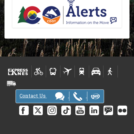
Contact Us