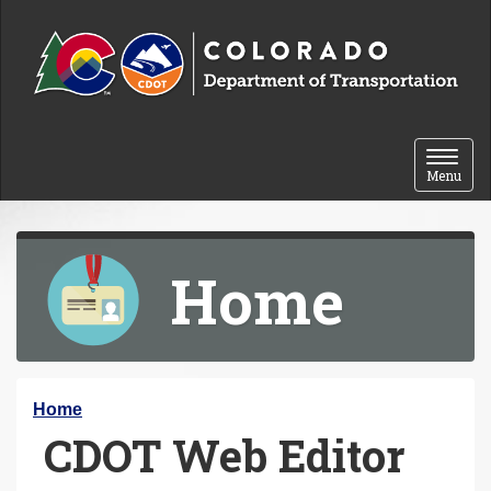
Skip to content
Toggle 
Menu
Home
Y
Home
CDOT Web Editor
o
u