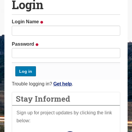
Login
a
r
e
Login Name
h
e
r
Password
e
:
Trouble logging in?
Get help
.
Stay Informed
Sign up for project updates by clicking the link
below: