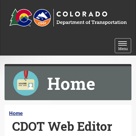
Skip to content
Toggle 
Menu
Home
Y
Home
CDOT Web Editor
o
u