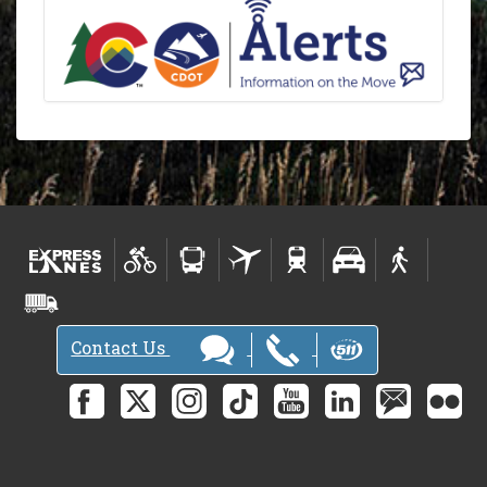
Contact Us