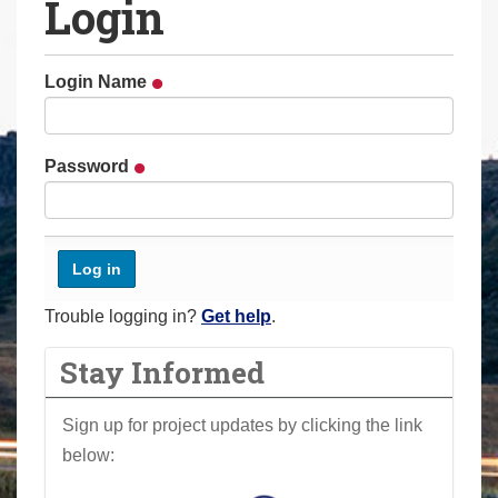
Login
a
r
e
Login Name
h
e
r
Password
e
:
Trouble logging in?
Get help
.
Stay Informed
Sign up for project updates by clicking the link
below: