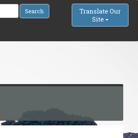
Translate Our
Search
Site