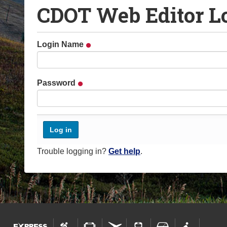
CDOT Web Editor L
o
u
a
Login Name
r
e
h
Password
e
r
e
:
Trouble logging in?
Get help
.