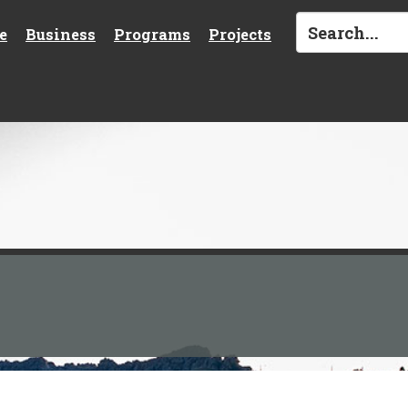
e
Business
Programs
Projects