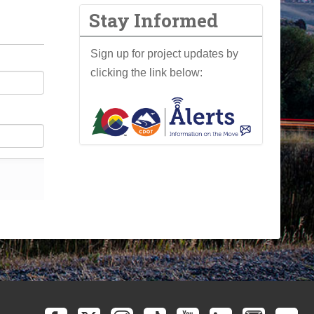
Stay Informed
Sign up for project updates by
clicking the link below: