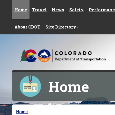
Skip to content
Home
Travel
News
Safety
Performanc
About CDOT
Site Directory
Home
Y
Home