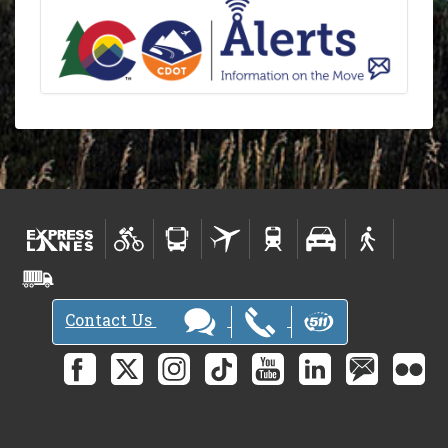
Contact Us