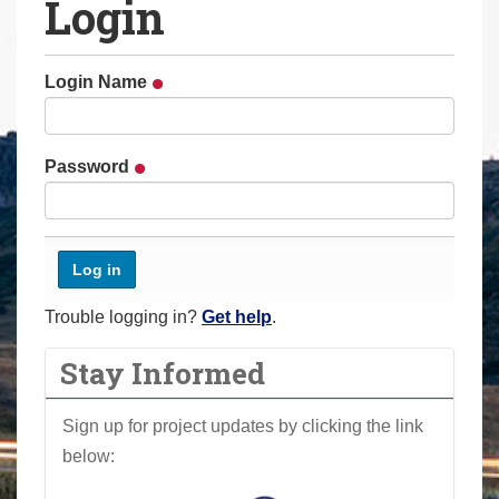
Login
a
r
e
Login Name
h
e
r
Password
e
:
Trouble logging in?
Get help
.
Stay Informed
Sign up for project updates by clicking the link
below: