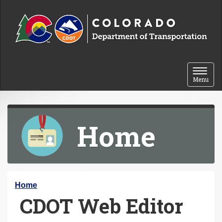
Skip to content
Toggle 
Menu
Home
Y
Home
CDOT Web Editor
o
u