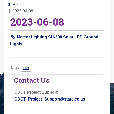
r
(FIPI)
e
2023-06-08
2023-06-08
h
e
r
Meteor Lighting SH-200 Solar LED Ground
e
Lights
:
Tags:
FIPI
Contact Us
CDOT Project Support
CDOT_Project_Support@state.co.us