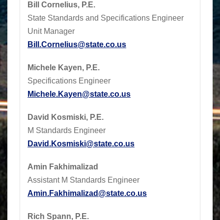
Bill Cornelius, P.E.
State Standards and Specifications Engineer
Unit Manager
Bill.Cornelius@state.co.us
Michele Kayen, P.E.
Specifications Engineer
Michele.Kayen@state.co.us
David Kosmiski, P.E.
M Standards Engineer
David.Kosmiski@state.co.us
Amin Fakhimalizad
Assistant M Standards Engineer
Amin.Fakhimalizad@state.co.us
Rich Spann, P.E.