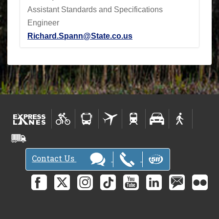
Assistant Standards and Specifications
Engineer
Richard.Spann@State.co.us
Contact Us