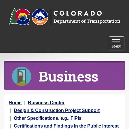
Skip to content
Toggle 
Menu
Business
Y
Home
Business Center
o
Design & Construction Project Support
u
Other Specifications, e.g., FIPIs
a
Certifications and Findings In the Public Interest