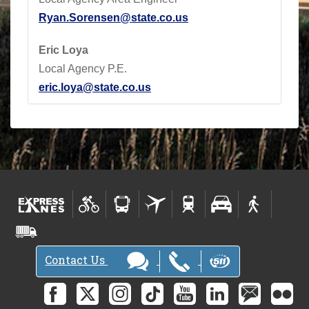
Ryan.Sorensen@state.co.us
Eric Loya
Local Agency P.E.
eric.loya@state.co.us
Contact Us