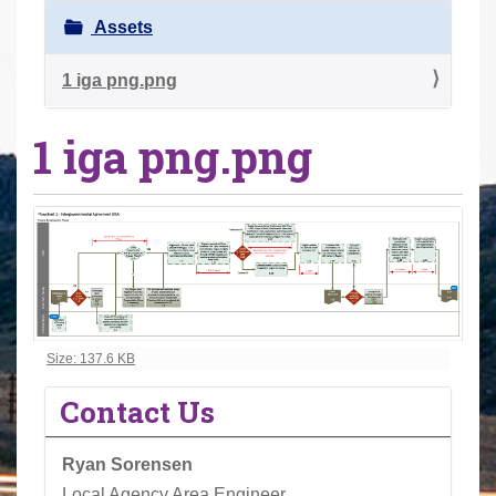
r
Assets
e
h
1 iga png.png
e
1 iga png.png
r
e
:
Click to view full-size image…
Size: 137.6 KB
Contact Us
Ryan Sorensen
Local Agency Area Engineer