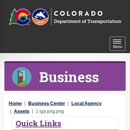
Skip to content
Toggle 
Menu
Business
Y
Home
Business Center
Local Agency
o
Assets
1 iga png.png
u
Quick Links
a