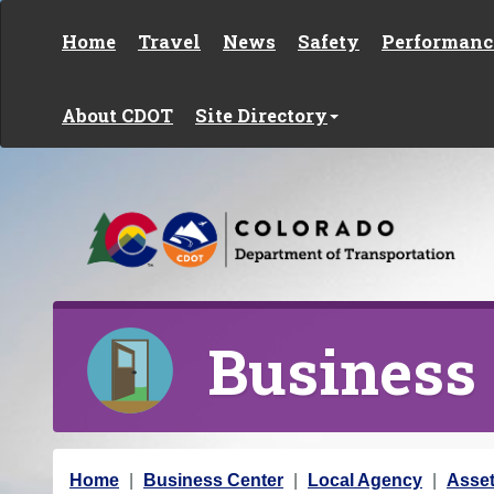
Skip to content
Home
Travel
News
Safety
Performanc
About CDOT
Site Directory
Business
Y
Home
Business Center
Local Agency
Asse