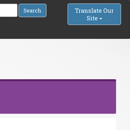
Translate Our
Search
Site