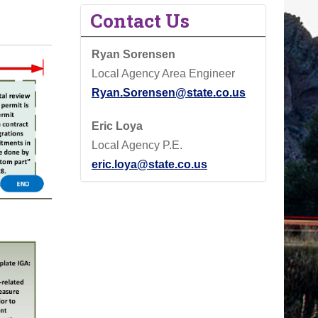
Contact Us
Ryan Sorensen
Local Agency Area Engineer
Ryan.Sorensen@state.co.us
Eric Loya
Local Agency P.E.
eric.loya@state.co.us