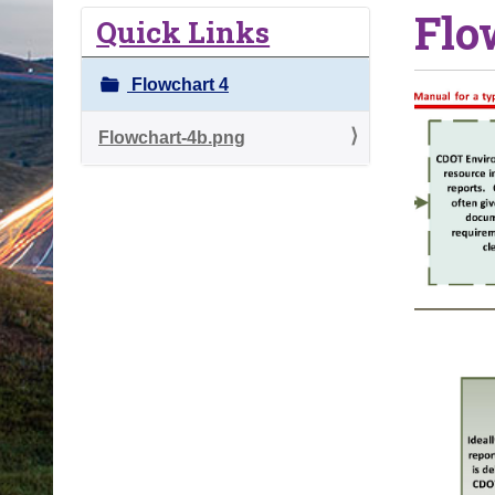
Flo
o
Quick Links
u
a
Flowchart 4
r
e
Flowchart-4b.png
h
e
r
e
: