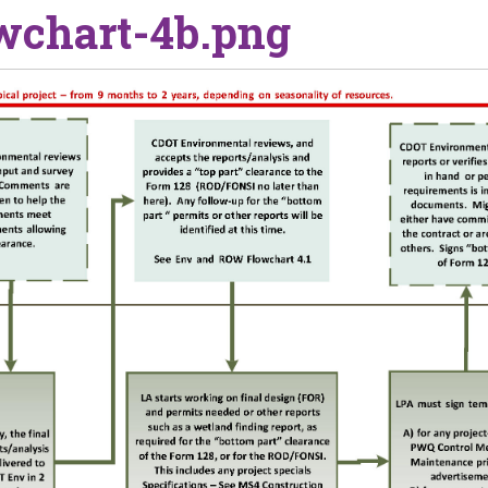
wchart-4b.png