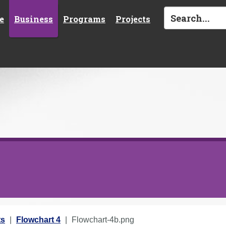
e
Business
Programs
Projects
ts
Flowchart 4
Flowchart-4b.png