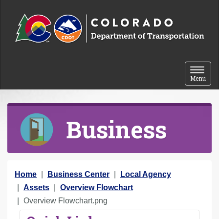
Skip to content
Toggle 
Menu
Business
Y
Home
Business Center
Local Agency
o
Assets
Overview Flowchart
u
Overview Flowchart.png
a