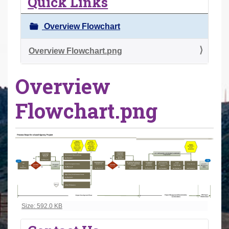
Quick Links
r
e
Overview Flowchart
h
e
Overview Flowchart.png
r
Overview
e
:
Flowchart.png
Click to view full-size image…
Size: 592.0 KB