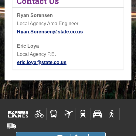
Contact Us
Ryan Sorensen
Local Agency Area Engineer
Ryan.Sorensen@state.co.us
Eric Loya
Local Agency P.E.
eric.loya@state.co.us