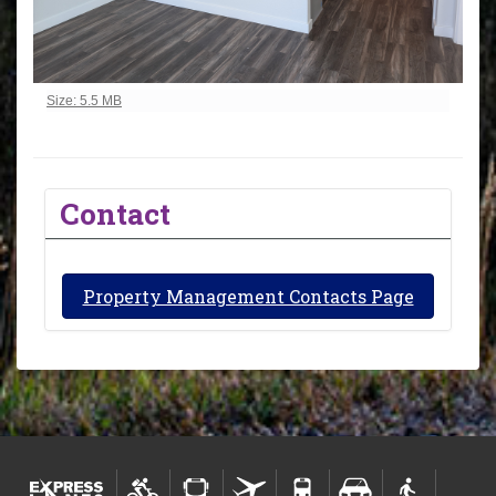
Click to view full-size image…
Size: 5.5 MB
Contact
Property Management Contacts Page