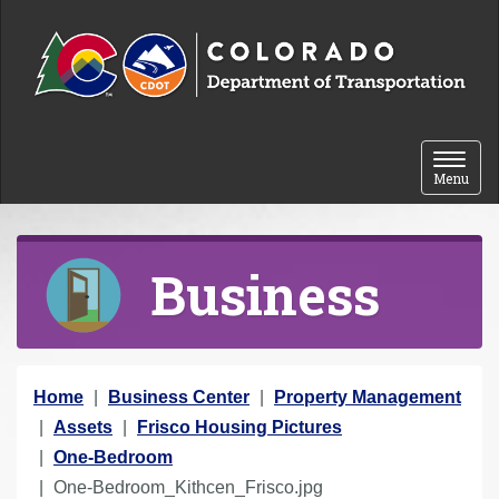
Skip to content
Toggle 
Menu
Business
Y
Home
Business Center
Property Management
o
Assets
Frisco Housing Pictures
u
One-Bedroom
a
One-Bedroom_Kithcen_Frisco.jpg