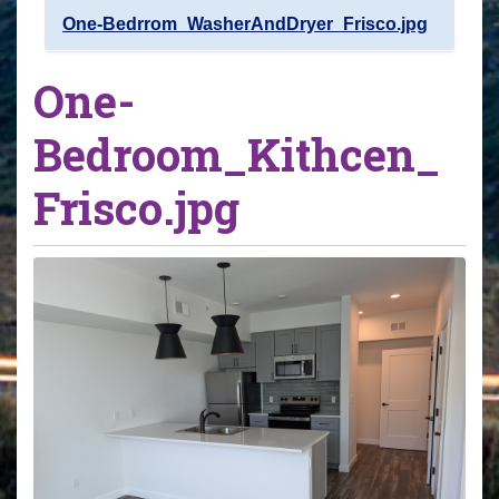
One-Bedrrom_WasherAndDryer_Frisco.jpg
One-
Bedroom_Kithcen_
Frisco.jpg