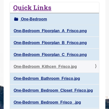
r
Quick Links
e
h
One-Bedroom
e
r
One-Bedroom_Floorplan_A_Frisco.png
e
One-Bedroom_Floorplan_B_Frisco.png
:
One-Bedroom_Floorplan_C_Frisco.png
One-Bedroom_Kithcen_Frisco.jpg
One-Bedrrom_Bathroom_Frisco.jpg
One-Bedrrom_Bedroom_Closet_Frisco.jpg
One-Bedrrom_Bedroom_Frisco_.jpg