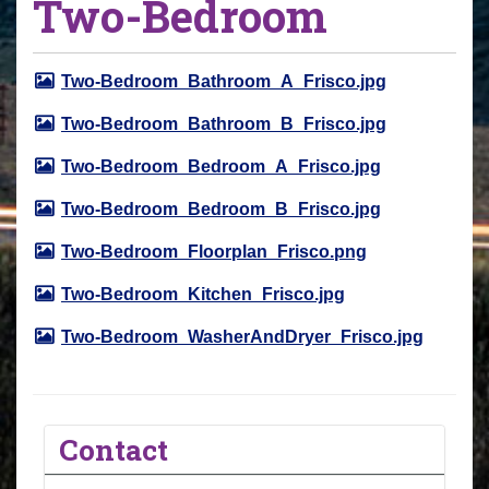
Two-Bedroom
Two-Bedroom_Bathroom_A_Frisco.jpg
Two-Bedroom_Bathroom_B_Frisco.jpg
Two-Bedroom_Bedroom_A_Frisco.jpg
Two-Bedroom_Bedroom_B_Frisco.jpg
Two-Bedroom_Floorplan_Frisco.png
Two-Bedroom_Kitchen_Frisco.jpg
Two-Bedroom_WasherAndDryer_Frisco.jpg
Contact