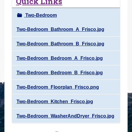
Quick Links
r
e
Two-Bedroom
h
e
Two-Bedroom_Bathroom_A_Frisco.jpg
r
Two-Bedroom_Bathroom_B_Frisco.jpg
e
:
Two-Bedroom_Bedroom_A_Frisco.jpg
Two-Bedroom_Bedroom_B_Frisco.jpg
Two-Bedroom_Floorplan_Frisco.png
Two-Bedroom_Kitchen_Frisco.jpg
Two-Bedroom_WasherAndDryer_Frisco.jpg