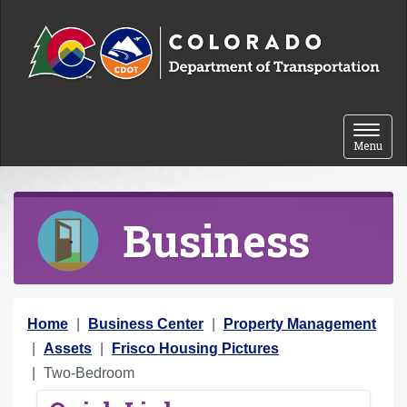
Skip to content
Toggle 
Menu
Business
Y
Home
Business Center
Property Management
o
Assets
Frisco Housing Pictures
u
Two-Bedroom
a