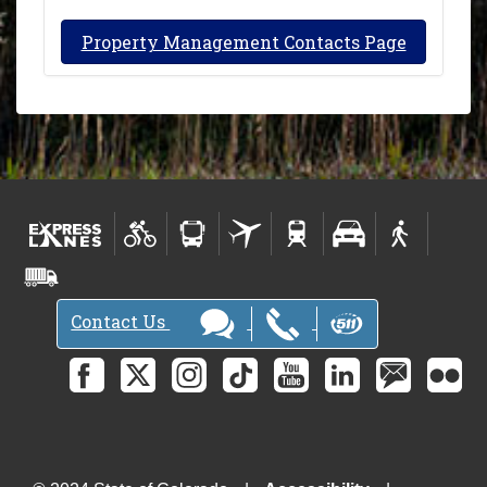
Property Management Contacts Page
Contact Us