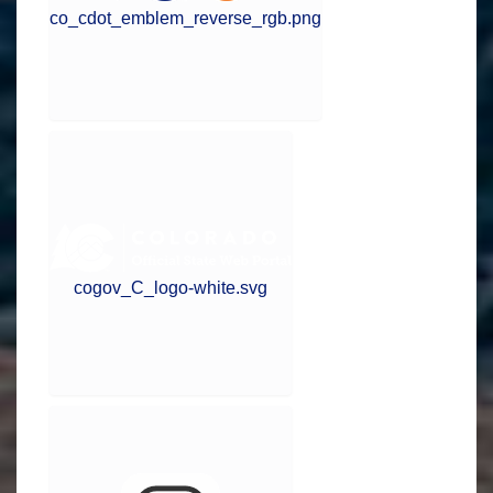
co_cdot_emblem_reverse_rgb.png
cogov_C_logo-white.svg