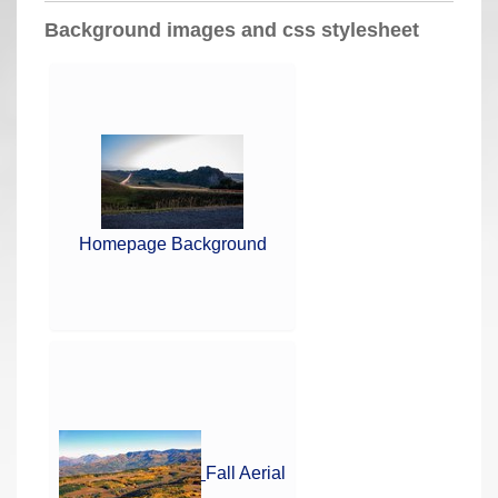
a
Background images and css stylesheet
r
e
h
e
r
e
:
Homepage Background
Fall Aerial