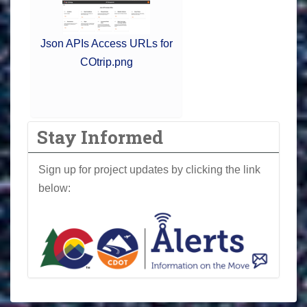
Json APIs Access URLs for
COtrip.png
Stay Informed
Sign up for project updates by clicking the link
below: