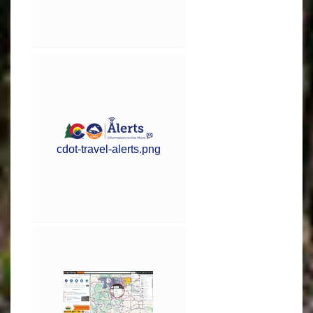
cdot-travel-alerts.png