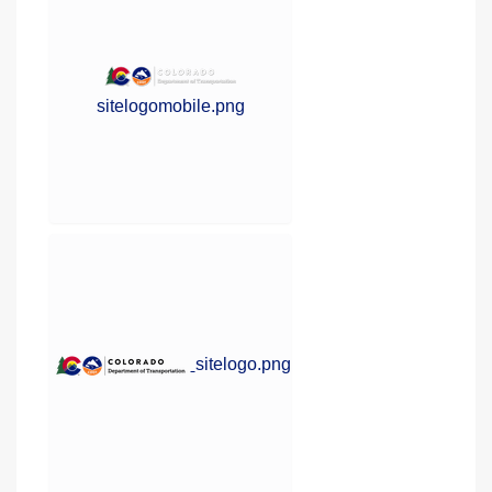
sitelogomobile.png
sitelogo.png