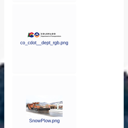
co_cdot__dept_rgb.png
SnowPlow.png