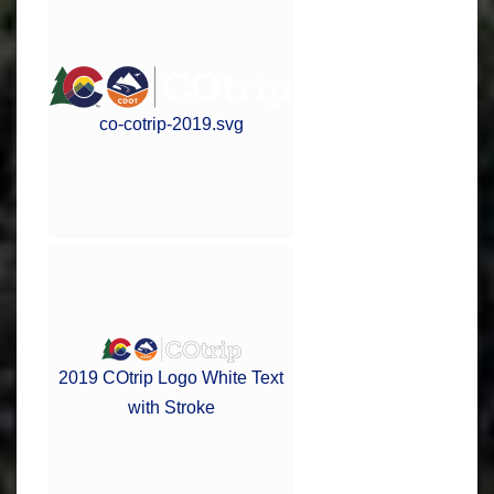
co-cotrip-2019.svg
2019 COtrip Logo White Text
with Stroke