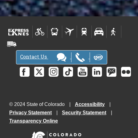
Contact Us
© 2024 State of Colorado
Accessibility
Privacy Statement
Security Statement
Transparency Online