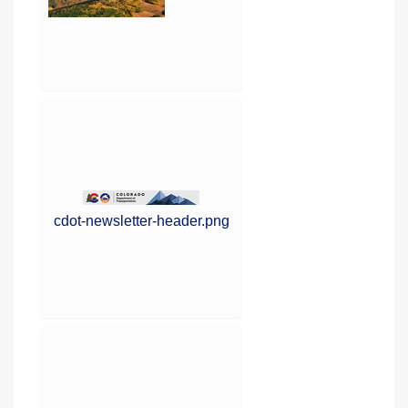
cdot-newsletter-header.png