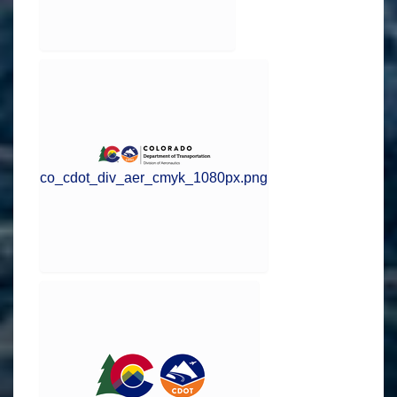
co_cdot_div_aer_cmyk_1080px.png