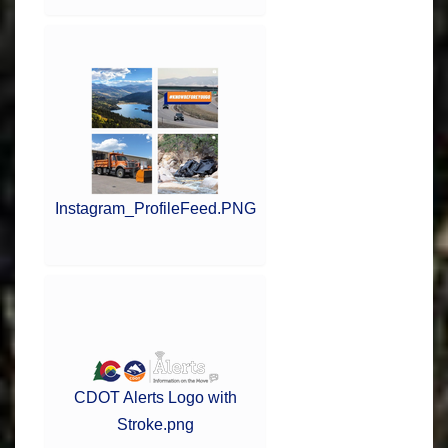
Instagram_ProfileFeed.PNG
CDOT Alerts Logo with
Stroke.png