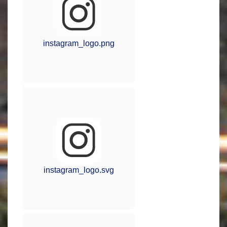
instagram_logo.png
instagram_logo.svg