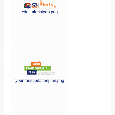
cdot_alertslogo.png
yourtransportationplan.png