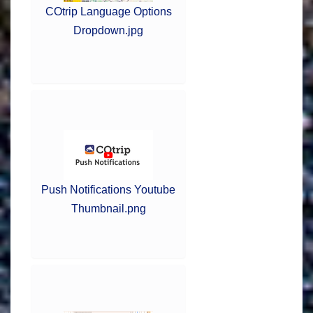
COtrip Language Options
Dropdown.jpg
Push Notifications Youtube
Thumbnail.png