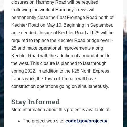
closures on Harmony Road will be required.
Following the work at Harmony, crews will
permanently close the East Frontage Road north of
Kechter Road on May 10. Beginning in September,
an extended closure of Kechter Road at I-25 will be
required to replace the Kechter Road bridge over I-
25 and make operational improvements along
Kechter Road with the addition of a roundabout to
the west. This closure is planned to last through
spring 2022. In addition to the I-25 North Express
Lanes work, the Town of Timnath will have
construction operations going on simultaneously.
Stay Informed
More information about this project is available at:
The project web site:
codot.gov/projects/