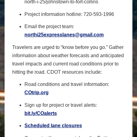
north-i-25/johnstown-to-fort-
collins
Project information hotline:
720-593-1996
Email the project team:
northi25expresslanes@gmail.com
Travelers are urged to “know before you go.” Gather
information about weather forecasts and anticipated
travel impacts and current road conditions prior to
hitting the road. CDOT resources include:
Road conditions and travel information:
COtrip.org
Sign up for project or travel alerts:
bit.ly/COalerts
Scheduled lane closures