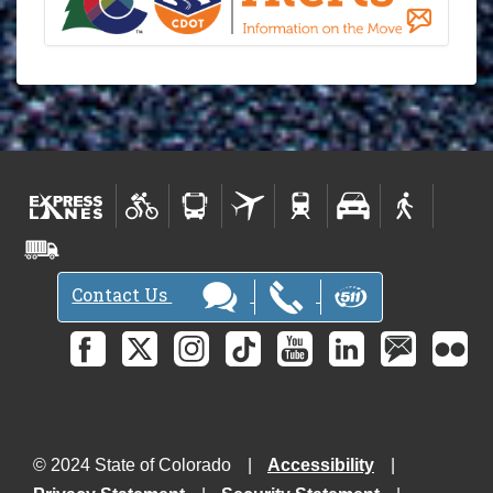
Contact Us
© 2024 State of Colorado
Accessibility