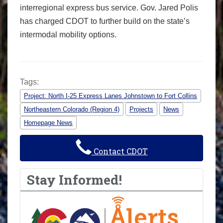
interregional express bus service. Gov. Jared Polis
has charged CDOT to further build on the state’s
intermodal mobility options.
Tags:
Project: North I-25 Express Lanes Johnstown to Fort Collins
Northeastern Colorado (Region 4)
Projects
News
Homepage News
Contact CDOT
Stay Informed!