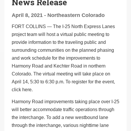
News Release
April 8, 2021 - Northeastern Colorado
FORT COLLINS
—
The I-25 North Express Lanes
project team will host a virtual public meeting to
provide information to the traveling public and
surrounding communities on the planned phasing
and work schedule for the improvements to
Harmony Road and Kechter Road in northern
Colorado. The virtual meeting will take place on
April 14, 5:30 to 6:30 p.m. To register for the event,
click here
.
Harmony Road improvements taking place over I-25
will better accommodate traffic operations through
the interchange. To add a new westbound lane
through the interchange, various nighttime lane