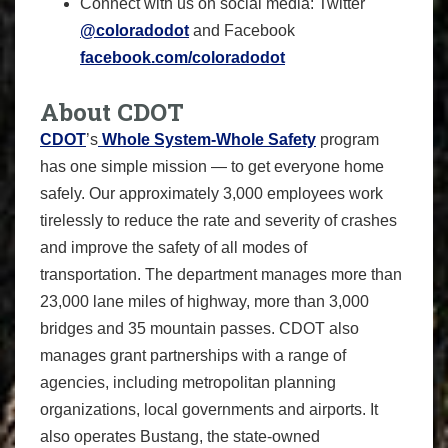
Connect with us on social media: Twitter
@coloradodot
and Facebook
facebook.com/coloradodot
About CDOT
CDOT
’s
Whole System-Whole Safety
program
has one simple mission — to get everyone home
safely. Our approximately 3,000 employees work
tirelessly to reduce the rate and severity of crashes
and improve the safety of all modes of
transportation. The department manages more than
23,000 lane miles of highway, more than 3,000
bridges and 35 mountain passes. CDOT also
manages grant partnerships with a range of
agencies, including metropolitan planning
organizations, local governments and airports. It
also operates Bustang, the state-owned