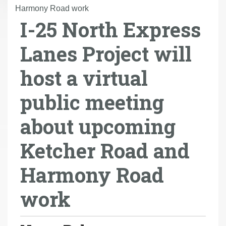
r
Harmony Road work
I-25 North Express
e
h
Lanes Project will
e
r
host a virtual
e
:
public meeting
about upcoming
Ketcher Road and
Harmony Road
work