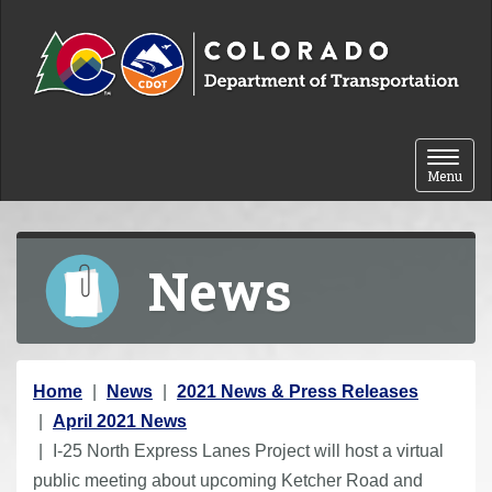
Skip to content
Toggle 
Menu
News
Y
Home
News
2021 News & Press Releases
o
April 2021 News
u
I-25 North Express Lanes Project will host a virtual
a
public meeting about upcoming Ketcher Road and