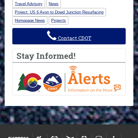
Travel Advisory
News
Project: US 6 Avon to Dowd Junction Resurfacing
Homepage News
Projects
Contact CDOT
Stay Informed!