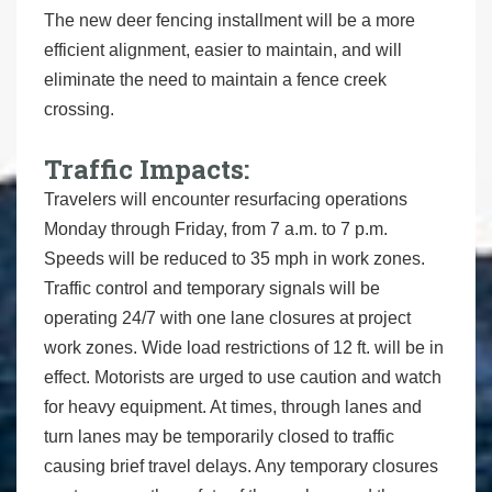
The new deer fencing installment will be a more
efficient alignment, easier to maintain, and will
eliminate the need to maintain a fence creek
crossing.
Traffic Impacts:
Travelers will encounter resurfacing operations
Monday through Friday, from 7 a.m. to 7 p.m.
Speeds will be reduced to 35 mph in work zones.
Traffic control and temporary signals will be
operating 24/7 with one lane closures at project
work zones. Wide load restrictions of 12 ft. will be in
effect. Motorists are urged to use caution and watch
for heavy equipment. At times, through lanes and
turn lanes may be temporarily closed to traffic
causing brief travel delays. Any temporary closures