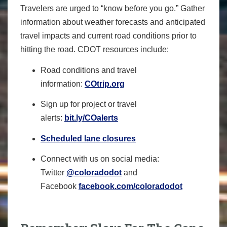
Travelers are urged to “know before you go.” Gather
information about weather forecasts and anticipated
travel impacts and current road conditions prior to
hitting the road. CDOT resources include:
Road conditions and travel
information:
COtrip.org
Sign up for project or travel
alerts:
bit.ly/COalerts
Scheduled lane closures
Connect with us on social media:
Twitter
@coloradodot
and
Facebook
facebook.com/coloradodot