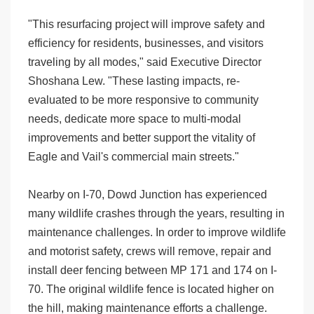
"This resurfacing project will improve safety and
efficiency for residents, businesses, and visitors
traveling by all modes," said Executive Director
Shoshana Lew. "These lasting impacts, re-
evaluated to be more responsive to community
needs, dedicate more space to multi-modal
improvements and better support the vitality of
Eagle and Vail's commercial main streets."
Nearby on I-70, Dowd Junction has experienced
many wildlife crashes through the years, resulting in
maintenance challenges. In order to improve wildlife
and motorist safety, crews will remove, repair and
install deer fencing between MP 171 and 174 on I-
70. The original wildlife fence is located higher on
the hill, making maintenance efforts a challenge.