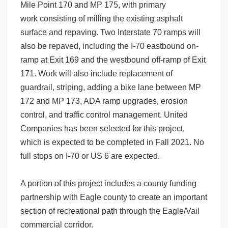
Mile Point 170 and MP 175, with primary
work consisting of milling the existing asphalt
surface and repaving. Two Interstate 70 ramps will
also be repaved, including the I-70 eastbound on-
ramp at Exit 169 and the westbound off-ramp of Exit
171. Work will also include replacement of
guardrail, striping, adding a bike lane between MP
172 and MP 173, ADA ramp upgrades, erosion
control, and traffic control management. United
Companies has been selected for this project,
which is expected to be completed in Fall 2021. No
full stops on I-70 or US 6 are expected.
A portion of this project includes a county funding
partnership with Eagle county to create an important
section of recreational path through the Eagle/Vail
commercial corridor.