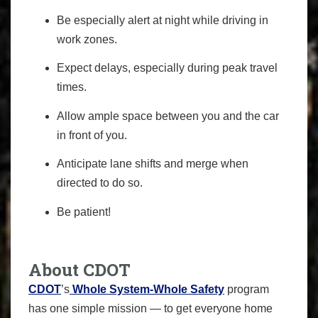
Be especially alert at night while driving in
work zones.
Expect delays, especially during peak travel
times.
Allow ample space between you and the car
in front of you.
Anticipate lane shifts and merge when
directed to do so.
Be patient!
About CDOT
CDOT
’s
Whole System-Whole Safety
program
has one simple mission — to get everyone home