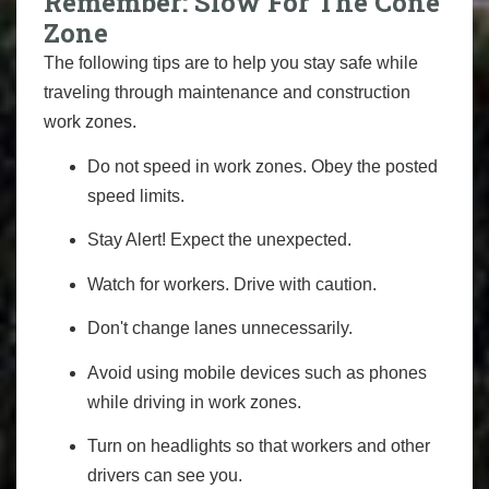
Remember: Slow For The Cone
Zone
The following tips are to help you stay safe while
traveling through maintenance and construction
work zones.
Do not speed in work zones. Obey the posted
speed limits.
Stay Alert! Expect the unexpected.
Watch for workers. Drive with caution.
Don't change lanes unnecessarily.
Avoid using mobile devices such as phones
while driving in work zones.
Turn on headlights so that workers and other
drivers can see you.