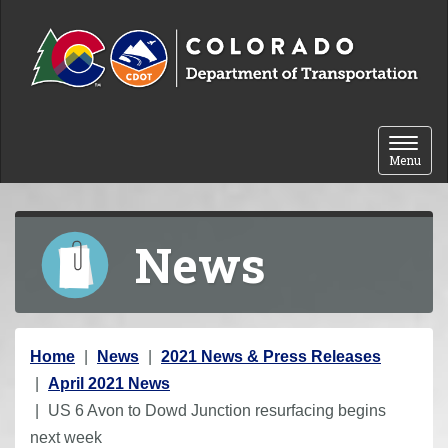
Skip to content
Toggle 
Menu
News
Y
Home
News
2021 News & Press Releases
o
April 2021 News
u
US 6 Avon to Dowd Junction resurfacing begins
a
next week