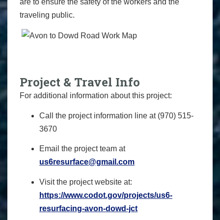
are to ensure the safety of the workers and the
traveling public.
Project & Travel Info
For additional information about this project:
Call the project information line at (970) 515-
3670
Email the project team at
us6resurface@gmail.com
Visit the project website at:
https://www.codot.gov/
projects/us6-
resurfacing-avon-
dowd-jct