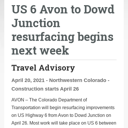
US 6 Avon to Dowd
r
e
Junction
h
e
resurfacing begins
r
e
next week
:
Travel Advisory
April 20, 2021 - Northwestern Colorado -
Construction starts April 26
AVON –
The Colorado Department of
Transportation will begin resurfacing improvements
on US Highway 6 from Avon to Dowd Junction on
April 26. Most work will take place on US 6 between