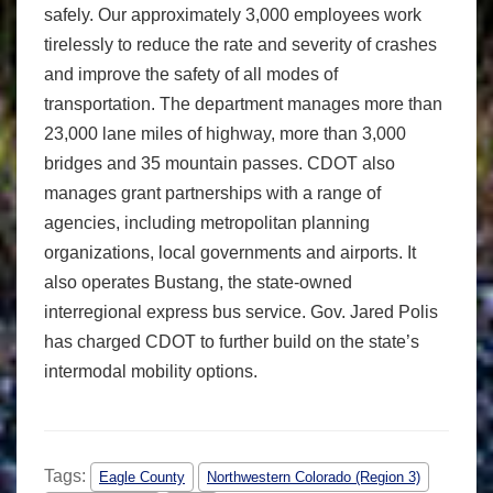
safely. Our approximately 3,000 employees work
tirelessly to reduce the rate and severity of crashes
and improve the safety of all modes of
transportation. The department manages more than
23,000 lane miles of highway, more than 3,000
bridges and 35 mountain passes. CDOT also
manages grant partnerships with a range of
agencies, including metropolitan planning
organizations, local governments and airports. It
also operates Bustang, the state-owned
interregional express bus service. Gov. Jared Polis
has charged CDOT to further build on the state’s
intermodal mobility options.
Tags:
Eagle County
Northwestern Colorado (Region 3)