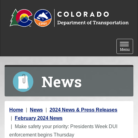
Skip to content
Toggle 
Menu
News
Y
Home
News
2024 News & Press Releases
o
February 2024 News
u
Make safety your priority: Presidents Week DUI
a
enforcement begins Thursday