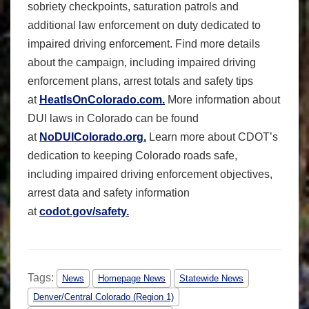
sobriety checkpoints, saturation patrols and
additional law enforcement on duty dedicated to
impaired driving enforcement. Find more details
about the campaign, including impaired driving
enforcement plans, arrest totals and safety tips
at
HeatIsOnColorado.com.
More information about
DUI laws in Colorado can be found
at
NoDUIColorado.org.
Learn more about CDOT’s
dedication to keeping Colorado roads safe,
including impaired driving enforcement objectives,
arrest data and safety information
at
codot.gov/safety.
Tags:
News
Homepage News
Statewide News
Denver/Central Colorado (Region 1)