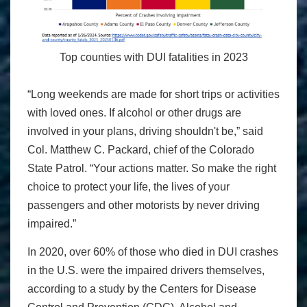
Top counties with DUI fatalities in 2023
“Long weekends are made for short trips or activities
with loved ones. If alcohol or other drugs are
involved in your plans, driving shouldn't be,” said
Col. Matthew C. Packard, chief of the Colorado
State Patrol. “Your actions matter. So make the right
choice to protect your life, the lives of your
passengers and other motorists by never driving
impaired.”
In 2020, over 60% of those who died in DUI crashes
in the U.S. were the impaired drivers themselves,
according to a study by the Centers for Disease