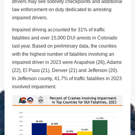
drivers may see sobriety checkpoints and additional
law enforcement on duty dedicated to arresting
impaired drivers.
Impaired driving accounted for 31% of traffic
fatalities and over 15,000 DUI arrests in Colorado
last year. Based on preliminary data, the counties
with the highest number of fatalities involving an
impaired driver in 2023 were Arapahoe (26), Adams
(22), El Paso (21), Denver (21) and Jefferson (20).
In Jefferson county, 41.7% of traffic fatalities in 2023
involved impairment.