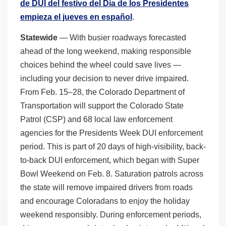
de DUI del festivo del Día de los Presidentes
empieza el jueves en español
.
Statewide
— With busier roadways forecasted
ahead of the long weekend, making responsible
choices behind the wheel could save lives —
including your decision to never drive impaired.
From Feb. 15–28, the Colorado Department of
Transportation will support the Colorado State
Patrol (CSP) and 68 local law enforcement
agencies for the Presidents Week DUI enforcement
period. This is part of 20 days of high-visibility, back-
to-back DUI enforcement, which began with Super
Bowl Weekend on Feb. 8. Saturation patrols across
the state will remove impaired drivers from roads
and encourage Coloradans to enjoy the holiday
weekend responsibly. During enforcement periods,