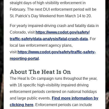
straight days of high visibility enforcement in
February. The next DUI enforcement period will be
St. Patrick’s Day Weekend from March 14 to 20.
For yearly impaired-driving crash and fatality data in
Colorado, visit
https://www.codot.gov/safety/
traffic-safety/data-analysis/
fatal-crash-data
. For
local law enforcement agency plans,
visit
https://www.codot.gov/safety/
traffic-safety-
reporting-
portal
.
About The Heat Is On
The Heat Is On campaign runs throughout the year,
with 16 specific high-visibility impaired driving
enforcement periods centered on national holidays
and large public events.
Find more information by
clicking here
. Enforcement periods can include