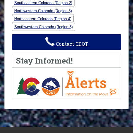
Southeastern Colorado (Region 2)
Northwestern Colorado (Region 3)
Northeastern Colorado (Region 4)
Southwestern Colorado (Region 5)
Contact CDOT
Stay Informed!