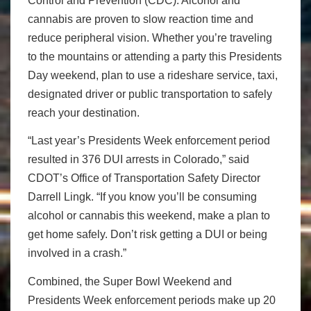
Control and Prevention (CDC). Alcohol and
cannabis are proven to slow reaction time and
reduce peripheral vision. Whether you’re traveling
to the mountains or attending a party this Presidents
Day weekend, plan to use a rideshare service, taxi,
designated driver or public transportation to safely
reach your destination.
“Last year’s Presidents Week enforcement period
resulted in 376 DUI arrests in Colorado,” said
CDOT’s Office of Transportation Safety Director
Darrell Lingk. “If you know you’ll be consuming
alcohol or cannabis this weekend, make a plan to
get home safely. Don’t risk getting a DUI or being
involved in a crash.”
Combined, the Super Bowl Weekend and
Presidents Week enforcement periods make up 20