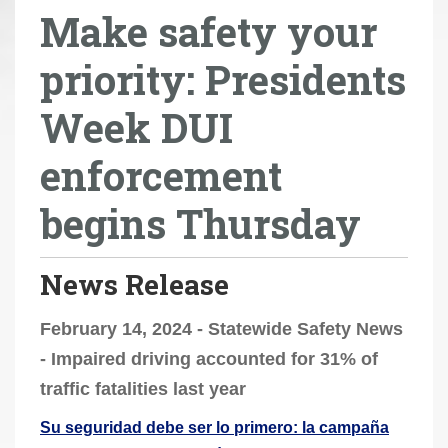
Make safety your
r
e
priority: Presidents
h
e
Week DUI
r
e
enforcement
:
begins Thursday
News Release
February 14, 2024 - Statewide Safety News
- Impaired driving accounted for 31% of
traffic fatalities last year
Su seguridad debe ser lo primero: la campaña