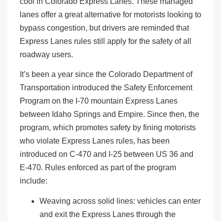
cool in Colorado Express Lanes. These managed
lanes offer a great alternative for motorists looking to
bypass congestion, but drivers are reminded that
Express Lanes rules still apply for the safety of all
roadway users.
It’s been a year since the Colorado Department of
Transportation introduced the Safety Enforcement
Program on the I-70 mountain Express Lanes
between Idaho Springs and Empire. Since then, the
program, which promotes safety by fining motorists
who violate Express Lanes rules, has been
introduced on C-470 and I-25 between US 36 and
E-470. Rules enforced as part of the program
include:
Weaving across solid lines: vehicles can enter
and exit the Express Lanes through the