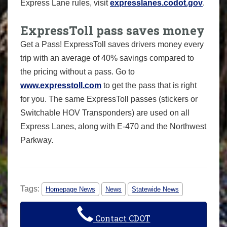
Express Lane rules, visit
expresslanes.codot.gov
.
ExpressToll pass saves money
Get a Pass! ExpressToll saves drivers money every
trip with an average of 40% savings compared to
the pricing without a pass. Go to
www.expresstoll.com
to get the pass that is right
for you. The same ExpressToll passes (stickers or
Switchable HOV Transponders) are used on all
Express Lanes, along with E-470 and the Northwest
Parkway.
Tags:
Homepage News
News
Statewide News
Contact CDOT