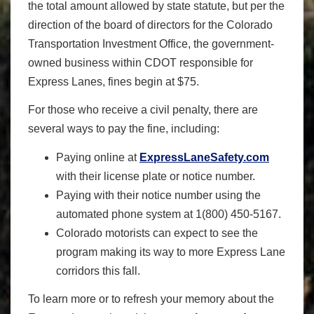
the total amount allowed by state statute, but per the
direction of the board of directors for the Colorado
Transportation Investment Office, the government-
owned business within CDOT responsible for
Express Lanes, fines begin at $75.
For those who receive a civil penalty, there are
several ways to pay the fine, including:
Paying online at
ExpressLaneSafety.com
with their license plate or notice number.
Paying with their notice number using the
automated phone system at 1(800) 450-5167.
Colorado motorists can expect to see the
program making its way to more Express Lane
corridors this fall.
To learn more or to refresh your memory about the