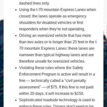
dashed lines only.
Using the I-70 mountain Express Lanes when
closed: the lanes operate as emergency
shoulders for disabled vehicles or first
responders when they’re not operating.
Driving an oversized vehicle that has more
than two axles or is longer than 25 feet in the I-
70 mountain Express Lanes: these lanes are
narrower than typical highway lanes and are
therefore unsafe for oversized vehicles.
Violating these rules where the Safety
Enforcement Program is active will result in a
fine — technically called a "civil penalty
assessment" — of $75. If this fine is not paid
within 20 days, it will increase to $150.
Sophisticated roadside technology is used to
enforce these rules. Drivers don’t need to be