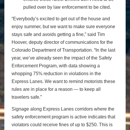
pulled over by law enforcement to be cited.
“Everybody’s excited to get out of the house and
enjoy summer, but we want to make sure everyone
stays safe and avoids getting a fine,” said Tim
Hoover, deputy director of communications for the
Colorado Department of Transportation. “In the last
year, we’ve already seen the impact of the Safety
Enforcement Program, with data showing a
whopping 75% reduction in violations in the
Express Lanes. We want to remind motorists these
rules are in place for a reason — to keep all
travelers safe.”
Signage along Express Lanes corridors where the
safety enforcement program is active indicates that
violators could receive fines of up to $250. This is