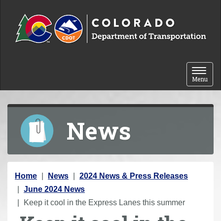
Skip to content
Toggle 
Menu
News
Y
Home
News
2024 News & Press Releases
o
June 2024 News
u
Keep it cool in the Express Lanes this summer
a