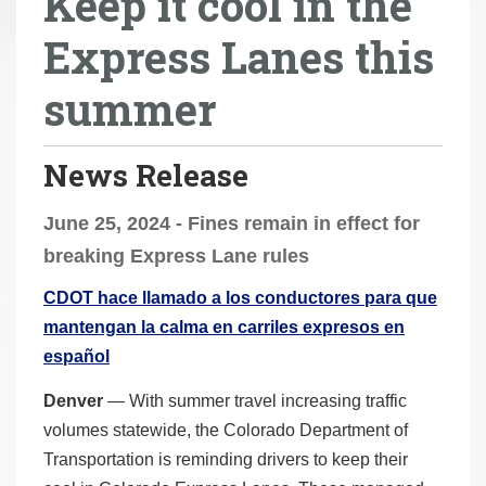
Keep it cool in the
r
Express Lanes this
e
h
summer
e
r
e
News Release
:
June 25, 2024 - Fines remain in effect for
breaking Express Lane rules
CDOT hace llamado a los conductores para que
mantengan la calma en carriles expresos en
español
Denver
— With summer travel increasing traffic
volumes statewide, the Colorado Department of
Transportation is reminding drivers to keep their