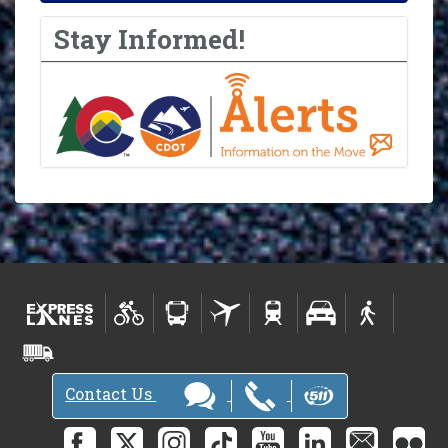
Stay Informed!
Contact Us