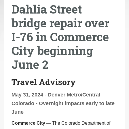
Dahlia Street
r
e
bridge repair over
h
e
I-76 in Commerce
r
e
City beginning
:
June 2
Travel Advisory
May 31, 2024 - Denver Metro/Central
Colorado - Overnight impacts early to late
June
Commerce City
— The Colorado Department of