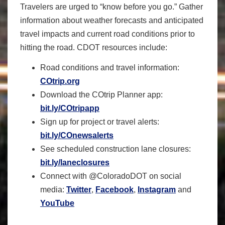
Travelers are urged to “know before you go.” Gather
information about weather forecasts and anticipated
travel impacts and current road conditions prior to
hitting the road. CDOT resources include:
Road conditions and travel information:
COtrip.org
Download the COtrip Planner app:
bit.ly/COtripapp
Sign up for project or travel alerts:
bit.ly/COnewsalerts
See scheduled construction lane closures:
bit.ly/laneclosures
Connect with @ColoradoDOT on social
media:
Twitter
,
Facebook
,
Instagram
and
YouTube