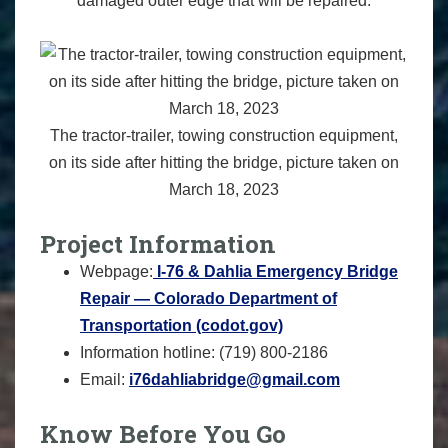
damaged outer edge that will be repaired.
The tractor-trailer, towing construction equipment,
on its side after hitting the bridge, picture taken on
March 18, 2023
Project Information
Webpage:
I-76 & Dahlia Emergency Bridge
Repair — Colorado Department of
Transportation (codot.gov)
Information hotline: (719) 800-2186‬ ‬‬‬
Email:
i76dahliabridge@gmail.com
Know Before You Go