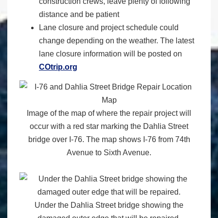
construction crews, leave plenty of following
distance and be patient
Lane closure and project schedule could
change depending on the weather. The latest
lane closure information will be posted on
COtrip.org
Image of the map of where the repair project will
occur with a red star marking the Dahlia Street
bridge over I-76. The map shows I-76 from 74th
Avenue to Sixth Avenue.
Under the Dahlia Street bridge showing the