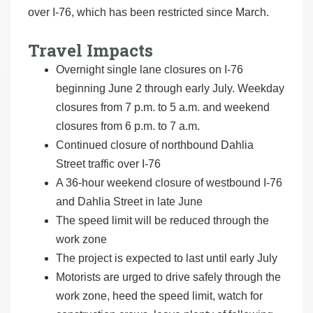
over I-76, which has been restricted since March.
Travel Impacts
Overnight single lane closures on I-76
beginning June 2 through early July. Weekday
closures from 7 p.m. to 5 a.m. and weekend
closures from 6 p.m. to 7 a.m.
Continued closure of northbound Dahlia
Street traffic over I-76
A 36-hour weekend closure of westbound I-76
and Dahlia Street in late June
The speed limit will be reduced through the
work zone
The project is expected to last until early July
Motorists are urged to drive safely through the
work zone, heed the speed limit, watch for