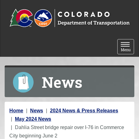
Skip to content
Toggle 
Menu
News
Y
Home
News
2024 News & Press Releases
o
May 2024 News
u
Dahlia Street bridge repair over I-76 in Commerce
a
City beginning June 2