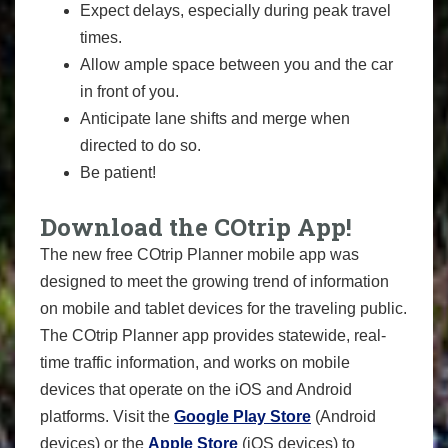
Expect delays, especially during peak travel
times.
Allow ample space between you and the car
in front of you.
Anticipate lane shifts and merge when
directed to do so.
Be patient!
Download the COtrip App!
The new free COtrip Planner mobile app was
designed to meet the growing trend of information
on mobile and tablet devices for the traveling public.
The COtrip Planner app provides statewide, real-
time traffic information, and works on mobile
devices that operate on the iOS and Android
platforms. Visit the
Google Play Store
(Android
devices) or the
Apple Store
(iOS devices) to