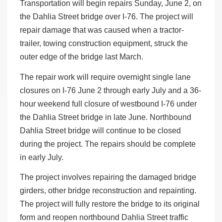
Transportation will begin repairs Sunday, June 2, on
the Dahlia Street bridge over I-76. The project will
repair damage that was caused when a tractor-
trailer, towing construction equipment, struck the
outer edge of the bridge last March.
The repair work will require overnight single lane
closures on I-76 June 2 through early July and a 36-
hour weekend full closure of westbound I-76 under
the Dahlia Street bridge in late June. Northbound
Dahlia Street bridge will continue to be closed
during the project. The repairs should be complete
in early July.
The project involves repairing the damaged bridge
girders, other bridge reconstruction and repainting.
The project will fully restore the bridge to its original
form and reopen northbound Dahlia Street traffic