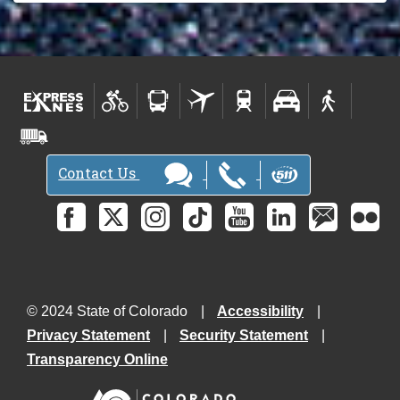
Contact Us
© 2024 State of Colorado
Accessibility
Privacy Statement
Security Statement
Transparency Online