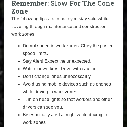
Remember: Slow For The Cone
Zone
The following tips are to help you stay safe while
traveling through maintenance and construction
work zones.
Do not speed in work zones. Obey the posted
speed limits.
Stay Alert! Expect the unexpected.
Watch for workers. Drive with caution.
Don't change lanes unnecessarily.
Avoid using mobile devices such as phones
while driving in work zones.
Turn on headlights so that workers and other
drivers can see you.
Be especially alert at night while driving in
work zones.