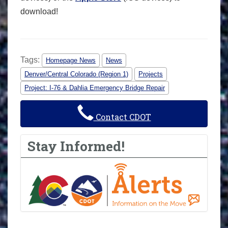
download!
Tags:
Homepage News
News
Denver/Central Colorado (Region 1)
Projects
Project: I-76 & Dahlia Emergency Bridge Repair
Contact CDOT
Stay Informed!