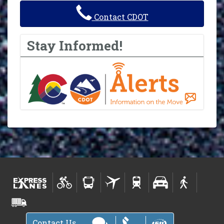
Contact CDOT
Stay Informed!
Contact Us