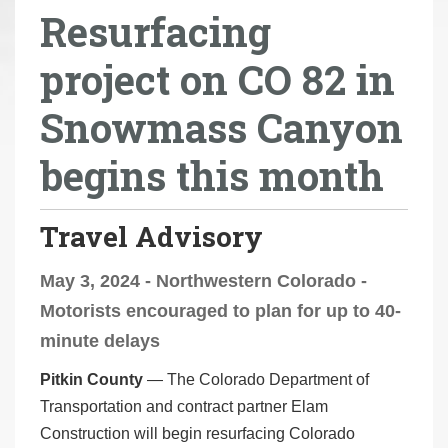
Resurfacing
r
e
project on CO 82 in
h
e
Snowmass Canyon
r
e
begins this month
:
Travel Advisory
May 3, 2024 - Northwestern Colorado -
Motorists encouraged to plan for up to 40-
minute delays
Pitkin County
— The Colorado Department of
Transportation and contract partner Elam
Construction will begin resurfacing Colorado