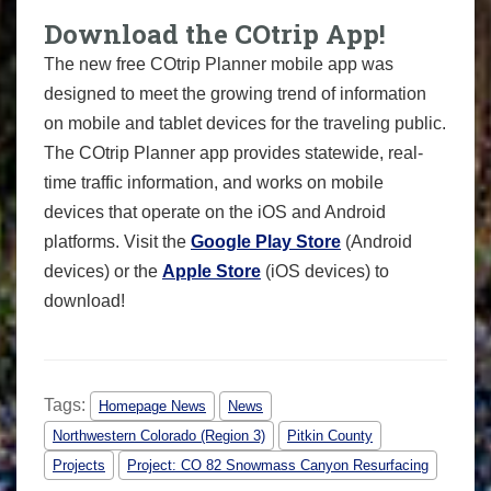
Download the COtrip App!
The new free COtrip Planner mobile app was
designed to meet the growing trend of information
on mobile and tablet devices for the traveling public.
The COtrip Planner app provides statewide, real-
time traffic information, and works on mobile
devices that operate on the iOS and Android
platforms. Visit the
Google Play Store
(Android
devices) or the
Apple Store
(iOS devices) to
download!
Tags:
Homepage News
News
Northwestern Colorado (Region 3)
Pitkin County
Projects
Project: CO 82 Snowmass Canyon Resurfacing