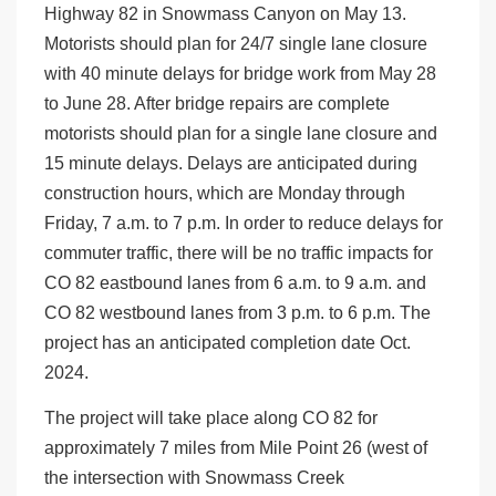
Highway 82 in Snowmass Canyon on May 13.
Motorists should plan for 24/7 single lane closure
with 40 minute delays for bridge work from May 28
to June 28. After bridge repairs are complete
motorists should plan for a single lane closure and
15 minute delays. Delays are anticipated during
construction hours, which are Monday through
Friday, 7 a.m. to 7 p.m. In order to reduce delays for
commuter traffic, there will be no traffic impacts for
CO 82 eastbound lanes from 6 a.m. to 9 a.m. and
CO 82 westbound lanes from 3 p.m. to 6 p.m. The
project has an anticipated completion date Oct.
2024.
The project will take place along CO 82 for
approximately 7 miles from Mile Point 26 (west of
the intersection with Snowmass Creek