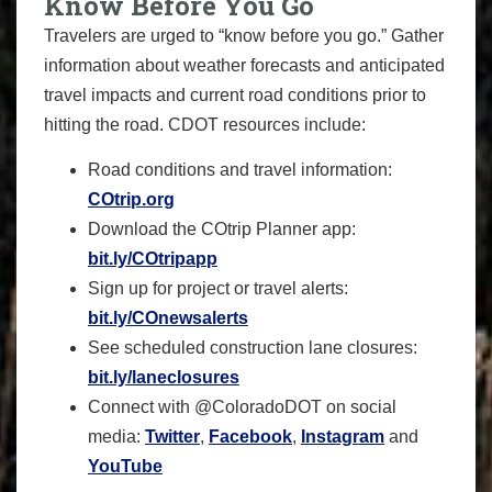
Know Before You Go
Travelers are urged to “know before you go.” Gather
information about weather forecasts and anticipated
travel impacts and current road conditions prior to
hitting the road. CDOT resources include:
Road conditions and travel information:
COtrip.org
Download the COtrip Planner app:
bit.ly/COtripapp
Sign up for project or travel alerts:
bit.ly/COnewsalerts
See scheduled construction lane closures:
bit.ly/laneclosures
Connect with @ColoradoDOT on social
media:
Twitter
,
Facebook
,
Instagram
and
YouTube