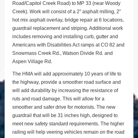
Road/Capitol Creek Road) to MP 33 (near Woody
Creek). Work will consist of a 2” asphalt milling, 2”
hot mix asphalt overlay, bridge repair at 6 locations,
guardrail replacement and striping. Additional work
includes removing and installing curb, gutter and
Americans with Disabilities Act ramps at CO 82 and
Snowmass Creek Rd., Watson Divide Rd. and
Aspen Village Rd.
The HMA will add approximately 10 years of life to
the highway, provide a smoother road surface and
will add durability by increasing the resistance of
ruts and road damage. This will allow for a
smoother and safer drive for motorists. The new
guardrail that will be 31 inches high, designed to
meet new safety standard requirements. The higher
railing will help veering vehicles remain on the road