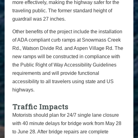
more effectively, making the highway safer for the
traveling public. The former standard height of
guardrail was 27 inches.
Other benefits of the project include the installation
of ADA compliant curb ramps at Snowmass Creek
Rd., Watson Divide Rd. and Aspen Village Rd. The
new ramps will be constructed in compliance with
the Public Right of Way Accessibility Guidelines
requirements and will provide functional
accessibility to all travelers using state and US
highways.
Traffic Impacts
Motorists should plan for 24/7 single lane closure
with 40 minute delays for bridge work from May 28
to June 28. After bridge repairs are complete