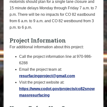
motorists should plan for a single lane closure and
15 minute delays Monday through Friday 7 a.m. to 7
p.m. There will be no impacts for CO 82 eastbound
from 6 a.m. to 9 a.m. and CO 82 westbound from 3
p.m. to 6 p.m.
Project Information
For additional information about this project:
Call the project information line at 970-986-
6288
Email the project team at:
resurfacingproject@gmail.com
Visit the project website at:
https://www.codot.gov/projects/co82snow
massresurfacing