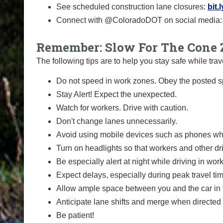
See scheduled construction lane closures:
bit.
Connect with @ColoradoDOT on social media
Remember: Slow For The Cone 
The following tips are to help you stay safe while t
Do not speed in work zones. Obey the posted sp
Stay Alert! Expect the unexpected.
Watch for workers. Drive with caution.
Don't change lanes unnecessarily.
Avoid using mobile devices such as phones whi
Turn on headlights so that workers and other dr
Be especially alert at night while driving in wor
Expect delays, especially during peak travel ti
Allow ample space between you and the car in f
Anticipate lane shifts and merge when directed 
Be patient!