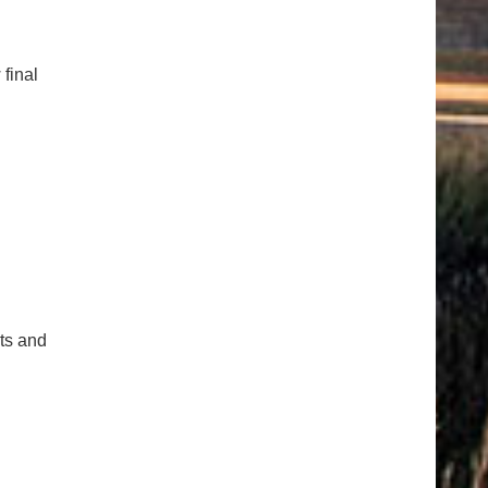
 final
cts and