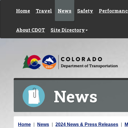
Skip to content
Home
Travel
News
Safety
Performanc
About CDOT
Site Directory
News
Y
Home
News
2024 News & Press Releases
M