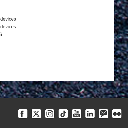
 devices
e devices
S