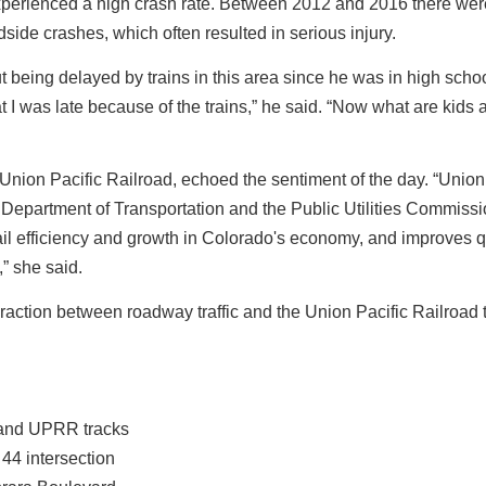
xperienced a high crash rate. Between 2012 and 2016 there wer
ide crashes, which often resulted in serious injury.
ing delayed by trains in this area since he was in high schoo
t I was late because of the trains,” he said. “Now what are kids
 Union Pacific Railroad, echoed the sentiment of the day. “Union
 Department of Transportation and the Public Utilities Commiss
rail efficiency and growth in Colorado's economy, and improves qu
” she said.
raction between roadway traffic and the Union Pacific Railroad 
 and UPRR tracks
4 intersection