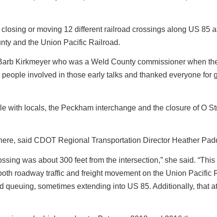
of closing or moving 12 different railroad crossings along US 85 a
y and the Union Pacific Railroad.
. Barb Kirkmeyer who was a Weld County commissioner when the
people involved in those early talks and thanked everyone for g
le with locals, the Peckham interchange and the closure of O St
n here, said CDOT Regional Transportation Director Heather Pad
rossing was about 300 feet from the intersection,” she said. “This
oth roadway traffic and freight movement on the Union Pacific R
ed queuing, sometimes extending into US 85. Additionally, that a