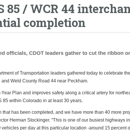
US 85 / WCR 44 intercha
tial completion
ed officials, CDOT leaders gather to cut the ribbon o
tment of Transportation leaders gathered today to celebrate th
85 and Weld County Road 44 near Peckham.
Year Plan and improves safety along a critical artery for northe
S 85 within Colorado in at least 30 years.
plan that has been completed, and we have more than 40 more pro
ctor Herman Stockinger. “This is one of our busiest highways in
ehicles per day at this particular location -around 15 percent 