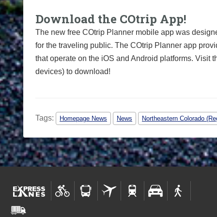
Download the COtrip App!
The new free COtrip Planner mobile app was designed
for the traveling public. The COtrip Planner app provi
that operate on the iOS and Android platforms. Visit 
devices) to download!
Tags:
Homepage News
News
Northeastern Colorado (Re