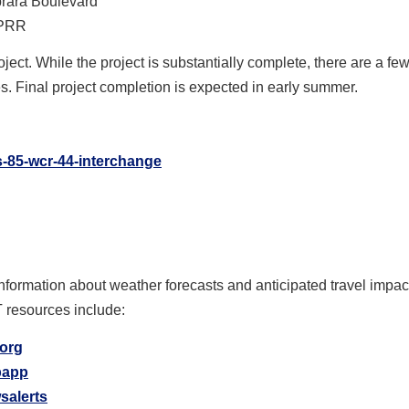
brara Boulevard
UPRR
oject. While the project is substantially complete, there are a few
s. Final project completion is expected in early summer.
s-85-wcr-44-interchange
information about weather forecasts and anticipated travel impa
T resources include:
.org
ipapp
salerts