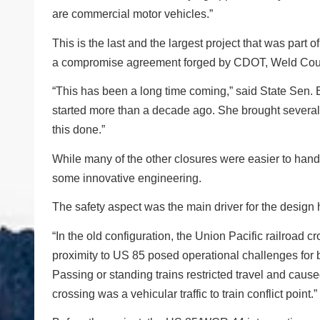
are commercial motor vehicles.”
This is the last and the largest project that was part 
a compromise agreement forged by CDOT, Weld Count
“This has been a long time coming,” said State Sen
started more than a decade ago. She brought several 
this done.”
While many of the other closures were easier to hand
some innovative engineering.
The safety aspect was the main driver for the desig
“In the old configuration, the Union Pacific railroad c
proximity to US 85 posed operational challenges for b
Passing or standing trains restricted travel and caus
crossing was a vehicular traffic to train conflict point.”