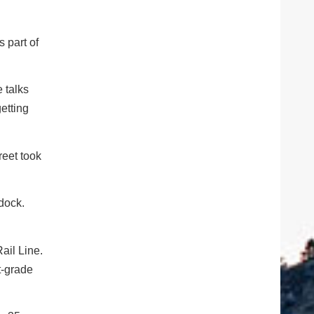
s part of
 talks
etting
reet took
dock.
ail Line.
t-grade