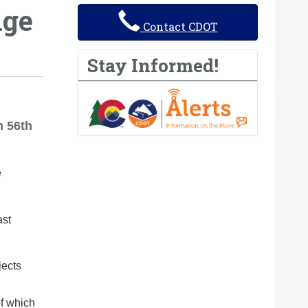
nge
Contact CDOT
Stay Informed!
n 56th
e
ast
jects
of which