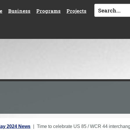
e
Business
Programs
Projects
ay 2024 News
Time to celebrate US 85 / WCR 44 interchan