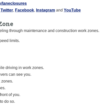
ly/laneclosures
:
Twitter
,
Facebook
,
Instagram
and
YouTube
Zone
raveling through maintenance and construction work zones.
eed limits.
le driving in work zones.
ivers can see you.
k zones.
mes.
ront of you.
to do so.