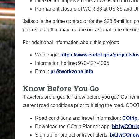
Intersection improvements at WCR 44 and Nio
Permanent closure of WCR 33 at US 85 and 
Jalisco is the prime contractor for the $28.5-million pr
pieces to do that may require occasional lane closure
For additional information about this project:
Web page:
https://www.codot.gov/projects/u
Information hotline: 970-427-4005
Email:
pr@workzone.info
Know Before You Go
Travelers are urged to “know before you go.” Gather 
current road conditions prior to hitting the road. CDO
Road conditions and travel information:
COtrip
Download the COtrip Planner app:
bit.ly/COtr
Sign up for project or travel alerts:
bit.ly/COnew