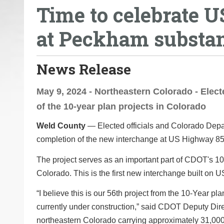
Time to celebrate 
o
u
at Peckham substan
a
r
e
News Release
h
e
May 9, 2024 - Northeastern Colorado - Elect
r
of the 10-year plan projects in Colorado
e
Weld County
— Elected officials and Colorado Depar
:
completion of the new interchange at US Highway 
The project serves as an important part of CDOT's 10-
Colorado. This is the first new interchange built on U
“I believe this is our 56th project from the 10-Year 
currently under construction,” said CDOT Deputy Dire
northeastern Colorado carrying approximately 31,000 v