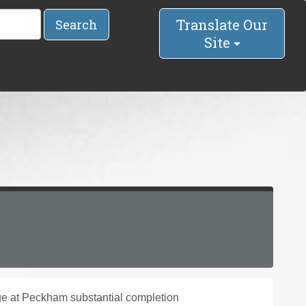
Translate Our
Search
Site
ge at Peckham substantial completion