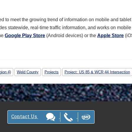
 to meet the growing trend of information on mobile and tablet
des statewide, real-time traffic information, and works on mobil
the
Google Play Store
(Android devices) or the
Apple Store
(iO
gion 4)
Weld County
Projects
Project: US 85 & WCR 44 Intersection
Contact Us