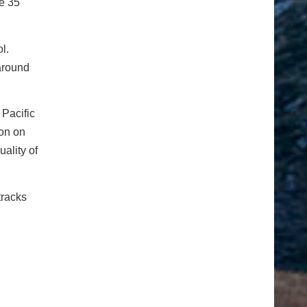
e 35
l.
 around
 Pacific
ion on
ality of
tracks