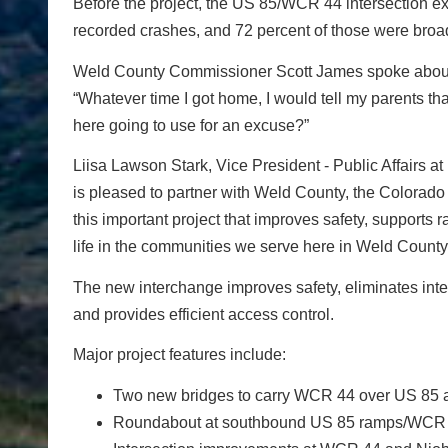
Before the project, the US 85/WCR 44 intersection e
recorded crashes, and 72 percent of those were broads
Weld County Commissioner Scott James spoke about be
“Whatever time I got home, I would tell my parents tha
here going to use for an excuse?”
Liisa Lawson Stark, Vice President - Public Affairs at
is pleased to partner with Weld County, the Colorado
this important project that improves safety, supports 
life in the communities we serve here in Weld County,
The new interchange improves safety, eliminates inte
and provides efficient access control.
Major project features include:
Two new bridges to carry WCR 44 over US 85
Roundabout at southbound US 85 ramps/WCR 4