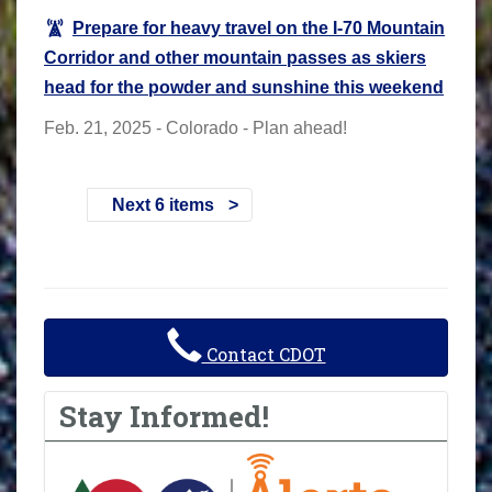
Prepare for heavy travel on the I-70 Mountain
Corridor and other mountain passes as skiers
head for the powder and sunshine this weekend
Feb. 21, 2025 - Colorado - Plan ahead!
Next 6 items
Contact CDOT
Stay Informed!