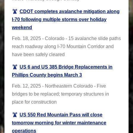
CDOT completes avalanche mitigation along
I-70 following multiple storms over holiday
weekend
Feb. 18, 2025 - Colorado - 15 avalanche slide paths
reach roadway along I-70 Mountain Corridor and
have been safely cleared
US 6 and US 385 Bridge Replacements in
Phillips County begins March 3
Feb. 12, 2025 - Northeastern Colorado - Five
bridges to be replaced; temporary structures in
place for construction
US 550 Red Mountain Pass will close
tomorrow morning for winter maintenance
operations