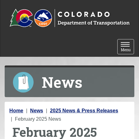
Skip to content
Toggle 
Menu
News
Y
Home
News
2025 News & Press Releases
o
February 2025 News
February 2025
u
a