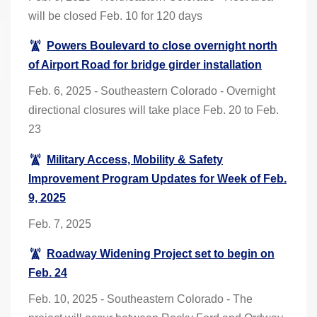
will be closed Feb. 10 for 120 days
Powers Boulevard to close overnight north
of Airport Road for bridge girder installation
Feb. 6, 2025 - Southeastern Colorado - Overnight
directional closures will take place Feb. 20 to Feb.
23
Military Access, Mobility & Safety
Improvement Program Updates for Week of Feb.
9, 2025
Feb. 7, 2025
Roadway Widening Project set to begin on
Feb. 24
Feb. 10, 2025 - Southeastern Colorado - The