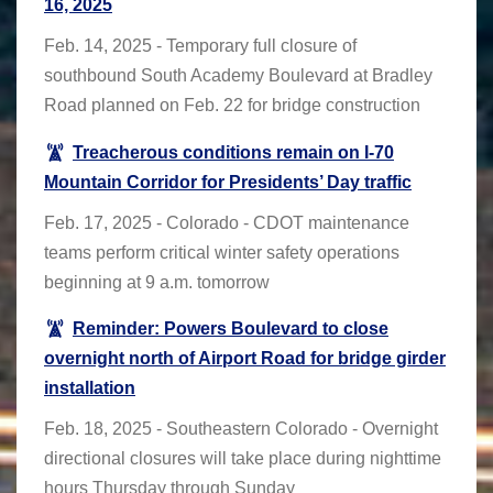
16, 2025
Feb. 14, 2025 - Temporary full closure of
southbound South Academy Boulevard at Bradley
Road planned on Feb. 22 for bridge construction
Treacherous conditions remain on I-70
Mountain Corridor for Presidents’ Day traffic
Feb. 17, 2025 - Colorado - CDOT maintenance
teams perform critical winter safety operations
beginning at 9 a.m. tomorrow
Reminder: Powers Boulevard to close
overnight north of Airport Road for bridge girder
installation
Feb. 18, 2025 - Southeastern Colorado - Overnight
directional closures will take place during nighttime
hours Thursday through Sunday