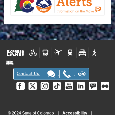
Contact Us
© 2024 State of Colorado
Accessibility