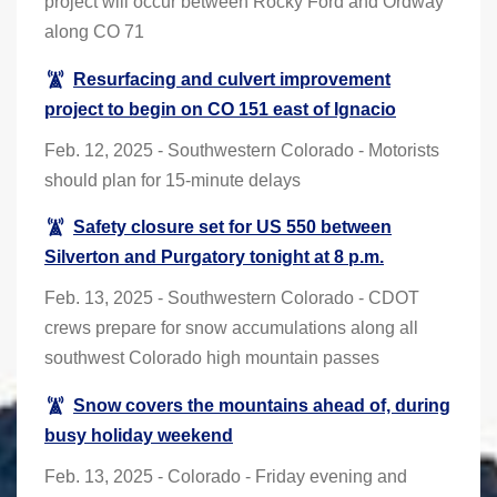
project will occur between Rocky Ford and Ordway
along CO 71
Resurfacing and culvert improvement
project to begin on CO 151 east of Ignacio
Feb. 12, 2025 - Southwestern Colorado - Motorists
should plan for 15-minute delays
Safety closure set for US 550 between
Silverton and Purgatory tonight at 8 p.m.
Feb. 13, 2025 - Southwestern Colorado - CDOT
crews prepare for snow accumulations along all
southwest Colorado high mountain passes
Snow covers the mountains ahead of, during
busy holiday weekend
Feb. 13, 2025 - Colorado - Friday evening and