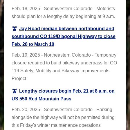
Feb. 18, 2025 - Southwestern Colorado - Motorists
should plan for a lengthy delay beginning at 9 a.m.
Jay Road median between northbound and
southbound CO 119/Diagonal Highway to close
Feb. 28 to March 10
Feb. 19, 2025 - Northeastern Colorado - Temporary
closure required to build bikeway underpass for CO
119 Safety, Mobility and Bikeway Improvements
Project
Lengthy closures begin Feb. 21 at 8 a.m. on
US 550 Red Mountain Pass
Feb. 20, 2025 - Southwestern Colorado - Parking
alongside the highway will not be permitted during
this Friday's winter maintenance operations