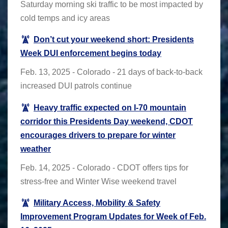
Saturday morning ski traffic to be most impacted by
cold temps and icy areas
Don’t cut your weekend short: Presidents
Week DUI enforcement begins today
Feb. 13, 2025 - Colorado - 21 days of back-to-back
increased DUI patrols continue
Heavy traffic expected on I-70 mountain
corridor this Presidents Day weekend, CDOT
encourages drivers to prepare for winter
weather
Feb. 14, 2025 - Colorado - CDOT offers tips for
stress-free and Winter Wise weekend travel
Military Access, Mobility & Safety
Improvement Program Updates for Week of Feb.