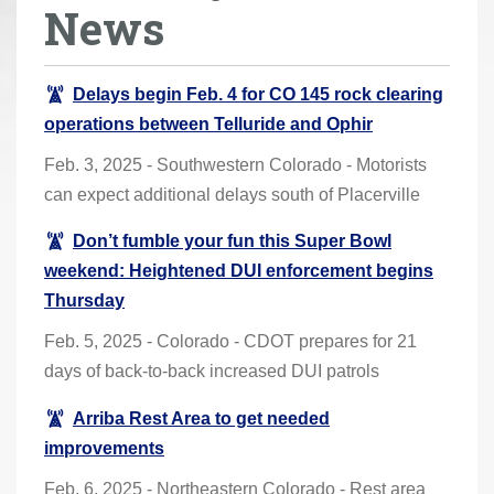
News
r
e
h
Delays begin Feb. 4 for CO 145 rock clearing
e
operations between Telluride and Ophir
r
Feb. 3, 2025 - Southwestern Colorado - Motorists
e
can expect additional delays south of Placerville
:
Don’t fumble your fun this Super Bowl
weekend: Heightened DUI enforcement begins
Thursday
Feb. 5, 2025 - Colorado - CDOT prepares for 21
days of back-to-back increased DUI patrols
Arriba Rest Area to get needed
improvements
Feb. 6, 2025 - Northeastern Colorado - Rest area