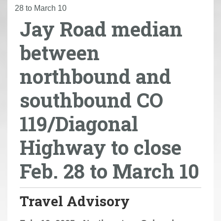
r
28 to March 10
Jay Road median
e
h
between
e
r
northbound and
e
:
southbound CO
119/Diagonal
Highway to close
Feb. 28 to March 10
Travel Advisory