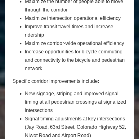
Maximize the number of people able to move
through the corridor
Maximize intersection operational efficiency
Improve transit travel times and increase
ridership
Maximize corridor-wide operational efficiency
Increase opportunities for bicycle commuting
and connectivity to the bicycle and pedestrian
network
Specific corridor improvements include:
New signage, striping and improved signal
timing at all pedestrian crossings at signalized
intersections
Signal timing adjustments at key intersections
(Jay Road, 63rd Street, Colorado Highway 52,
Niwot Road and Airport Road)