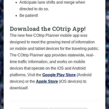
Anticipate lane shifts and merge when
directed to do so.
Be patient!
Download the COtrip App!
The new free COtrip Planner mobile app was
designed to meet the growing trend of information
on mobile and tablet devices for the traveling public.
The COtrip Planner app provides statewide, real-
time traffic information, and works on mobile
devices that operate on the iOS and Android
platforms. Visit the
Google Play Store
(Android
devices) or the
Apple Store
(iOS devices) to
download!