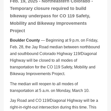
Feb. 19, 2025 - Northeastern Colorado -
Temporary closure required to build
bikeway underpass for CO 119 Safety,
Mobility and Bikeway Improvements
Project
Boulder County
— Beginning at 9 p.m. on Friday,
Feb. 28, the Jay Road median between northbound
and southbound Colorado Highway 119/Diagonal
Highway will be closed to all modes of
transportation for the CO 119 Safety, Mobility and
Bikeway Improvements Project.
The median will reopen to all modes of
transportation at 5 a.m. on Monday, March 10.
Jay Road and CO 119/Diagonal Highway will be a
right-in-right-out intersection during this time. This