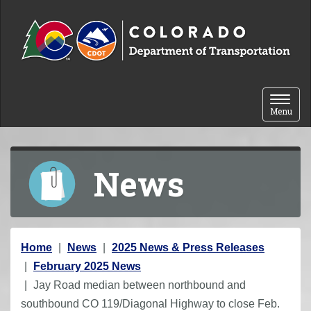
Skip to content
Toggle 
Menu
News
Y
Home
News
2025 News & Press Releases
o
February 2025 News
u
Jay Road median between northbound and
a
southbound CO 119/Diagonal Highway to close Feb.