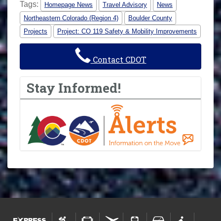
Tags:
Homepage News
Travel Advisory
News
Northeastern Colorado (Region 4)
Boulder County
Projects
Project: CO 119 Safety & Mobility Improvements
Contact CDOT
Stay Informed!