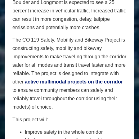
Boulder and Longmont is expected to see a 25
percent increase in vehicular traffic. Increased traffic
can result in more congestion, delay, tailpipe
emissions and potentially more crashes.
The CO 119 Safety, Mobility and Bikeway Project is
constructing safety, mobility and bikeway
improvements to make traveling through the corridor
safer for all modes and transit travel faster and more
reliable. The project is designed to integrate with
other
active multimodal projects on the corridor
to ensure community members can safely and
reliably travel throughout the corridor using their
mode(s) of choice.
This project will:
Improve safety in the whole corridor