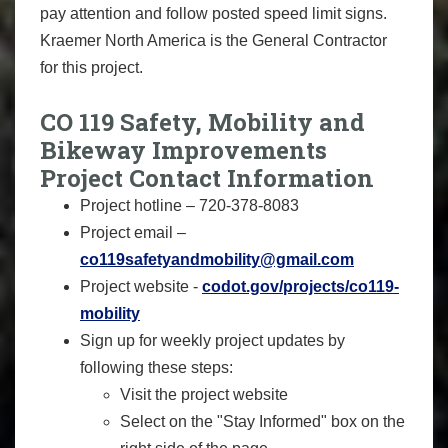
pay attention and follow posted speed limit signs.
Kraemer North America is the General Contractor
for this project.
CO 119 Safety, Mobility and
Bikeway Improvements
Project Contact Information
Project hotline – 720-378-8083
Project email –
co119safetyandmobility@gmail.com
Project website -
codot.gov/projects/co119-
mobility
Sign up for weekly project updates by
following these steps:
Visit the project website
Select on the "Stay Informed" box on the