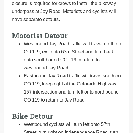
closure is required for crews to install the bikeway
underpass at Jay Road. Motorists and cyclists will
have separate detours.
Motorist Detour
Westbound Jay Road traffic will travel north on
CO 119, exit onto 63rd Street and turn back
onto southbound CO 119 to return to
westbound Jay Road.
Eastbound Jay Road traffic will travel south on
CO 119, keep right at the Colorado Highway
157 intersection and turn left onto northbound
CO 119 to return to Jay Road.
Bike Detour
Westbound cyclists will turn left onto 57th
Street, turn right on Independence Road, turn