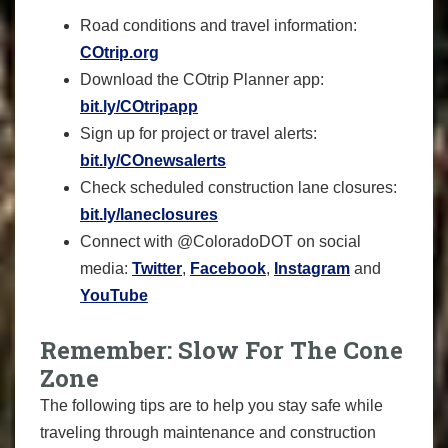
Road conditions and travel information:
COtrip.org
Download the COtrip Planner app:
bit.ly/COtripapp
Sign up for project or travel alerts:
bit.ly/COnewsalerts
Check scheduled construction lane closures:
bit.ly/laneclosures
Connect with @ColoradoDOT on social
media:
Twitter
,
Facebook
,
Instagram
and
YouTube
Remember: Slow For The Cone
Zone
The following tips are to help you stay safe while
traveling through maintenance and construction