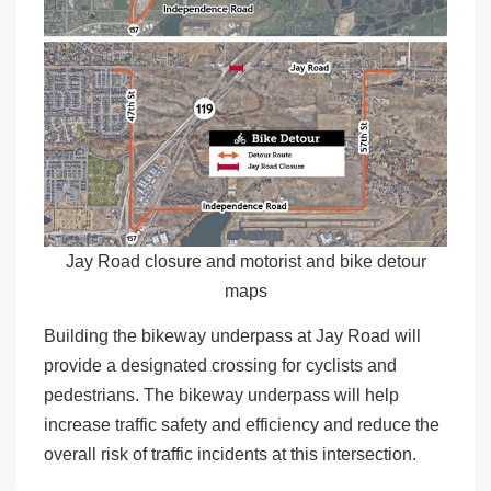
Jay Road closure and motorist and bike detour
maps
Building the bikeway underpass at Jay Road will
provide a designated crossing for cyclists and
pedestrians. The bikeway underpass will help
increase traffic safety and efficiency and reduce the
overall risk of traffic incidents at this intersection.