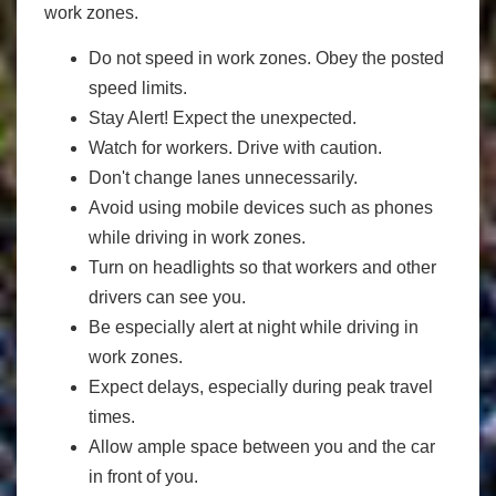
work zones.
Do not speed in work zones. Obey the posted
speed limits.
Stay Alert! Expect the unexpected.
Watch for workers. Drive with caution.
Don't change lanes unnecessarily.
Avoid using mobile devices such as phones
while driving in work zones.
Turn on headlights so that workers and other
drivers can see you.
Be especially alert at night while driving in
work zones.
Expect delays, especially during peak travel
times.
Allow ample space between you and the car
in front of you.