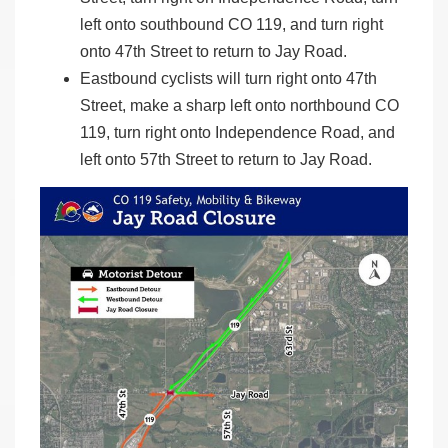
left onto southbound CO 119, and turn right
onto 47th Street to return to Jay Road.
Eastbound cyclists will turn right onto 47th
Street, make a sharp left onto northbound CO
119, turn right onto Independence Road, and
left onto 57th Street to return to Jay Road.