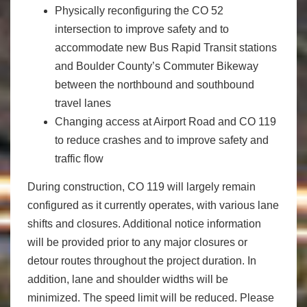
Physically reconfiguring the CO 52
intersection to improve safety and to
accommodate new Bus Rapid Transit stations
and Boulder County’s Commuter Bikeway
between the northbound and southbound
travel lanes
Changing access at Airport Road and CO 119
to reduce crashes and to improve safety and
traffic flow
During construction, CO 119 will largely remain
configured as it currently operates, with various lane
shifts and closures. Additional notice information
will be provided prior to any major closures or
detour routes throughout the project duration. In
addition, lane and shoulder widths will be
minimized. The speed limit will be reduced. Please