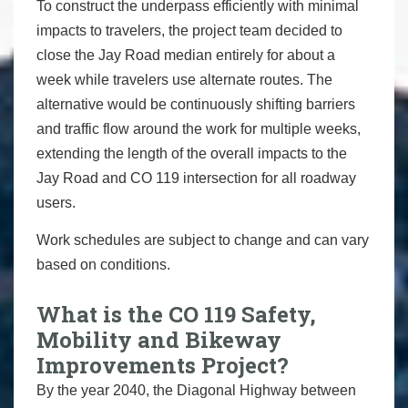
To construct the underpass efficiently with minimal
impacts to travelers, the project team decided to
close the Jay Road median entirely for about a
week while travelers use alternate routes. The
alternative would be continuously shifting barriers
and traffic flow around the work for multiple weeks,
extending the length of the overall impacts to the
Jay Road and CO 119 intersection for all roadway
users.
Work schedules are subject to change and can vary
based on conditions.
What is the CO 119 Safety,
Mobility and Bikeway
Improvements Project?
By the year 2040, the Diagonal Highway between