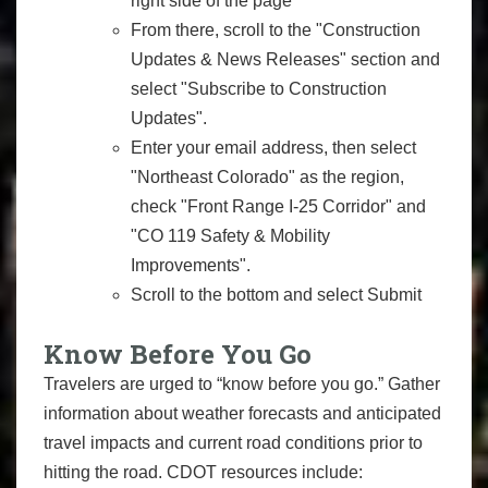
right side of the page
From there, scroll to the "Construction
Updates & News Releases" section and
select "Subscribe to Construction
Updates".
Enter your email address, then select
"Northeast Colorado" as the region,
check "Front Range I-25 Corridor" and
"CO 119 Safety & Mobility
Improvements".
Scroll to the bottom and select Submit
Know Before You Go
Travelers are urged to “know before you go.” Gather
information about weather forecasts and anticipated
travel impacts and current road conditions prior to
hitting the road. CDOT resources include: