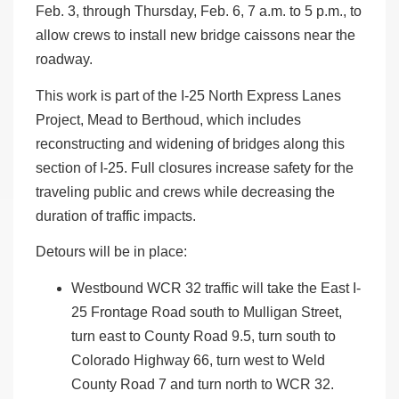
Feb. 3, through Thursday, Feb. 6, 7 a.m. to 5 p.m., to
allow crews to install new bridge caissons near the
roadway.
This work is part of the I-25 North Express Lanes
Project, Mead to Berthoud, which includes
reconstructing and widening of bridges along this
section of I-25. Full closures increase safety for the
traveling public and crews while decreasing the
duration of traffic impacts.
Detours will be in place:
Westbound WCR 32 traffic will take the East I-
25 Frontage Road south to Mulligan Street,
turn east to County Road 9.5, turn south to
Colorado Highway 66, turn west to Weld
County Road 7 and turn north to WCR 32.