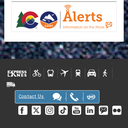
Contact Us