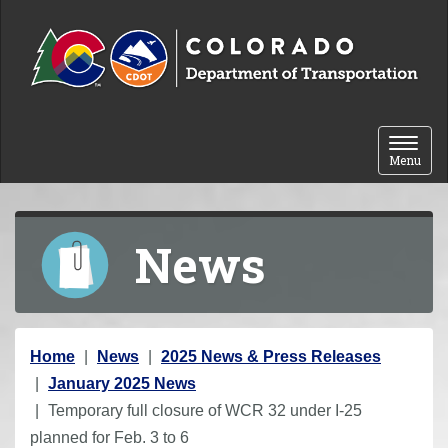
Skip to content
Toggle 
Menu
News
Y
Home
News
2025 News & Press Releases
o
January 2025 News
u
Temporary full closure of WCR 32 under I-25
a
planned for Feb. 3 to 6