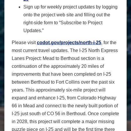
Sign up for weekly project updates by logging
onto the project web site and filling out the
right-side form to “Subscribe to Project
Updates.”
Please visit
codot.gov/projects/north-i-25
, for the
most current travel updates. The I-25 North Express
Lanes Project: Mead to Berthoud section is a
continuation of the approximately 20 miles of
improvements that have been completed on I-25
between Berthoud to Fort Collins over the past six
years. This approximately six-mile project will
expand and enhance I-25, from Colorado Highway
66 in Mead and connect to the newly built portion of
I-25 just south of CO 56 in Berthoud. Once complete
in 2028, this project will complete a major missing
puzzle piece on I-25 and will be the first time there