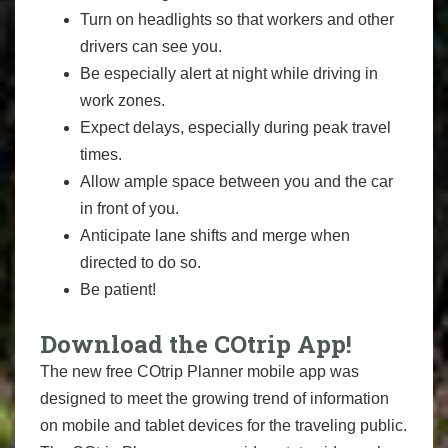
Turn on headlights so that workers and other
drivers can see you.
Be especially alert at night while driving in
work zones.
Expect delays, especially during peak travel
times.
Allow ample space between you and the car
in front of you.
Anticipate lane shifts and merge when
directed to do so.
Be patient!
Download the COtrip App!
The new free COtrip Planner mobile app was
designed to meet the growing trend of information
on mobile and tablet devices for the traveling public.