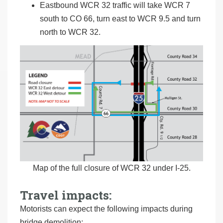
Eastbound WCR 32 traffic will take WCR 7
south to CO 66, turn east to WCR 9.5 and turn
north to WCR 32.
Map of the full closure of WCR 32 under I-25.
Travel impacts:
Motorists can expect the following impacts during
bridge demolition: