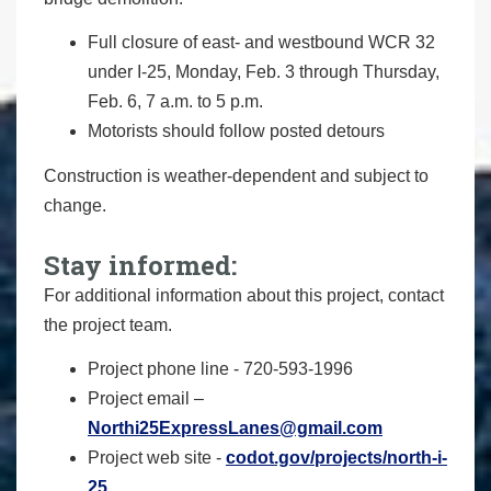
Full closure of east- and westbound WCR 32
under I-25, Monday, Feb. 3 through Thursday,
Feb. 6, 7 a.m. to 5 p.m.
Motorists should follow posted detours
Construction is weather-dependent and subject to
change.
Stay informed:
For additional information about this project, contact
the project team.
Project phone line - 720-593-1996
Project email –
Northi25ExpressLanes@gmail.com
Project web site -
codot.gov/projects/north-i-
25