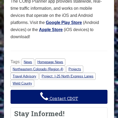
The COtrip Planner app provides statewide, real-
time traffic information, and works on mobile
devices that operate on the iOS and Android
platforms. Visit the
Google Play Store
(Android
devices) or the
Apple Store
(iOS devices) to
download!
Tags:
News
Homepage News
Northeastern Colorado (Region 4)
Projects
Travel Advisory
Project: I-25 North Express Lanes
Weld County
Contact CDOT
Stay Informed!