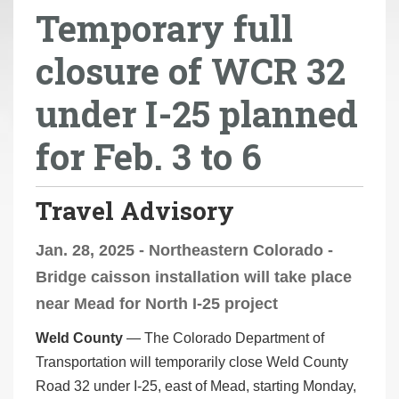
Temporary full
r
e
closure of WCR 32
h
e
under I-25 planned
r
e
for Feb. 3 to 6
:
Travel Advisory
Jan. 28, 2025 - Northeastern Colorado -
Bridge caisson installation will take place
near Mead for North I-25 project
Weld County
— The Colorado Department of
Transportation will temporarily close Weld County
Road 32 under I-25, east of Mead, starting Monday,