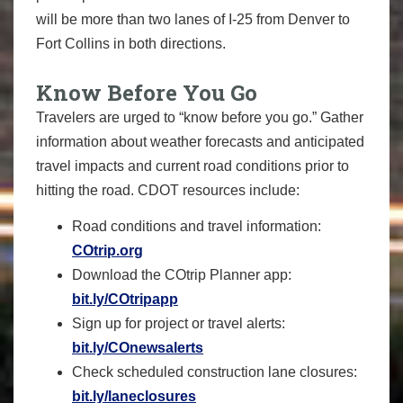
will be more than two lanes of I-25 from Denver to
Fort Collins in both directions.
Know Before You Go
Travelers are urged to “know before you go.” Gather
information about weather forecasts and anticipated
travel impacts and current road conditions prior to
hitting the road. CDOT resources include:
Road conditions and travel information:
COtrip.org
Download the COtrip Planner app:
bit.ly/COtripapp
Sign up for project or travel alerts:
bit.ly/COnewsalerts
Check scheduled construction lane closures:
bit.ly/laneclosures