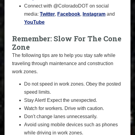
Connect with @ColoradoDOT on social
media:
Twitter
,
Facebook
,
Instagram
and
YouTube
Remember: Slow For The Cone
Zone
The following tips are to help you stay safe while
traveling through maintenance and construction
work zones.
Do not speed in work zones. Obey the posted
speed limits.
Stay Alert! Expect the unexpected.
Watch for workers. Drive with caution.
Don't change lanes unnecessarily.
Avoid using mobile devices such as phones
while driving in work zones.