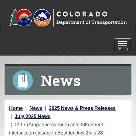
Skip to content
Toggle 
Menu
News
Y
Home
News
2025 News & Press Releases
o
July 2025 News
u
CO 7 (Arapahoe Avenue) and 38th Street
a
intersection closure in Boulder July 25 to 28