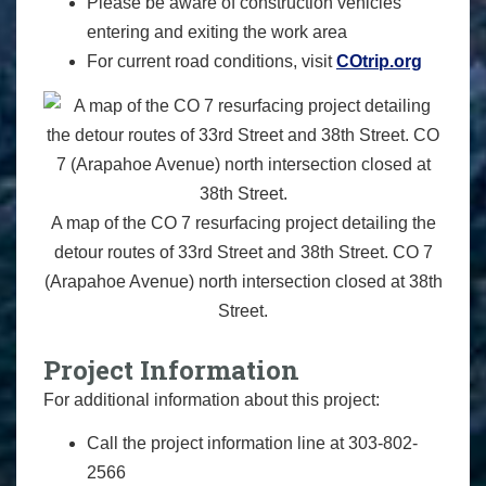
Please be aware of construction vehicles
entering and exiting the work area
For current road conditions, visit
COtrip.org
A map of the CO 7 resurfacing project detailing the
detour routes of 33rd Street and 38th Street. CO 7
(Arapahoe Avenue) north intersection closed at 38th
Street.
Project Information
For additional information about this project:
Call the project information line at 303-802-
2566