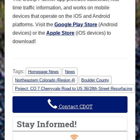
time traffic information, and works on mobile
devices that operate on the iOS and Android
platforms. Visit the
Google Play Store
(Android
devices) or the
Apple Store
(iOS devices) to
download!
Tags:
Homepage News
News
Northeastern Colorado (Region 4)
Boulder County
Project: CO 7 Cherryvale Road to US 36/28th Street Resurfacing
Contact CDOT
Stay Informed!