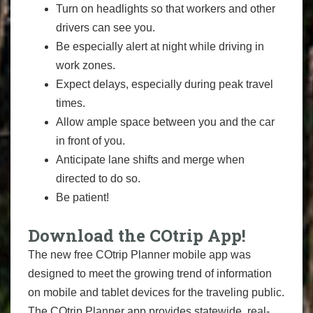
Turn on headlights so that workers and other
drivers can see you.
Be especially alert at night while driving in
work zones.
Expect delays, especially during peak travel
times.
Allow ample space between you and the car
in front of you.
Anticipate lane shifts and merge when
directed to do so.
Be patient!
Download the COtrip App!
The new free COtrip Planner mobile app was
designed to meet the growing trend of information
on mobile and tablet devices for the traveling public.
The COtrip Planner app provides statewide, real-