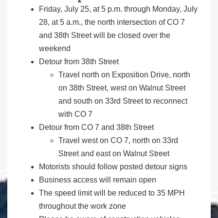
Friday, July 25, at 5 p.m. through Monday, July
28, at 5 a.m., the north intersection of CO 7
and 38th Street will be closed over the
weekend
Detour from 38th Street
Travel north on Exposition Drive, north
on 38th Street, west on Walnut Street
and south on 33rd Street to reconnect
with CO 7
Detour from CO 7 and 38th Street
Travel west on CO 7, north on 33rd
Street and east on Walnut Street
Motorists should follow posted detour signs
Business access will remain open
The speed limit will be reduced to 35 MPH
throughout the work zone