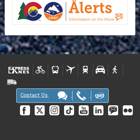
Contact Us