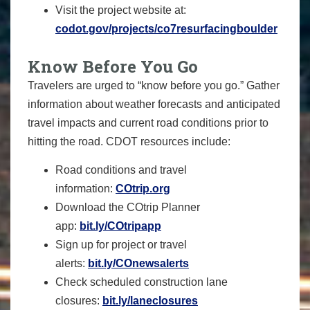
Visit the project website at:
codot.gov/projects/co7resurfacingboulder
Know Before You Go
Travelers are urged to “know before you go.” Gather
information about weather forecasts and anticipated
travel impacts and current road conditions prior to
hitting the road. CDOT resources include:
Road conditions and travel
information:
COtrip.org
Download the COtrip Planner
app:
bit.ly/COtripapp
Sign up for project or travel
alerts:
bit.ly/COnewsalerts
Check scheduled construction lane
closures:
bit.ly/laneclosures