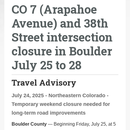
CO 7 (Arapahoe
r
e
Avenue) and 38th
h
e
Street intersection
r
e
closure in Boulder
:
July 25 to 28
Travel Advisory
July 24, 2025 - Northeastern Colorado -
Temporary weekend closure needed for
long-term road improvements
Boulder County
— Beginning Friday, July 25, at 5