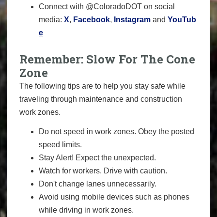
Connect with @ColoradoDOT on social
media:
X
,
Facebook
,
Instagram
and
YouTub
e
Remember: Slow For The Cone
Zone
The following tips are to help you stay safe while
traveling through maintenance and construction
work zones.
Do not speed in work zones. Obey the posted
speed limits.
Stay Alert! Expect the unexpected.
Watch for workers. Drive with caution.
Don't change lanes unnecessarily.
Avoid using mobile devices such as phones
while driving in work zones.