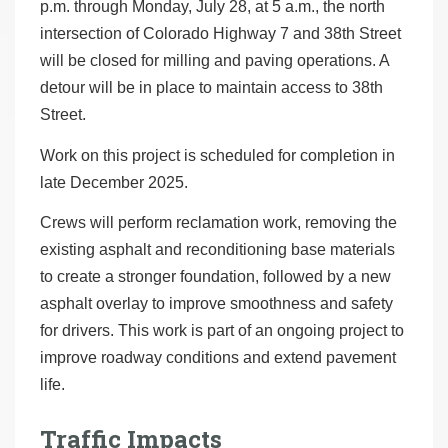
p.m. through Monday, July 28, at 5 a.m., the north
intersection of Colorado Highway 7 and 38th Street
will be closed for milling and paving operations. A
detour will be in place to maintain access to 38th
Street.
Work on this project is scheduled for completion in
late December 2025.
Crews will perform reclamation work, removing the
existing asphalt and reconditioning base materials
to create a stronger foundation, followed by a new
asphalt overlay to improve smoothness and safety
for drivers. This work is part of an ongoing project to
improve roadway conditions and extend pavement
life.
Traffic Impacts