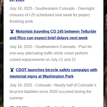
July 18, 2025 - Southeastern Colorado - Overnight
closures of I-25 scheduled next week for project
finishing work
Motorists traveling CO 145 between Telluride
and Rico can expect brief delays next week
July 18, 2025 - Southwestern Colorado - Plan for
one-way alternating traffic while crews perform
culvert replacements on July 21 and 22
CDOT launches bicycle safety campaign with
memorial signs at Washington Park
July 19, 2025 - Colorado - Nearly half of Colorado’s
bicyclist fatalities since 2020 occurred during the
summer