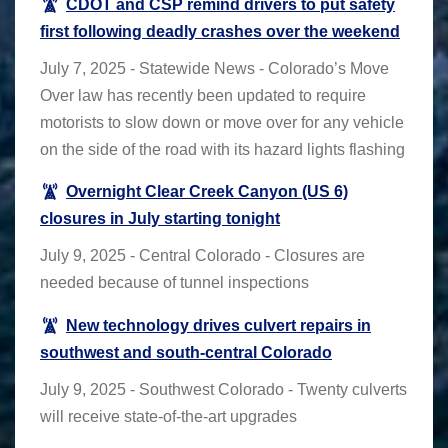
CDOT and CSP remind drivers to put safety
first following deadly crashes over the weekend
July 7, 2025 - Statewide News - Colorado’s Move
Over law has recently been updated to require
motorists to slow down or move over for any vehicle
on the side of the road with its hazard lights flashing
Overnight Clear Creek Canyon (US 6)
closures in July starting tonight
July 9, 2025 - Central Colorado - Closures are
needed because of tunnel inspections
New technology drives culvert repairs in
southwest and south-central Colorado
July 9, 2025 - Southwest Colorado - Twenty culverts
will receive state-of-the-art upgrades