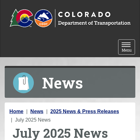
Skip to content
Toggle 
Menu
News
Y
Home
News
2025 News & Press Releases
o
July 2025 News
July 2025 News
u
a