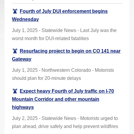
r
Fourth of July DUI enforcement begins
e
Wednesday
h
e
July 1, 2025 - Statewide News - Last July was the
r
worst month for DUI-related fatalities
e
Resurfacing project to begin on CO 141 near
:
Gateway
July 1, 2025 - Northwestern Colorado - Motorists
should plan for 20-minute delays
Expect heavy Fourth of July traffic on I-70
Mountain Corridor and other mountain
highways
July 2, 2025 - Statewide News - Motorists urged to
plan ahead, drive safely and help prevent wildfires