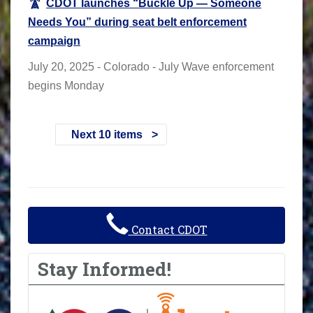
CDOT launches “Buckle Up — Someone
Needs You” during seat belt enforcement
campaign
July 20, 2025 - Colorado - July Wave enforcement
begins Monday
Next 10 items
Contact CDOT
Stay Informed!