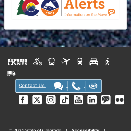
Contact Us
© 2024 State of Colorado
Accessibility