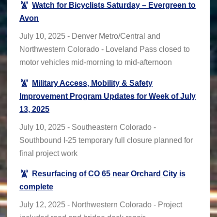
Watch for Bicyclists Saturday – Evergreen to
Avon
July 10, 2025 - Denver Metro/Central and
Northwestern Colorado - Loveland Pass closed to
motor vehicles mid-morning to mid-afternoon
Military Access, Mobility & Safety
Improvement Program Updates for Week of July
13, 2025
July 10, 2025 - Southeastern Colorado -
Southbound I-25 temporary full closure planned for
final project work
Resurfacing of CO 65 near Orchard City is
complete
July 12, 2025 - Northwestern Colorado - Project