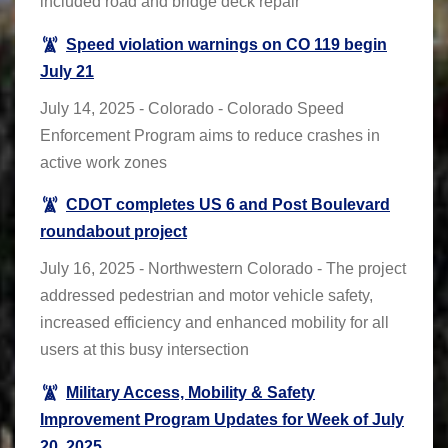
included road and bridge deck repair
Speed violation warnings on CO 119 begin
July 21
July 14, 2025 - Colorado - Colorado Speed
Enforcement Program aims to reduce crashes in
active work zones
CDOT completes US 6 and Post Boulevard
roundabout project
July 16, 2025 - Northwestern Colorado - The project
addressed pedestrian and motor vehicle safety,
increased efficiency and enhanced mobility for all
users at this busy intersection
Military Access, Mobility & Safety
Improvement Program Updates for Week of July
20, 2025