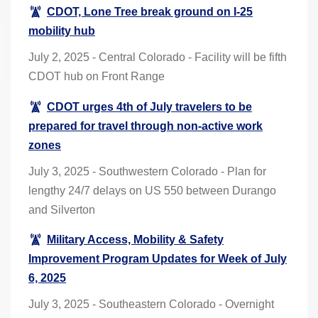
CDOT, Lone Tree break ground on I-25
mobility hub
July 2, 2025 - Central Colorado - Facility will be fifth
CDOT hub on Front Range
CDOT urges 4th of July travelers to be
prepared for travel through non-active work
zones
July 3, 2025 - Southwestern Colorado - Plan for
lengthy 24/7 delays on US 550 between Durango
and Silverton
Military Access, Mobility & Safety
Improvement Program Updates for Week of July
6, 2025
July 3, 2025 - Southeastern Colorado - Overnight