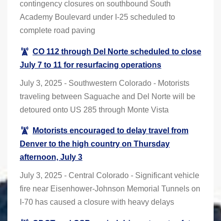
contingency closures on southbound South
Academy Boulevard under I-25 scheduled to
complete road paving
CO 112 through Del Norte scheduled to close
July 7 to 11 for resurfacing operations
July 3, 2025 - Southwestern Colorado - Motorists
traveling between Saguache and Del Norte will be
detoured onto US 285 through Monte Vista
Motorists encouraged to delay travel from
Denver to the high country on Thursday
afternoon, July 3
July 3, 2025 - Central Colorado - Significant vehicle
fire near Eisenhower-Johnson Memorial Tunnels on
I-70 has caused a closure with heavy delays