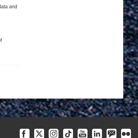
data and
f