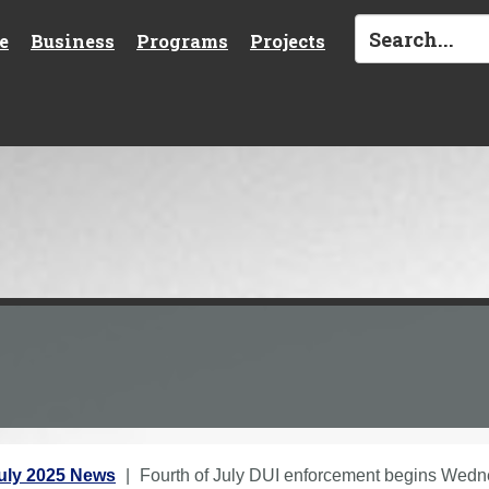
e
Business
Programs
Projects
uly 2025 News
Fourth of July DUI enforcement begins Wed