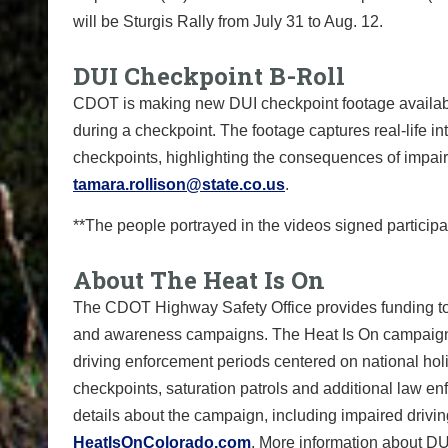
will be Sturgis Rally from July 31 to Aug. 12.
DUI Checkpoint B-Roll
CDOT is making new DUI checkpoint footage available
during a checkpoint. The footage captures real-life i
checkpoints, highlighting the consequences of impair
tamara.rollison@state.co.us
.
**The people portrayed in the videos signed participat
About The Heat Is On
The CDOT Highway Safety Office provides funding to
and awareness campaigns. The Heat Is On campaign run
driving enforcement periods centered on national hol
checkpoints, saturation patrols and additional law e
details about the campaign, including impaired driving
HeatIsOnColorado.com
. More information about DU