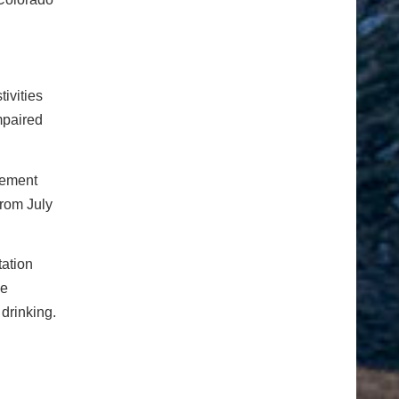
ivities
mpaired
sement
from July
tation
he
drinking.