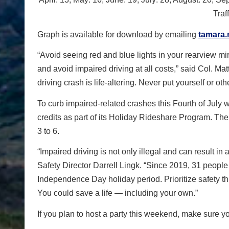
Traf
Graph is available for download by emailing
tamara.
“Avoid seeing red and blue lights in your rearview mir
and avoid impaired driving at all costs,” said Col. Ma
driving crash is life-altering. Never put yourself or othe
To curb impaired-related crashes this Fourth of Jul
credits as part of its Holiday Rideshare Program. The
3 to 6.
“Impaired driving is not only illegal and can result in
Safety Director Darrell Lingk. “Since 2019, 31 people
Independence Day holiday period. Prioritize safety t
You could save a life — including your own.”
If you plan to host a party this weekend, make sure yo