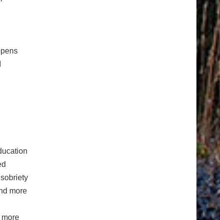
ppens
I
ducation
ed
sobriety
ind more
n more