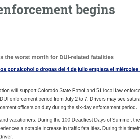
 enforcement begins
s the worst month for DUI-related fatalities
s por alcohol o drogas del 4 de julio empieza el miércoles
ion will support Colorado State Patrol and 51 local law enfor
DUI enforcement period from July 2 to 7. Drivers may see satura
rcement officers on duty during the six-day enforcement period.
 and vacationers. During the 100 Deadliest Days of Summer, the
nces a notable increase in traffic fatalities. During this timef
driver.