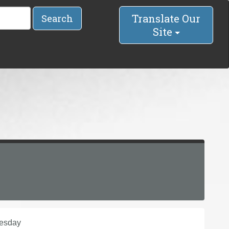
Translate Our
Search
Site
nesday