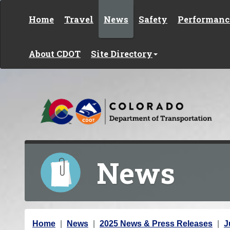
Skip to content
Home
Travel
News
Safety
Performanc
About CDOT
Site Directory
News
Y
Home
News
2025 News & Press Releases
J