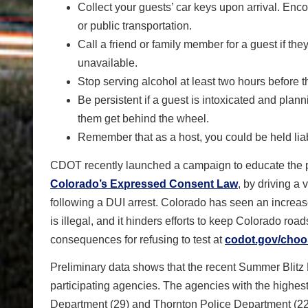
Collect your guests’ car keys upon arrival. Enco
or public transportation.
Call a friend or family member for a guest if the
unavailable.
Stop serving alcohol at least two hours before t
Be persistent if a guest is intoxicated and plan
them get behind the wheel.
Remember that as a host, you could be held liabl
CDOT recently launched a campaign to educate the pu
Colorado’s Expressed Consent Law
, by driving a 
following a DUI arrest. Colorado has seen an increase 
is illegal, and it hinders efforts to keep Colorado ro
consequences for refusing to test at
codot.gov/choo
Preliminary data shows that the recent Summer Blitz
participating agencies. The agencies with the highest 
Department (29) and Thornton Police Department (22