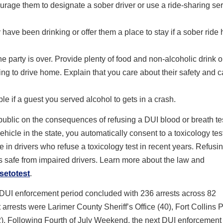
urage them to designate a sober driver or use a ride-sharing serv
y have been drinking or offer them a place to stay if a sober ride
he party is over. Provide plenty of food and non-alcoholic drink o
ning to drive home. Explain that you care about their safety and c
e if a guest you served alcohol to gets in a crash.
blic on the consequences of refusing a DUI blood or breath te
vehicle in the state, you automatically consent to a toxicology tes
in drivers who refuse a toxicology test in recent years. Refusin
ads safe from impaired drivers. Learn more about the law and
setotest
.
 DUI enforcement period concluded with 236 arrests across 82
arrests were Larimer County Sheriff’s Office (40), Fort Collins 
). Following Fourth of July Weekend, the next DUI enforcement