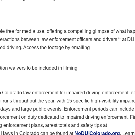
 free for media use, offering a compelling glimpse of what ha
nteractions between law enforcement officers and drivers** at DU
ed driving. Access the footage by emailing
ion waivers to be included in filming.
 Colorado law enforcement for impaired driving enforcement, e
s throughout the year, with 15 specific high-visibility impair
idays and large public events. Enforcement periods can include 
nforcement on duty dedicated to impaired driving enforcement. F
 enforcement plans, arrest totals and safety tips at
I laws in Colorado can be found at
NoDUIColorado.org
. Lear