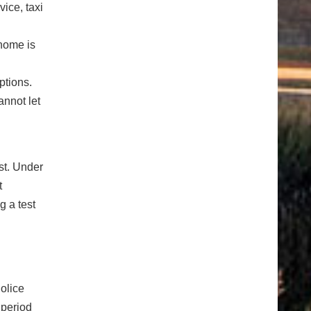
ice, taxi
 home is
ptions.
annot let
st. Under
t
g a test
Police
 period