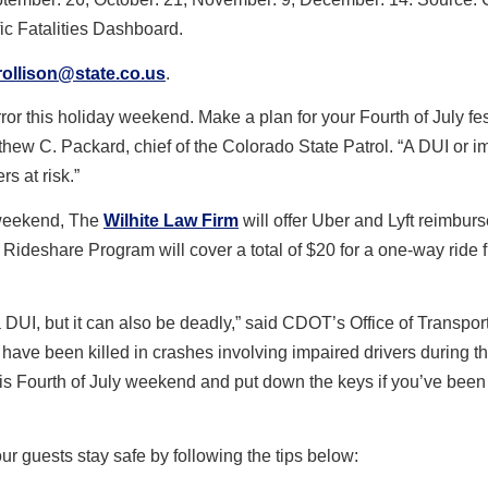
fic Fatalities Dashboard.
rollison@state.co.us
.
ror this holiday weekend. Make a plan for your Fourth of July fest
tthew C. Packard, chief of the Colorado State Patrol. “A DUI or i
rs at risk.”
y weekend, The
Wilhite Law Firm
will offer Uber and Lyft reimbur
 Rideshare Program will cover a total of $20 for a one-way ride 
 a DUI, but it can also be deadly,” said CDOT’s Office of Transpor
 have been killed in crashes involving impaired drivers during t
his Fourth of July weekend and put down the keys if you’ve been 
ur guests stay safe by following the tips below: