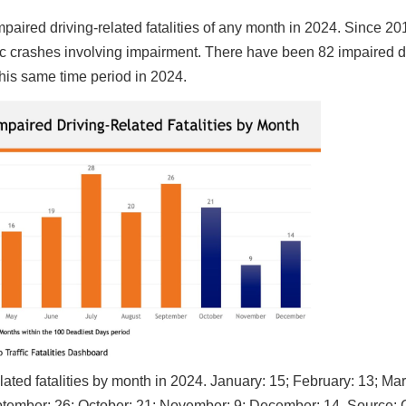
paired driving-related fatalities of any month in 2024. Since 20
fic crashes involving impairment. There have been 82 impaired d
this same time period in 2024.
ated fatalities by month in 2024. January: 15; February: 13; Mar
 September: 26; October: 21; November: 9; December: 14. Source: