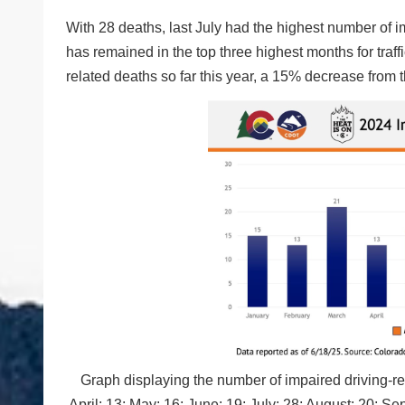
With 28 deaths, last July had the highest number of im
has remained in the top three highest months for traf
related deaths so far this year, a 15% decrease from 
Graph displaying the number of impaired driving-rel
April: 13; May: 16; June: 19; July: 28; August: 20;