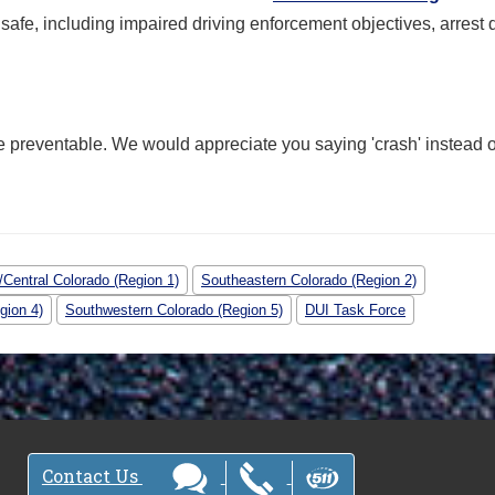
fe, including impaired driving enforcement objectives, arrest 
e preventable. We would appreciate you saying 'crash' instead o
Central Colorado (Region 1)
Southeastern Colorado (Region 2)
gion 4)
Southwestern Colorado (Region 5)
DUI Task Force
Contact Us