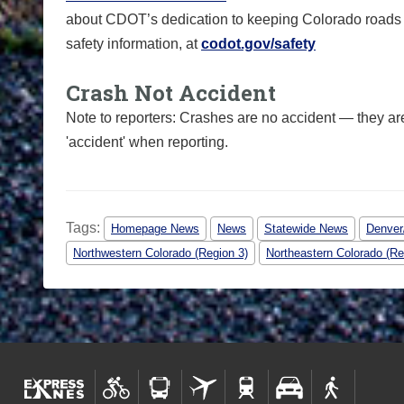
about CDOT’s dedication to keeping Colorado roads sa
safety information, at
codot.gov/safety
Crash Not Accident
Note to reporters: Crashes are no accident — they ar
'accident' when reporting.
Tags:
Homepage News
News
Statewide News
Denver/
Northwestern Colorado (Region 3)
Northeastern Colorado (Re