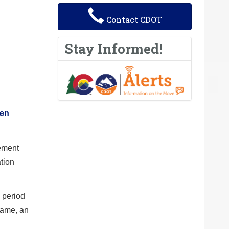
Contact CDOT
Stay Informed!
 en
cement
tion
 period
rame, an