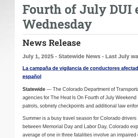
Fourth of July DUI
o
u
Wednesday
a
r
e
News Release
h
e
July 1, 2025 - Statewide News - Last July wa
r
La campaña de vigilancia de conductores afectado
e
español
:
Statewide
— The Colorado Department of Transportat
agencies for The Heat Is On Fourth of July Weekend 
patrols, sobriety checkpoints and additional law enfo
Summer is a busy travel season for Colorado drivers
between Memorial Day and Labor Day, Colorado experie
average of one in three fatalities involve an impaired 