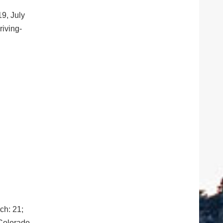
19, July
riving-
ch: 21;
 Colorado