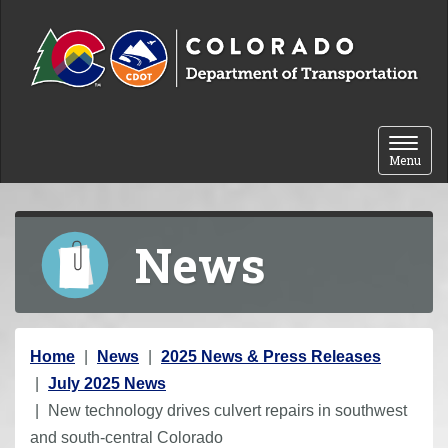
Skip to content
Toggle 
Menu
News
Y
Home
News
2025 News & Press Releases
o
July 2025 News
u
New technology drives culvert repairs in southwest
a
and south-central Colorado