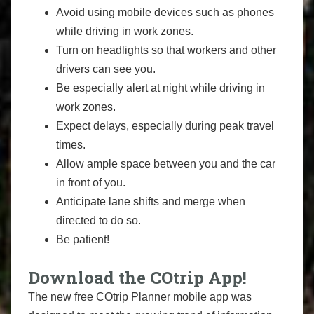
Avoid using mobile devices such as phones
while driving in work zones.
Turn on headlights so that workers and other
drivers can see you.
Be especially alert at night while driving in
work zones.
Expect delays, especially during peak travel
times.
Allow ample space between you and the car
in front of you.
Anticipate lane shifts and merge when
directed to do so.
Be patient!
Download the COtrip App!
The new free COtrip Planner mobile app was