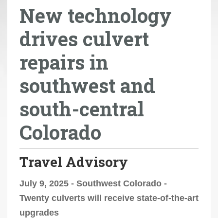
New technology
r
e
drives culvert
h
e
repairs in
r
e
southwest and
:
south-central
Colorado
Travel Advisory
July 9, 2025 - Southwest Colorado -
Twenty culverts will receive state-of-the-art
upgrades