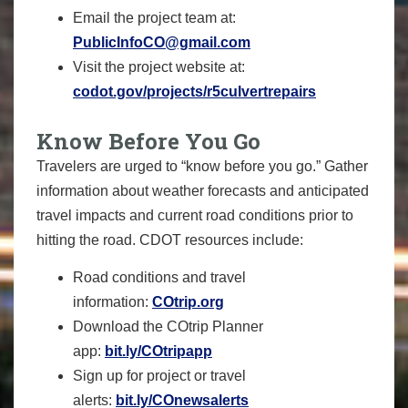
Email the project team at:
PublicInfoCO@gmail.com
Visit the project website at:
codot.gov/projects/r5culvertrepairs
Know Before You Go
Travelers are urged to “know before you go.” Gather
information about weather forecasts and anticipated
travel impacts and current road conditions prior to
hitting the road. CDOT resources include:
Road conditions and travel
information:
COtrip.org
Download the COtrip Planner
app:
bit.ly/COtripapp
Sign up for project or travel
alerts:
bit.ly/COnewsalerts