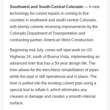
Southwest and South-Central Colorado
— A new
technology for culvert repairs is coming to five
counties in southwest and south-central Colorado,
with twenty culverts receiving improvements by the
Colorado Department of Transportation and
contracting partner, American West Construction.
Beginning mid-July, crews will start work on US
Highway 24, south of Buena Vista, implementing an
advanced liner that has a 50-year design life. The
liner allows for the trenchless rehabilitation of pipes
while the pipe is still operational and in place. The
liner is pulled into the existing culvert pipe using a
special tool to inflate it, which eliminates any
creases or damage and creates a smooth internal
surface.