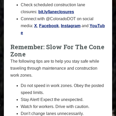
Check scheduled construction lane
closures:
bit.ly/laneclosures
Connect with @ColoradoDOT on social
media:
X
,
Facebook
,
Instagram
and
YouTub
e
Remember: Slow For The Cone
Zone
The following tips are to help you stay safe while
traveling through maintenance and construction
work zones.
Do not speed in work zones. Obey the posted
speed limits.
Stay Alert! Expect the unexpected.
Watch for workers. Drive with caution.
Don't change lanes unnecessarily.