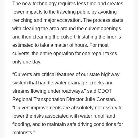
The new technology requires less time and creates
fewer impacts to the traveling public by avoiding
trenching and major excavation. The process starts
with clearing the area around the culvert openings
and then cleaning the culvert. Installing the liner is
estimated to take a matter of hours. For most
culverts, the entire operation for one repair takes
only one day.
“Culverts are critical features of our state highway
system that handle water drainage, creeks and
streams flowing under roadways," said CDOT
Regional Transportation Director Julie Constan.
“Culvert improvements are absolutely necessary to
lower the risks associated with water runoff and
flooding, and to maintain safe driving conditions for
motorists.”