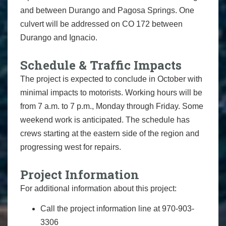
and between Durango and Pagosa Springs. One
culvert will be addressed on CO 172 between
Durango and Ignacio.
Schedule & Traffic Impacts
The project is expected to conclude in October with
minimal impacts to motorists. Working hours will be
from 7 a.m. to 7 p.m., Monday through Friday. Some
weekend work is anticipated. The schedule has
crews starting at the eastern side of the region and
progressing west for repairs.
Project Information
For additional information about this project:
Call the project information line at 970-903-
3306