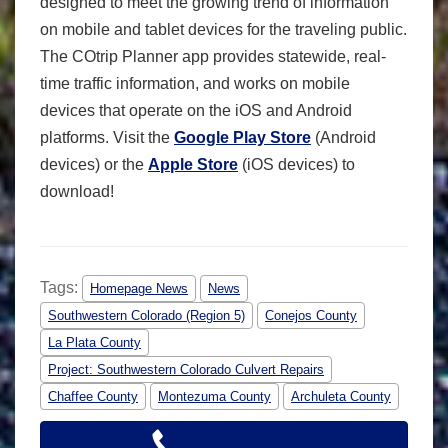
designed to meet the growing trend of information
on mobile and tablet devices for the traveling public.
The COtrip Planner app provides statewide, real-
time traffic information, and works on mobile
devices that operate on the iOS and Android
platforms. Visit the
Google Play Store
(Android
devices) or the
Apple Store
(iOS devices) to
download!
Tags:
Homepage News
News
Southwestern Colorado (Region 5)
Conejos County
La Plata County
Project: Southwestern Colorado Culvert Repairs
Chaffee County
Montezuma County
Archuleta County