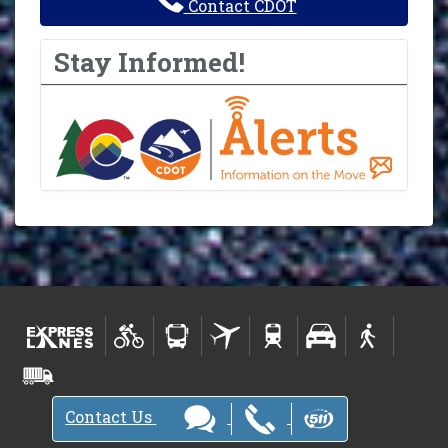
Contact CDOT
Stay Informed!
Contact Us