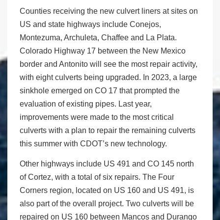
Counties receiving the new culvert liners at sites on
US and state highways include Conejos,
Montezuma, Archuleta, Chaffee and La Plata.
Colorado Highway 17 between the New Mexico
border and Antonito will see the most repair activity,
with eight culverts being upgraded. In 2023, a large
sinkhole emerged on CO 17 that prompted the
evaluation of existing pipes. Last year,
improvements were made to the most critical
culverts with a plan to repair the remaining culverts
this summer with CDOT’s new technology.
Other highways include US 491 and CO 145 north
of Cortez, with a total of six repairs. The Four
Corners region, located on US 160 and US 491, is
also part of the overall project. Two culverts will be
repaired on US 160 between Mancos and Durango