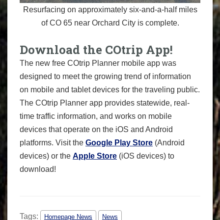
Resurfacing on approximately six-and-a-half miles
of CO 65 near Orchard City is complete.
Download the COtrip App!
The new free COtrip Planner mobile app was
designed to meet the growing trend of information
on mobile and tablet devices for the traveling public.
The COtrip Planner app provides statewide, real-
time traffic information, and works on mobile
devices that operate on the iOS and Android
platforms. Visit the
Google Play Store
(Android
devices) or the
Apple Store
(iOS devices) to
download!
Tags:
Homepage News
News