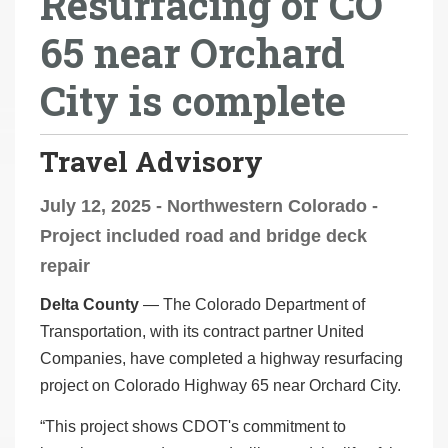
Resurfacing of CO
r
65 near Orchard
e
h
City is complete
e
r
e
Travel Advisory
:
July 12, 2025 - Northwestern Colorado -
Project included road and bridge deck
repair
Delta County
— The Colorado Department of
Transportation, with its contract partner United
Companies, have completed a highway resurfacing
project on Colorado Highway 65 near Orchard City.
“This project shows CDOT's commitment to