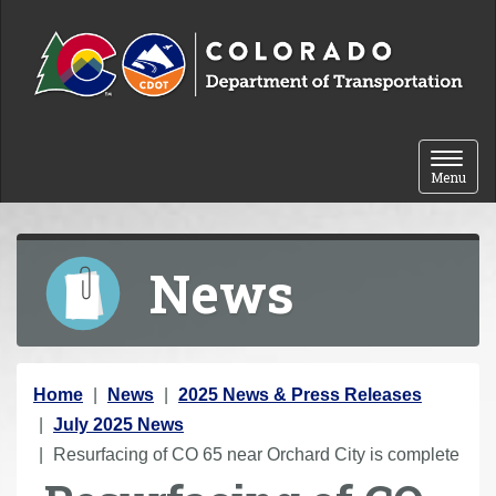
Skip to content
Toggle 
Menu
News
Y
Home
News
2025 News & Press Releases
o
July 2025 News
u
Resurfacing of CO 65 near Orchard City is complete
a