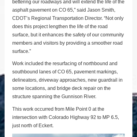
bettering our roadways and will extend the life of the
asphalt pavement on CO 65,” said Jason Smith,
CDOT’s Regional Transportation Director. “Not only
does this project lengthen the life of the road
surface, but it enhances the safety of our community
members and visitors by providing a smoother road
surface.”
Work included the resurfacing of northbound and
southbound lanes of CO 65, pavement markings,
delineators, driveway approaches, new guardrail in
some locations, and bridge deck repair on the
structure spanning the Gunnison River.
This work occurred from Mile Point 0 at the
intersection with Colorado Highway 92 to MP 6.5,
just north of Eckert.