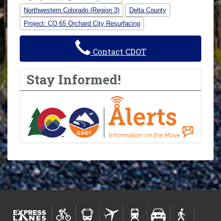
Northwestern Colorado (Region 3)
Delta County
Project: CO 65 Orchard City Resurfacing
Contact CDOT
Stay Informed!