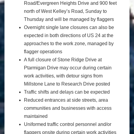
Road/Evergreen Heights Drive and 900 feet
north of West Kelley’s Road, Sunday to
Thursday and will be managed by flaggers
Overnight single lane closures can also be
expected in both directions of US 24 at the
approaches to the work zone, managed by
flagger operations
A full closure of Stone Ridge Drive at
Ptarmigan Drive may occur during certain
work activities, with detour signs from
Millstone Lane to Research Drive posted
Traffic shifts and delays can be expected
Reduced entrances at side streets, area
communities and businesses with access
maintained
Uniformed traffic control personnel and/or
flaggers onsite during certain work activities