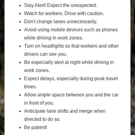
Stay Alert! Expect the unexpected.
Watch for workers. Drive with caution.
Don't change lanes unnecessarily.
Avoid using mobile devices such as phones
while driving in work zones.
Turn on headlights so that workers and other
drivers can see you.
Be especially alert at night while driving in
work zones.
Expect delays, especially during peak travel
times.
Allow ample space between you and the car
in front of you.
Anticipate lane shifts and merge when
directed to do so.
Be patient!