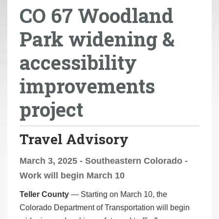
CO 67 Woodland
r
e
Park widening &
h
e
accessibility
r
e
improvements
:
project
Travel Advisory
March 3, 2025 - Southeastern Colorado -
Work will begin March 10
Teller County
— Starting on March 10, the
Colorado Department of Transportation will begin