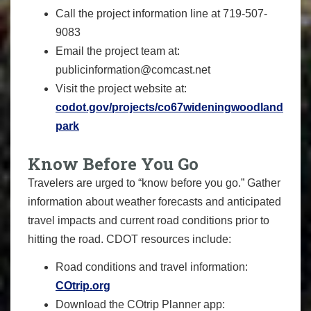
Call the project information line at 719-507-
9083
Email the project team at:
publicinformation@comcast.net
Visit the project website at:
codot.gov/projects/co67wideningwoodland
park
Know Before You Go
Travelers are urged to “know before you go.” Gather
information about weather forecasts and anticipated
travel impacts and current road conditions prior to
hitting the road. CDOT resources include:
Road conditions and travel information:
COtrip.org
Download the COtrip Planner app: