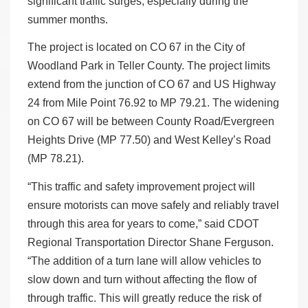
significant traffic surges, especially during the
summer months.
The project is located on CO 67 in the City of
Woodland Park in Teller County. The project limits
extend from the junction of CO 67 and US Highway
24 from Mile Point 76.92 to MP 79.21. The widening
on CO 67 will be between County Road/Evergreen
Heights Drive (MP 77.50) and West Kelley’s Road
(MP 78.21).
“This traffic and safety improvement project will
ensure motorists can move safely and reliably travel
through this area for years to come,” said CDOT
Regional Transportation Director Shane Ferguson.
“The addition of a turn lane will allow vehicles to
slow down and turn without affecting the flow of
through traffic. This will greatly reduce the risk of