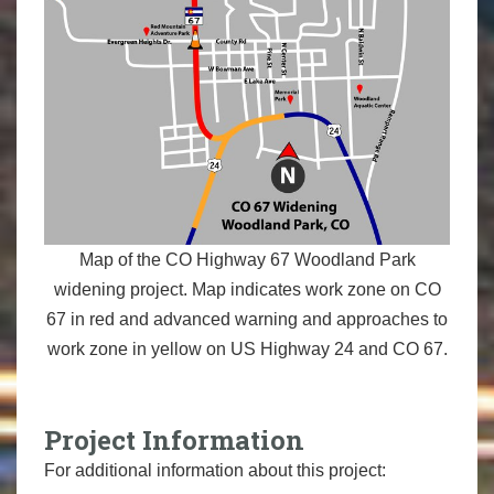
Map of the CO Highway 67 Woodland Park
widening project. Map indicates work zone on CO
67 in red and advanced warning and approaches to
work zone in yellow on US Highway 24 and CO 67.
Project Information
For additional information about this project: