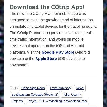
Download the COtrip App!
The new free COtrip Planner mobile app was
designed to meet the growing trend of information
on mobile and tablet devices for the traveling public.
The COtrip Planner app provides statewide, real-
time traffic information, and works on mobile
devices that operate on the iOS and Android
platforms. Visit the
Google Play Store
(Android
devices) or the
Apple Store
(iOS devices) to
download!
Tags:
Homepage News
Travel Advisory
News
Southeastern Colorado (Region 2)
Teller County
Projects
Project: CO 67 Widening in Woodland Park