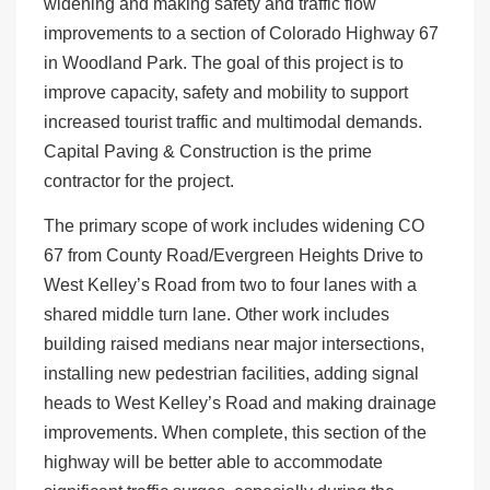
widening and making safety and traffic flow
improvements to a section of Colorado Highway 67
in Woodland Park. The goal of this project is to
improve capacity, safety and mobility to support
increased tourist traffic and multimodal demands.
Capital Paving & Construction is the prime
contractor for the project.
The primary scope of work includes widening CO
67 from County Road/Evergreen Heights Drive to
West Kelley’s Road from two to four lanes with a
shared middle turn lane. Other work includes
building raised medians near major intersections,
installing new pedestrian facilities, adding signal
heads to West Kelley’s Road and making drainage
improvements. When complete, this section of the
highway will be better able to accommodate