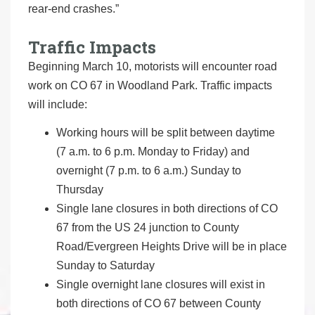
rear-end crashes.”
Traffic Impacts
Beginning March 10, motorists will encounter road
work on CO 67 in Woodland Park. Traffic impacts
will include:
Working hours will be split between daytime
(7 a.m. to 6 p.m. Monday to Friday) and
overnight (7 p.m. to 6 a.m.) Sunday to
Thursday
Single lane closures in both directions of CO
67 from the US 24 junction to County
Road/Evergreen Heights Drive will be in place
Sunday to Saturday
Single overnight lane closures will exist in
both directions of CO 67 between County