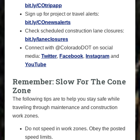
bit.ly/COtripapp
Sign up for project or travel alerts:
bit.ly/COnewsalerts
Check scheduled construction lane closures:
bit.ly/laneclosures
Connect with @ColoradoDOT on social
media:
Twitter
,
Facebook
,
Instagram
and
YouTube
Remember: Slow For The Cone
Zone
The following tips are to help you stay safe while
traveling through maintenance and construction
work zones.
Do not speed in work zones. Obey the posted
speed limits.