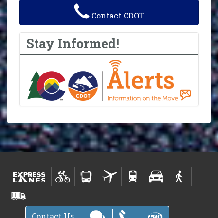
Contact CDOT
Stay Informed!
Contact Us