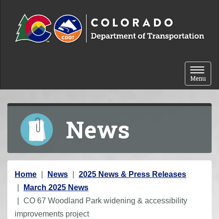
Skip to content
Toggle 
Menu
News
Y
Home
News
2025 News & Press Releases
o
March 2025 News
u
CO 67 Woodland Park widening & accessibility
a
improvements project