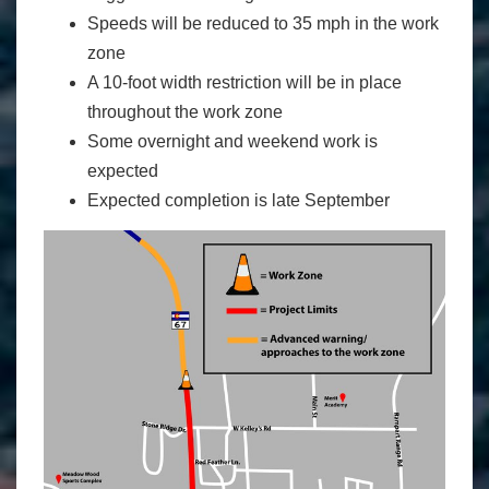
Speeds will be reduced to 35 mph in the work
zone
A 10-foot width restriction will be in place
throughout the work zone
Some overnight and weekend work is
expected
Expected completion is late September