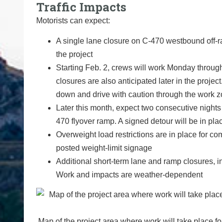
Traffic Impacts
Motorists can expect:
A single lane closure on C-470 westbound off-r
the project
Starting Feb. 2, crews will work Monday throug
closures are also anticipated later in the projec
down and drive with caution through the work 
Later this month, expect two consecutive night
470 flyover ramp. A signed detour will be in pla
Overweight load restrictions are in place for co
posted weight-limit signage
Additional short-term lane and ramp closures, i
Work and impacts are weather-dependent
Map of the project area where work will take place 