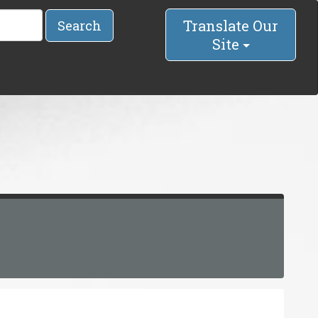
Translate Our
Search
Site