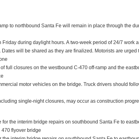
amp to northbound Santa Fe will remain in place through the dur
h Friday during daylight hours. A two-week period of 24/7 work 
t. Dates will be shared as they are finalized. Motorists are urged 
zone
s of full closures on the westbound C-470 off-ramp and the east
ce
mmercial motor vehicles on the bridge. Truck drivers should follo
ncluding single-night closures, may occur as construction progr
for the interim bridge repairs on southbound Santa Fe to eastbo