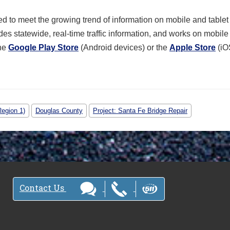
 to meet the growing trend of information on mobile and tablet
des statewide, real-time traffic information, and works on mobil
the
Google Play Store
(Android devices) or the
Apple Store
(iO
Region 1)
Douglas County
Project: Santa Fe Bridge Repair
Contact Us