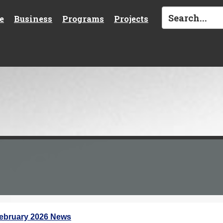
e
Business
Programs
Projects
ebruary 2026 News