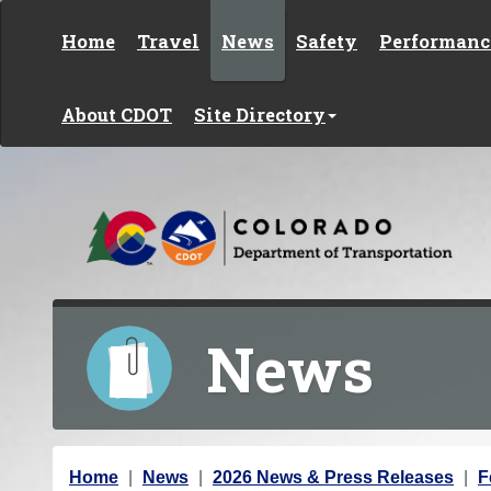
Skip to content
Home
Travel
News
Safety
Performanc
About CDOT
Site Directory
News
Y
Home
News
2026 News & Press Releases
F