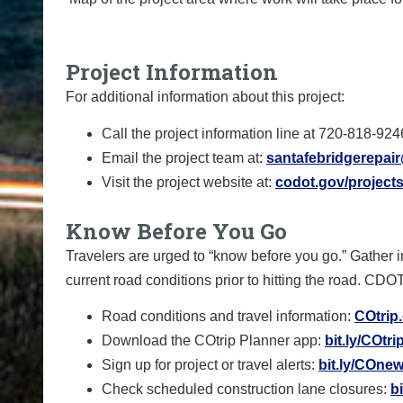
Project Information
For additional information about this project:
Call the project information line at 720-818-924
Email the project team at:
santafebridgerepai
Visit the project website at:
codot.gov/projects
Know Before You Go
Travelers are urged to “know before you go.” Gather 
current road conditions prior to hitting the road. CDO
Road conditions and travel information:
COtrip
Download the COtrip Planner app:
bit.ly/COtr
Sign up for project or travel alerts:
bit.ly/COnew
Check scheduled construction lane closures:
b