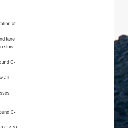
ation of
and lane
to slow
bound C-
w all
esses.
und C-470