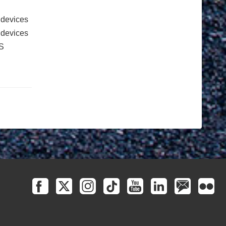
 devices
e devices
S