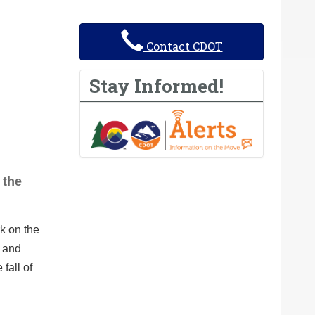
Contact CDOT
Stay Informed!
 the
k on the
p and
fall of