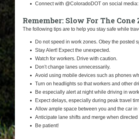
Connect with @ColoradoDOT on social media
Remember: Slow For The Cone 
The following tips are to help you stay safe while t
Do not speed in work zones. Obey the posted sp
Stay Alert! Expect the unexpected.
Watch for workers. Drive with caution.
Don't change lanes unnecessarily.
Avoid using mobile devices such as phones whi
Turn on headlights so that workers and other dr
Be especially alert at night while driving in wor
Expect delays, especially during peak travel ti
Allow ample space between you and the car in f
Anticipate lane shifts and merge when directed 
Be patient!