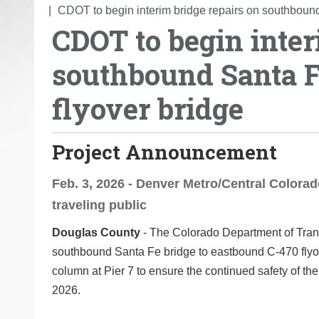
o
CDOT to begin interim bridge repairs on southboun
CDOT to begin inter
u
a
southbound Santa F
r
e
flyover bridge
h
e
r
Project Announcement
e
:
Feb. 3, 2026 - Denver Metro/Central Colorado
traveling public
Douglas County
- The Colorado Department of Trans
southbound Santa Fe bridge to eastbound C-470 flyove
column at Pier 7 to ensure the continued safety of the 
2026.