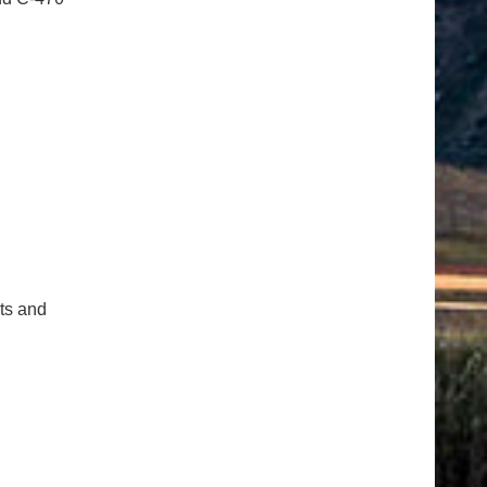
cts and