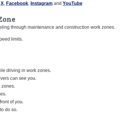
:
X
,
Facebook
,
Instagram
and
YouTube
Zone
raveling through maintenance and construction work zones.
eed limits.
le driving in work zones.
ivers can see you.
k zones.
mes.
ront of you.
to do so.