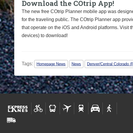
Download the COtrip App!
The new free COtrip Planner mobile app was designed
for the traveling public. The COtrip Planner app provi
that operate on the iOS and Android platforms. Visit 
devices) to download!
Tags:
Homepage News
News
Denver/Central Colorado (