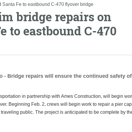
d Santa Fe to eastbound C-470 flyover bridge
im bridge repairs on
e to eastbound C-470
 - Bridge repairs will ensure the continued safety of
portation in partnership with Ames Construction, will begin wor
r. Beginning Feb. 2, crews will begin work to repair a pier ca
traveling public. The project is anticipated to be complete by the 