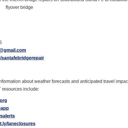
flyover bridge
6
r@gmail.com
/santafebridgerepair
information about weather forecasts and anticipated travel impa
T resources include:
.org
ipapp
salerts
it.ly/laneclosures