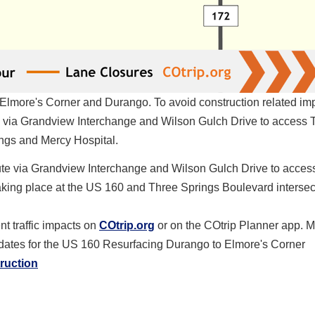
Elmore's Corner and Durango. To avoid construction related im
te via Grandview Interchange and Wilson Gulch Drive to access 
ngs and Mercy Hospital.
route via Grandview Interchange and Wilson Gulch Drive to acces
aking place at the US 160 and Three Springs Boulevard intersec
t traffic impacts on
COtrip.org
or on the COtrip Planner app. M
pdates for the US 160 Resurfacing Durango to Elmore's Corner
truction