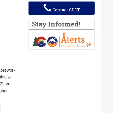
Contact CDOT
Stay Informed!
most work
hat will
2) are
ughout