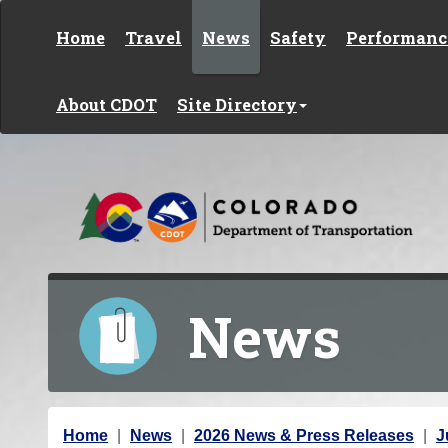
Skip to content
Home
Travel
News
Safety
Performanc
About CDOT
Site Directory
News
Y
Home
News
2026 News & Press Releases
J