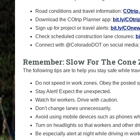
Road conditions and travel information:
COtrip
Download the COtrip Planner app:
bit.ly/COtr
Sign up for project or travel alerts:
bit.ly/COnew
Check scheduled construction lane closures:
b
Connect with @ColoradoDOT on social media
Remember: Slow For The Cone 
The following tips are to help you stay safe while t
Do not speed in work zones. Obey the posted sp
Stay Alert! Expect the unexpected.
Watch for workers. Drive with caution.
Don't change lanes unnecessarily.
Avoid using mobile devices such as phones whi
Turn on headlights so that workers and other dr
Be especially alert at night while driving in wor