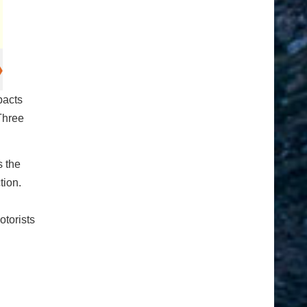
pacts
Three
s the
tion.
otorists