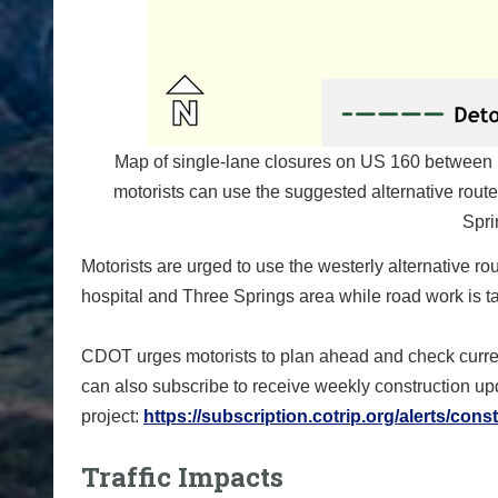
Map of single-lane closures on US 160 between 
motorists can use the suggested alternative rou
Spri
Motorists are urged to use the westerly alternative 
hospital and Three Springs area while road work is t
CDOT urges motorists to plan ahead and check curren
can also subscribe to receive weekly construction u
project:
https://subscription.
cotrip.org/alerts/cons
Traffic Impacts