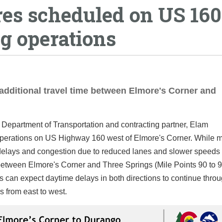
res scheduled on US 160
g operations
additional travel time between Elmore's Corner and
Department of Transportation and contracting partner, Elam
t operations on US Highway 160 west of Elmore's Corner. While 
e delays and congestion due to reduced lanes and slower speeds t
between Elmore's Corner and Three Springs (Mile Points 90 to 9
s can expect daytime delays in both directions to continue thro
 from east to west.