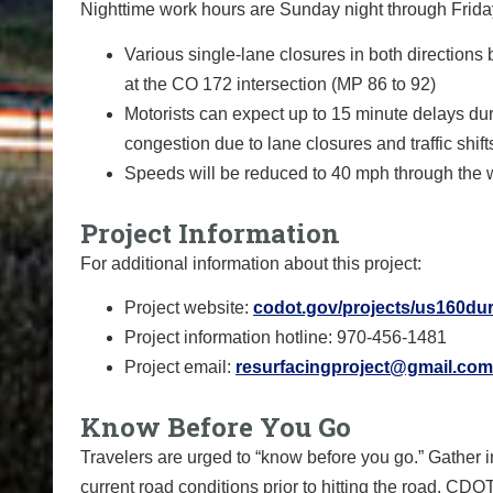
Nighttime work hours are Sunday night through Friday 
Various single-lane closures in both directions
at the CO 172 intersection (MP 86 to 92)
Motorists can expect up to 15 minute delays d
congestion due to lane closures and traffic shift
Speeds will be reduced to 40 mph through the wo
Project Information
For additional information about this project:
Project website:
codot.gov/projects/us160du
Project information hotline: 970-456-1481
Project email:
resurfacingproject@gmail.com
Know Before You Go
Travelers are urged to “know before you go.” Gather 
current road conditions prior to hitting the road. CDO