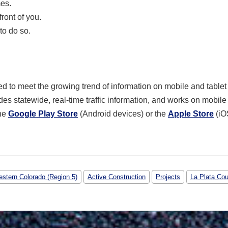
mes.
ront of you.
to do so.
 to meet the growing trend of information on mobile and tablet
des statewide, real-time traffic information, and works on mobil
the
Google Play Store
(Android devices) or the
Apple Store
(iO
stern Colorado (Region 5)
Active Construction
Projects
La Plata Co