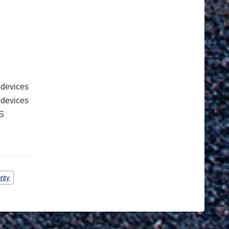
 devices
e devices
S
unty