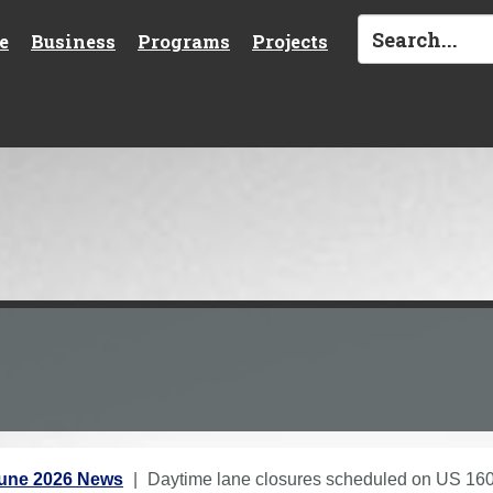
e
Business
Programs
Projects
une 2026 News
Daytime lane closures scheduled on US 160