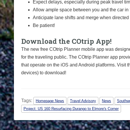
Expect delays, especially during peak travel ti
Allow ample space between you and the car in f
Anticipate lane shifts and merge when directed 
Be patient!
Download the COtrip App!
The new free COtrip Planner mobile app was designed
for the traveling public. The COtrip Planner app provi
that operate on the iOS and Android platforms. Visit 
devices) to download!
Tags:
Homepage News
Travel Advisory
News
Southwe
Project: US 160 Resurfacing Durango to Elmore's Corner