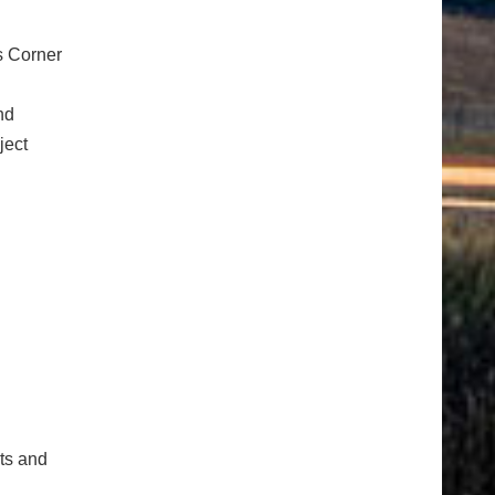
s Corner
nd
ject
cts and