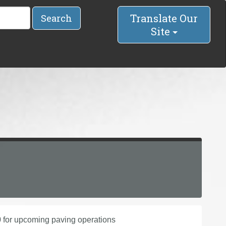
Translate Our
Search
Site
 for upcoming paving operations