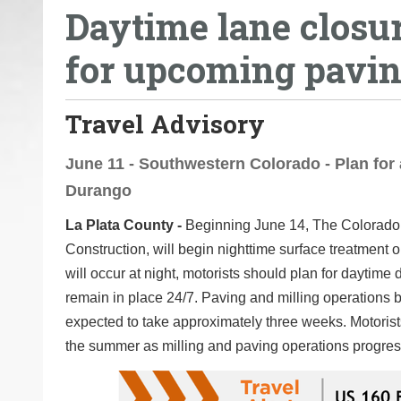
Daytime lane closu
o
u
for upcoming pavin
a
r
e
Travel Advisory
h
e
June 11 - Southwestern Colorado - Plan for 
r
Durango
e
La Plata County -
Beginning June 14, The Colorado 
:
Construction, will begin nighttime surface treatmen
will occur at night, motorists should plan for daytim
remain in place 24/7. Paving and milling operations 
expected to take approximately three weeks. Motorist
the summer as milling and paving operations progress