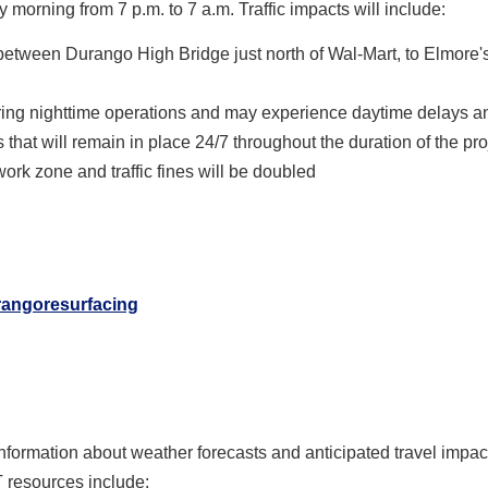
morning from 7 p.m. to 7 a.m. Traffic impacts will include:
 between Durango High Bridge just north of Wal-Mart, to Elmore'
uring nighttime operations and may experience daytime delays a
s that will remain in place 24/7 throughout the duration of the pro
rk zone and traffic fines will be doubled
rangoresurfacing
information about weather forecasts and anticipated travel impa
T resources include: