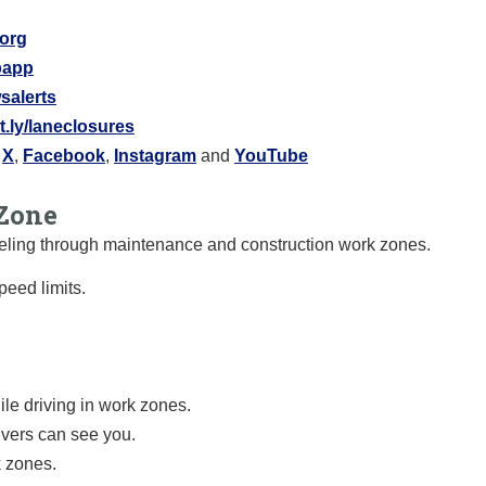
.org
ipapp
salerts
it.ly/laneclosures
:
X
,
Facebook
,
Instagram
and
YouTube
Zone
raveling through maintenance and construction work zones.
eed limits.
le driving in work zones.
ivers can see you.
k zones.