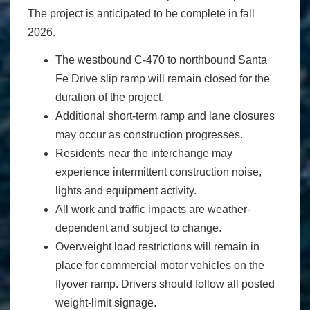
The project is anticipated to be complete in fall
2026.
The westbound C-470 to northbound Santa
Fe Drive slip ramp will remain closed for the
duration of the project.
Additional short-term ramp and lane closures
may occur as construction progresses.
Residents near the interchange may
experience intermittent construction noise,
lights and equipment activity.
All work and traffic impacts are weather-
dependent and subject to change.
Overweight load restrictions will remain in
place for commercial motor vehicles on the
flyover ramp. Drivers should follow all posted
weight-limit signage.