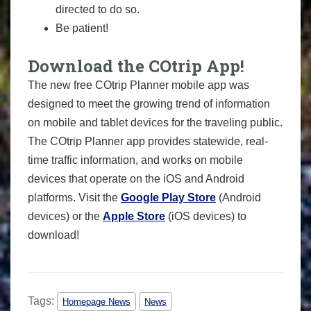
directed to do so.
Be patient!
Download the COtrip App!
The new free COtrip Planner mobile app was
designed to meet the growing trend of information
on mobile and tablet devices for the traveling public.
The COtrip Planner app provides statewide, real-
time traffic information, and works on mobile
devices that operate on the iOS and Android
platforms. Visit the
Google Play Store
(Android
devices) or the
Apple Store
(iOS devices) to
download!
Tags:
Homepage News
News