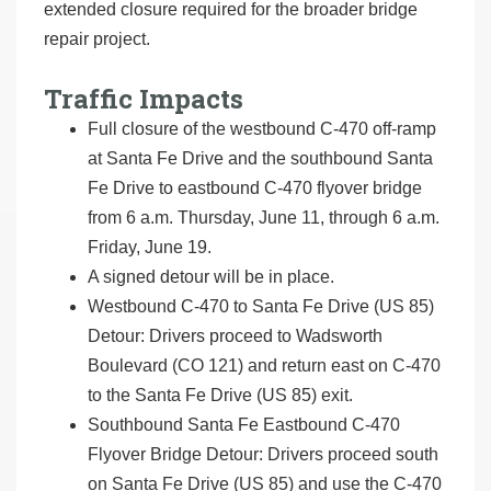
extended closure required for the broader bridge
repair project.
Traffic Impacts
Full closure of the westbound C-470 off-ramp
at Santa Fe Drive and the southbound Santa
Fe Drive to eastbound C-470 flyover bridge
from 6 a.m. Thursday, June 11, through 6 a.m.
Friday, June 19.
A signed detour will be in place.
Westbound C-470 to Santa Fe Drive (US 85)
Detour: Drivers proceed to Wadsworth
Boulevard (CO 121) and return east on C-470
to the Santa Fe Drive (US 85) exit.
Southbound Santa Fe Eastbound C-470
Flyover Bridge Detour: Drivers proceed south
on Santa Fe Drive (US 85) and use the C-470