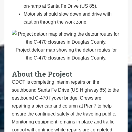
on-ramp at Santa Fe Drive (US 85).
Motorists should slow down and drive with
caution through the work zone.
Project detour map showing the detour routes for
the C-470 closures in Douglas County.
About the Project
CDOT is completing interim repairs on the
southbound Santa Fe Drive (US Highway 85) to the
eastbound C-470 flyover bridge. Crews are
repairing a pier cap and column at Pier 7 to help
ensure the continued safety of the traveling public.
Monitoring equipment remains in place and traffic
control will continue while repairs are completed.