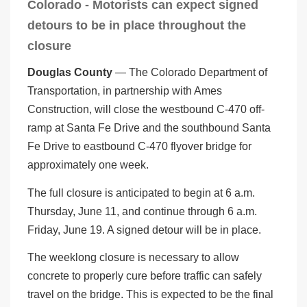
Colorado - Motorists can expect signed
detours to be in place throughout the
closure
Douglas County
— The Colorado Department of
Transportation, in partnership with Ames
Construction, will close the westbound C-470 off-
ramp at Santa Fe Drive and the southbound Santa
Fe Drive to eastbound C-470 flyover bridge for
approximately one week.
The full closure is anticipated to begin at 6 a.m.
Thursday, June 11, and continue through 6 a.m.
Friday, June 19. A signed detour will be in place.
The weeklong closure is necessary to allow
concrete to properly cure before traffic can safely
travel on the bridge. This is expected to be the final