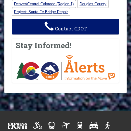
Denver/Central Colorado (Region 1)
Douglas County
Project: Santa Fe Bridge Repair
Contact CDOT
Stay Informed!