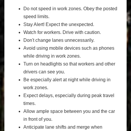
Do not speed in work zones. Obey the posted
speed limits.
Stay Alert! Expect the unexpected.
Watch for workers. Drive with caution.
Don't change lanes unnecessarily.
Avoid using mobile devices such as phones
while driving in work zones.
Turn on headlights so that workers and other
drivers can see you.
Be especially alert at night while driving in
work zones.
Expect delays, especially during peak travel
times.
Allow ample space between you and the car
in front of you.
Anticipate lane shifts and merge when