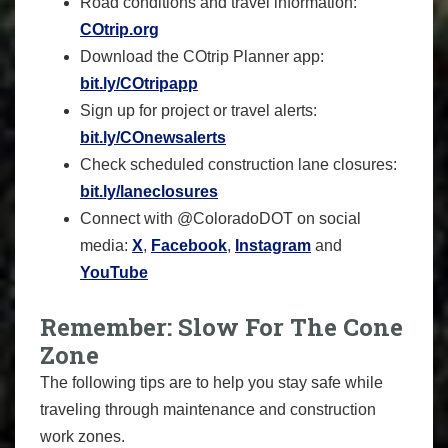
Road conditions and travel information:
COtrip.org
Download the COtrip Planner app:
bit.ly/COtripapp
Sign up for project or travel alerts:
bit.ly/COnewsalerts
Check scheduled construction lane closures:
bit.ly/laneclosures
Connect with @ColoradoDOT on social
media:
X
,
Facebook
,
Instagram
and
YouTube
Remember: Slow For The Cone
Zone
The following tips are to help you stay safe while
traveling through maintenance and construction
work zones.