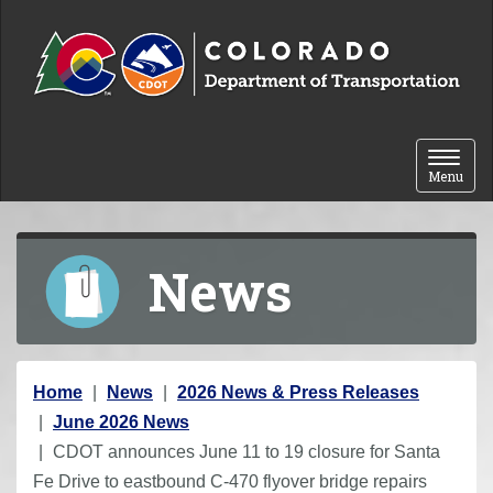
Skip to content
Toggle 
Menu
News
Y
Home
News
2026 News & Press Releases
o
June 2026 News
u
CDOT announces June 11 to 19 closure for Santa
a
Fe Drive to eastbound C-470 flyover bridge repairs