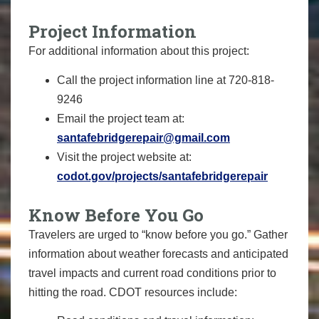
Project Information
For additional information about this project:
Call the project information line at 720-818-
9246
Email the project team at:
santafebridgerepair@gmail.com
Visit the project website at:
codot.gov/projects/santafebridgerepair
Know Before You Go
Travelers are urged to “know before you go.” Gather
information about weather forecasts and anticipated
travel impacts and current road conditions prior to
hitting the road. CDOT resources include: