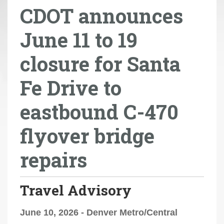
CDOT announces
r
e
June 11 to 19
h
e
closure for Santa
r
e
Fe Drive to
:
eastbound C-470
flyover bridge
repairs
Travel Advisory
June 10, 2026 - Denver Metro/Central