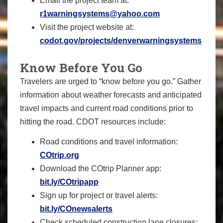
Email the project team at:
r1warningsystems@yahoo.com
Visit the project website at:
codot.gov/projects/denverwarningsystems
Know Before You Go
Travelers are urged to “know before you go.” Gather
information about weather forecasts and anticipated
travel impacts and current road conditions prior to
hitting the road. CDOT resources include:
Road conditions and travel information:
COtrip.org
Download the COtrip Planner app:
bit.ly/COtripapp
Sign up for project or travel alerts:
bit.ly/COnewsalerts
Check scheduled construction lane closures: