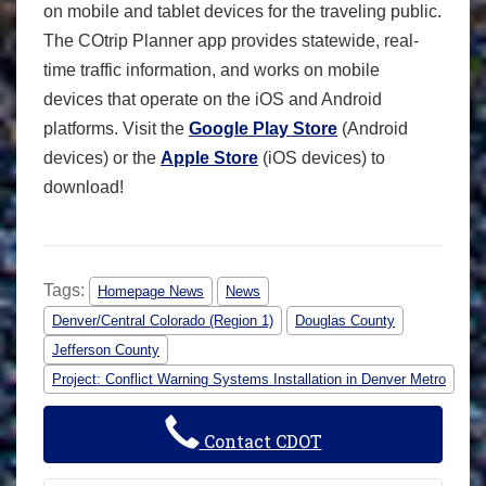
on mobile and tablet devices for the traveling public.
The COtrip Planner app provides statewide, real-
time traffic information, and works on mobile
devices that operate on the iOS and Android
platforms. Visit the
Google Play Store
(Android
devices) or the
Apple Store
(iOS devices) to
download!
Tags:
Homepage News
News
Denver/Central Colorado (Region 1)
Douglas County
Jefferson County
Project: Conflict Warning Systems Installation in Denver Metro
Contact CDOT