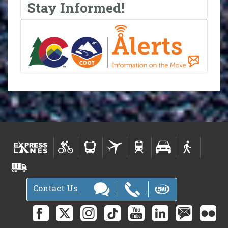
Stay Informed!
Contact Us