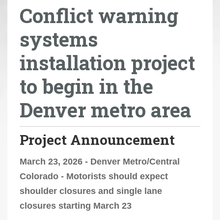
Conflict warning
r
e
systems
h
e
installation project
r
e
to begin in the
:
Denver metro area
Project Announcement
March 23, 2026 - Denver Metro/Central
Colorado - Motorists should expect
shoulder closures and single lane
closures starting March 23