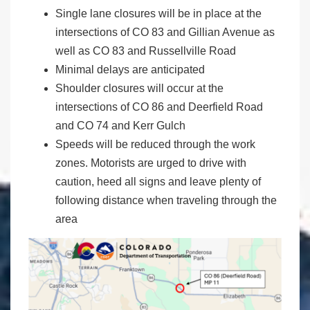
Single lane closures will be in place at the
intersections of CO 83 and Gillian Avenue as
well as CO 83 and Russellville Road
Minimal delays are anticipated
Shoulder closures will occur at the
intersections of CO 86 and Deerfield Road
and CO 74 and Kerr Gulch
Speeds will be reduced through the work
zones. Motorists are urged to drive with
caution, heed all signs and leave plenty of
following distance when traveling through the
area