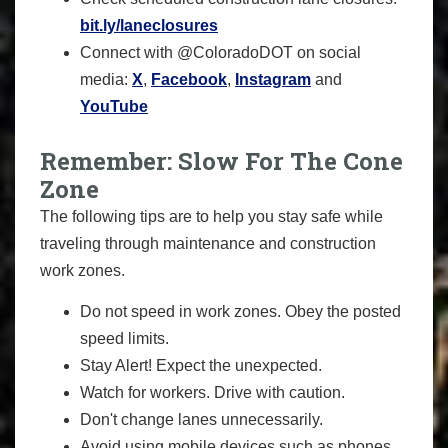
bit.ly/laneclosures
Connect with @ColoradoDOT on social
media:
X
,
Facebook
,
Instagram
and
YouTube
Remember: Slow For The Cone
Zone
The following tips are to help you stay safe while
traveling through maintenance and construction
work zones.
Do not speed in work zones. Obey the posted
speed limits.
Stay Alert! Expect the unexpected.
Watch for workers. Drive with caution.
Don't change lanes unnecessarily.
Avoid using mobile devices such as phones