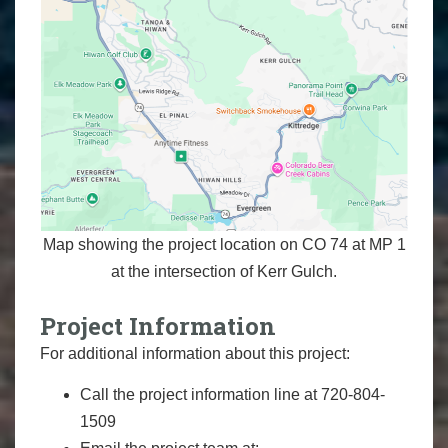
Map showing the project location on CO 74 at MP 1
at the intersection of Kerr Gulch.
Project Information
For additional information about this project:
Call the project information line at 720-804-
1509