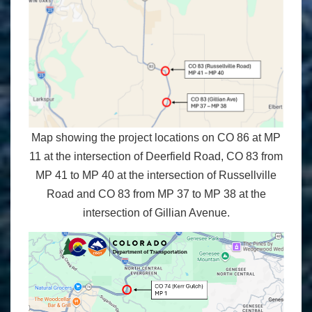
Map showing the project locations on CO 86 at MP
11 at the intersection of Deerfield Road, CO 83 from
MP 41 to MP 40 at the intersection of Russellville
Road and CO 83 from MP 37 to MP 38 at the
intersection of Gillian Avenue.