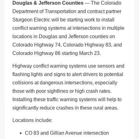
Douglas & Jefferson Counties
— The Colorado
Department of Transportation and contract partner
Sturgeon Electric will be starting work to install
conflict warning systems at intersections in multiple
locations in Douglas and Jefferson counties on
Colorado Highway 74, Colorado Highway 83, and
Colorado Highway 86 starting March 23.
Highway conflict warning systems use sensors and
flashing lights and signs to alert drivers to potential
collisions at dangerous intersections, especially
those with poor sightlines or high crash rates.
Installing these traffic warning systems will help to
significantly reduce crashes in these rural areas.
Locations include:
CO 83 and Gillian Avenue intersection