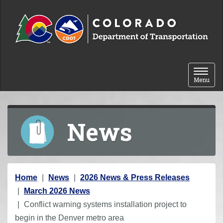
Skip to content
Toggle 
Menu
News
Y
Home
News
2026 News & Press Releases
o
March 2026 News
u
Conflict warning systems installation project to
a
begin in the Denver metro area