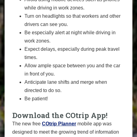
while driving in work zones.
Turn on headlights so that workers and other
drivers can see you.
Be especially alert at night while driving in
work zones.
Expect delays, especially during peak travel
times.
Allow ample space between you and the car
in front of you.
Anticipate lane shifts and merge when
directed to do so.
Be patient!
Download the COtrip App!
The new free
COtrip Planner
mobile app was
designed to meet the growing trend of information