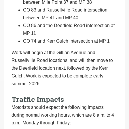
between Mile Point 37 and MP 38
CO 83 and Russellville Road intersection
between MP 41 and MP 40
CO 86 and the Deerfield Road intersection at
MP 11
CO 74 and Kerr Gulch intersection at MP 1
Work will begin at the Gillian Avenue and
Russellville Road locations, and will then move to
the Deerfield location next, followed by the Kerr
Gulch. Work is expected to be complete early
summer 2026.
Traffic Impacts
Motorists should expect the following impacts
during normal working hours, which are 8 a.m. to 4
p.m., Monday through Friday: