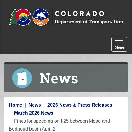
Skip to content
Toggle 
Menu
News
Y
Home
News
2026 News & Press Releases
o
March 2026 News
u
Fines for speeding on I-25 between Mead and
a
Berthoud begin April 2