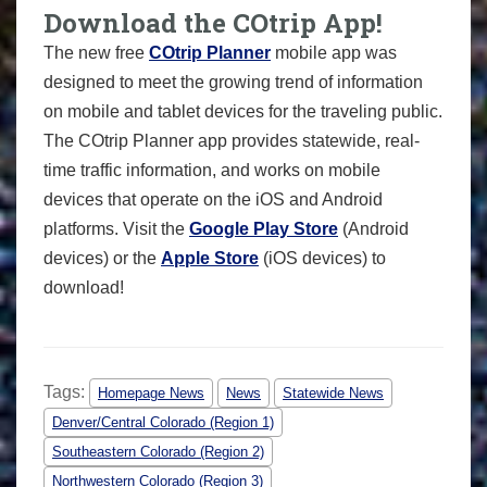
Download the COtrip App!
The new free
COtrip Planner
mobile app was
designed to meet the growing trend of information
on mobile and tablet devices for the traveling public.
The COtrip Planner app provides statewide, real-
time traffic information, and works on mobile
devices that operate on the iOS and Android
platforms. Visit the
Google Play Store
(Android
devices) or the
Apple Store
(iOS devices) to
download!
Tags:
Homepage News
News
Statewide News
Denver/Central Colorado (Region 1)
Southeastern Colorado (Region 2)
Northwestern Colorado (Region 3)