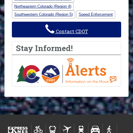
Northeastern Colorado (Region 4)
Southwestern Colorado (Region 5)
Speed Enforcement
Contact CDOT
Stay Informed!