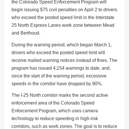
the Colorado Speed Enforcement Program will
begin issuing $75 civil penalties on April 2 to drivers
who exceed the posted speed limit in the Interstate
25 North Express Lanes work zone between Mead
and Berthoud.
During the warning period, which began March 1,
drivers who exceed the posted speed limit will
receive mailed warning notices instead of fines. The
program has issued 4,154 warnings to date, and,
since the start of the warning period, excessive
speeds in the corridor have dropped by 90%.
The I-25 North corridor marks the second active
enforcement area of the Colorado Speed
Enforcement Program, which uses camera
technology to reduce speeding in high-risk
corridors, such as work zones. The goal is to reduce