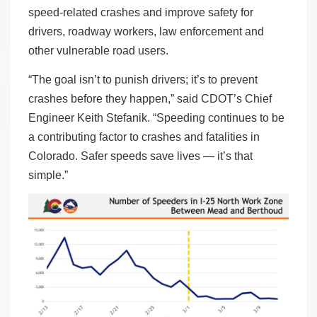
speed-related crashes and improve safety for
drivers, roadway workers, law enforcement and
other vulnerable road users.
“The goal isn’t to punish drivers; it’s to prevent
crashes before they happen,” said CDOT’s Chief
Engineer Keith Stefanik. “Speeding continues to be
a contributing factor to crashes and fatalities in
Colorado. Safer speeds save lives — it’s that
simple.”