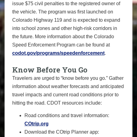
issue $75 civil penalties to the registered owner of
the vehicle. The program was first launched on
Colorado Highway 119 and is expected to expand
into school zones and other high-risk corridors in
the future. More information about the Colorado
Speed Enforcement Program can be found at
codot.gov/programs/speedenforcement
.
Know Before You Go
Travelers are urged to “know before you go.” Gather
information about weather forecasts and anticipated
travel impacts and current road conditions prior to
hitting the road. CDOT resources include:
Road conditions and travel information:
COtrip.org
Download the COtrip Planner app: