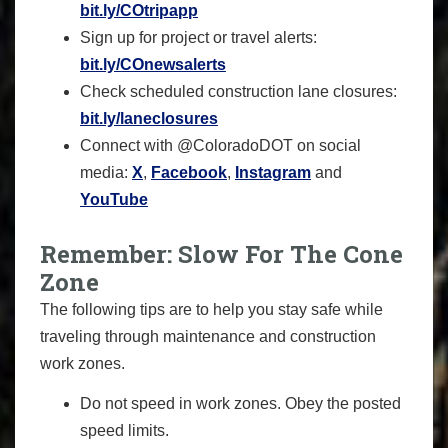
bit.ly/COtripapp
Sign up for project or travel alerts:
bit.ly/COnewsalerts
Check scheduled construction lane closures:
bit.ly/laneclosures
Connect with @ColoradoDOT on social
media:
X
,
Facebook
,
Instagram
and
YouTube
Remember: Slow For The Cone
Zone
The following tips are to help you stay safe while
traveling through maintenance and construction
work zones.
Do not speed in work zones. Obey the posted
speed limits.