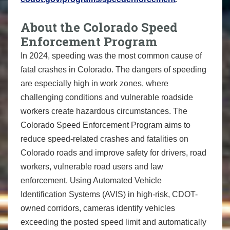
About the Colorado Speed
Enforcement Program
In 2024, speeding was the most common cause of
fatal crashes in Colorado. The dangers of speeding
are especially high in work zones, where
challenging conditions and vulnerable roadside
workers create hazardous circumstances. The
Colorado Speed Enforcement Program aims to
reduce speed-related crashes and fatalities on
Colorado roads and improve safety for drivers, road
workers, vulnerable road users and law
enforcement. Using Automated Vehicle
Identification Systems (AVIS) in high-risk, CDOT-
owned corridors, cameras identify vehicles
exceeding the posted speed limit and automatically