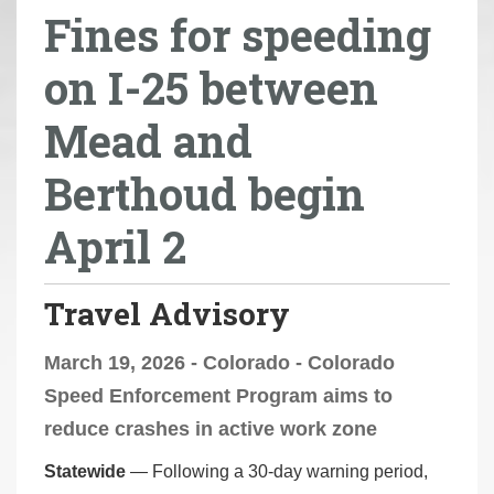
Fines for speeding
r
e
on I-25 between
h
e
Mead and
r
e
Berthoud begin
:
April 2
Travel Advisory
March 19, 2026 - Colorado - Colorado
Speed Enforcement Program aims to
reduce crashes in active work zone
Statewide
— Following a 30-day warning period,