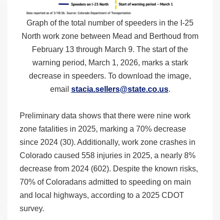
Graph of the total number of speeders in the I-25
North work zone between Mead and Berthoud from
February 13 through March 9. The start of the
warning period, March 1, 2026, marks a stark
decrease in speeders. To download the image,
email
stacia.sellers@state.co.us
.
Preliminary data shows that there were nine work
zone fatalities in 2025, marking a 70% decrease
since 2024 (30). Additionally, work zone crashes in
Colorado caused 558 injuries in 2025, a nearly 8%
decrease from 2024 (602). Despite the known risks,
70% of Coloradans admitted to speeding on main
and local highways, according to a 2025 CDOT
survey.