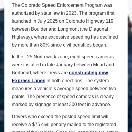
The Colorado Speed Enforcement Program was
authorized by state law in 2023. The program first
launched in July 2025 on Colorado Highway 119
between Boulder and Longmont (the Diagonal
Highway), where excessive speeding has declined
by more than 80% since civil penalties began.
In the I-25 North work zone, eight speed cameras
were installed in late January between Mead and
Berthoud, where crews are
constructing new
Express Lanes
in both directions. The system
measures a vehicle’s average speed between two
points. The presence of speed cameras is clearly
marked by signage at least 300 feet in advance.
Drivers who exceed the posted speed limit will
receive a $75 civil penalty mailed to the registered