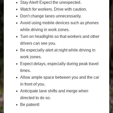
Stay Alert! Expect the unexpected.
Watch for workers. Drive with caution.
Don't change lanes unnecessarily.
Avoid using mobile devices such as phones
while driving in work zones.
Turn on headlights so that workers and other
drivers can see you.
Be especially alert at night while driving in
work zones.
Expect delays, especially during peak travel
times.
Allow ample space between you and the car
in front of you.
Anticipate lane shifts and merge when
directed to do so.
Be patient!