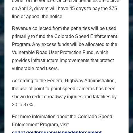
owner of the vehicle. Once civil penalties are active
on April 2, drivers will have 45 days to pay the $75
fine or appeal the notice.
Revenue collected from the penalties will be used
primarily to fund the Colorado Speed Enforcement
Program. Any excess funds will be allocated to the
Vulnerable Road User Protection Fund, which
provides infrastructure improvements that protect
vulnerable road users.
According to the Federal Highway Administration,
the use of point-to-point speed cameras has been
shown to reduce roadway injuries and fatalities by
20 to 37%.
For more information about the Colorado Speed
Enforcement Program, visit
codot.gov/programs/speedenforcement
.