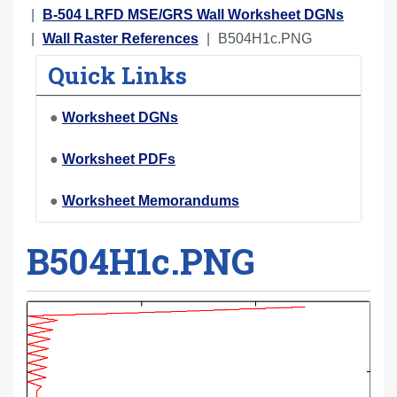
r
B-504 LRFD MSE/GRS Wall Worksheet DGNs
e
Wall Raster References
B504H1c.PNG
h
Quick Links
e
r
●
Worksheet DGNs
e
:
●
Worksheet PDFs
●
Worksheet Memorandums
B504H1c.PNG