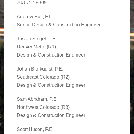
303-757-9309
Andrew Pott, P.E.
Senior Design & Construction Engineer
Tristan Siegel
, P.E.
Denver Metro (R1)
Design & Construction Engineer
Johan Bjorkquist, P.E.
Southeast Colorado (R2)
Design & Construction Engineer
Sam Abraham, P.E.
Northwest Colorado (R3)
Design & Construction Engineer
Scott Huson
, P.E.