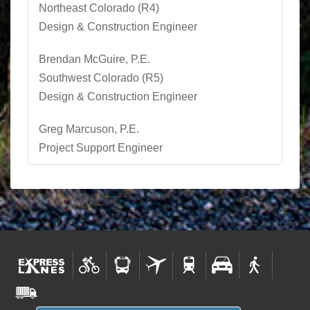
Northeast Colorado (R4)
Design & Construction Engineer
Brendan McGuire, P.E.
Southwest Colorado (R5)
Design & Construction Engineer
Greg Marcuson, P.E.
Project Support Engineer