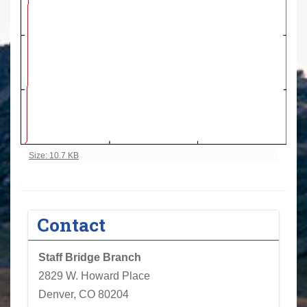
Click to view full-size image…
Size: 10.7 KB
Contact
Staff Bridge Branch
2829 W. Howard Place
Denver, CO 80204