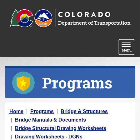
Skip to content
Toggle 
Menu
Programs
Y
Home
Programs
Bridge & Structures
o
Bridge Manuals & Documents
u
Bridge Structural Drawing Worksheets
a
Drawing Worksheets - DGNs