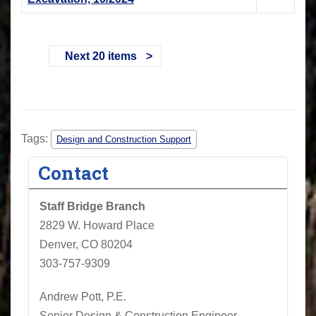
Next 20 items
Tags:
Design and Construction Support
Contact
Staff Bridge Branch
2829 W. Howard Place
Denver, CO 80204
303-757-9309
Andrew Pott, P.E.
Senior Design & Construction Engineer