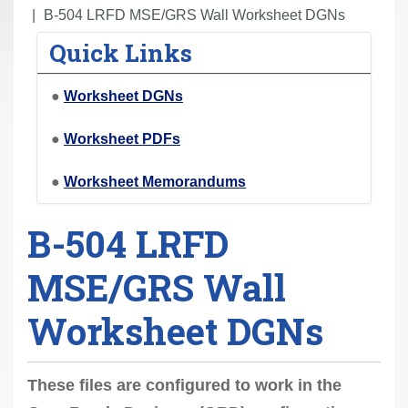
r
B-504 LRFD MSE/GRS Wall Worksheet DGNs
e
Quick Links
h
e
●
Worksheet DGNs
r
e
●
Worksheet PDFs
:
●
Worksheet Memorandums
B-504 LRFD
MSE/GRS Wall
Worksheet DGNs
These files are configured to work in the