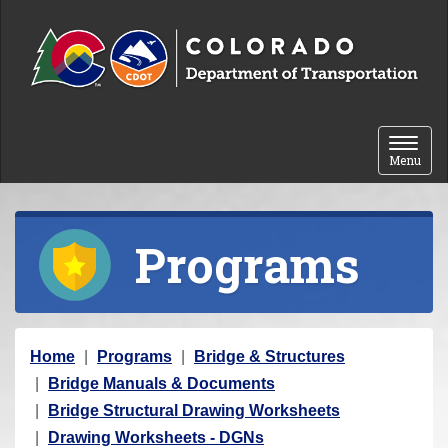
Skip to content
Toggle 
Menu
Programs
Y
Home
Programs
Bridge & Structures
o
Bridge Manuals & Documents
u
Bridge Structural Drawing Worksheets
a
Drawing Worksheets - DGNs