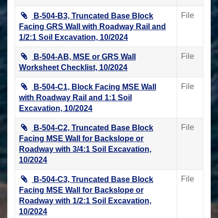
File
B-504-B3, Truncated Base Block
Facing GRS Wall with Roadway Rail and
1/2:1 Soil Excavation, 10/2024
File
B-504-AB, MSE or GRS Wall
Worksheet Checklist, 10/2024
File
B-504-C1, Block Facing MSE Wall
with Roadway Rail and 1:1 Soil
Excavation, 10/2024
File
B-504-C2, Truncated Base Block
Facing MSE Wall for Backslope or
Roadway with 3/4:1 Soil Excavation,
10/2024
File
B-504-C3, Truncated Base Block
Facing MSE Wall for Backslope or
Roadway with 1/2:1 Soil Excavation,
10/2024