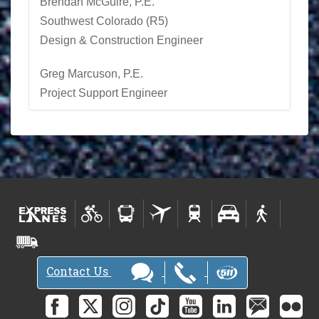
Brendan McGuire, P.E.
Southwest Colorado (R5)
Design & Construction Engineer
Greg Marcuson, P.E.
Project Support Engineer
Contact Us