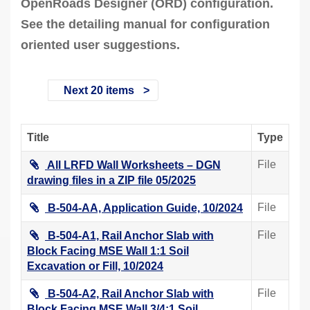
OpenRoads Designer (ORD) configuration.
See the detailing manual for configuration
oriented user suggestions.
Next 20 items
Title
Type
File
All LRFD Wall Worksheets – DGN
drawing files in a ZIP file 05/2025
File
B-504-AA, Application Guide, 10/2024
File
B-504-A1, Rail Anchor Slab with
Block Facing MSE Wall 1:1 Soil
Excavation or Fill, 10/2024
File
B-504-A2, Rail Anchor Slab with
Block Facing MSE Wall 3/4:1 Soil