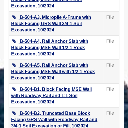
Excavation, 10/2024
File
B-504-A3, Micropile A-Frame with
Block Facing GRS Wall 3/4:1 Soil
Excavation, 10/2024
File
B-504-A4, Rail Anchor Slab with
Block Facing MSE Wall 1/2:1 Rock
Excavation, 10/2024
File
B-504-A5, Rail Anchor Slab with
Block Facing MSE Wall with 1/2:1 Rock
Excavation, 10/2024
File
B-504-B1, Block Facing MSE Wall
with Roadway Rail and 1:1 Soil
Excavation, 10/2024
File
B-504-B2, Truncated Base Block
Facing GRS Wall with Roadway Rail and
3/4:1 Soil Excavation or Fill, 10/2024