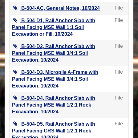
File
B-504-AC, General Notes, 10/2024
File
B-504-D1, Rail Anchor Slab with
Panel Facing MSE Wall 1:1 Soil
Excavation or Fill, 10/2024
File
B-504-D2, Rail Anchor Slab with
Panel Facing MSE Wall 3/4:1 Soil
Excavation, 10/2024
File
B-504-D3, Micropile A-Frame with
Panel Facing MSE Wall 3/4:1 Soil
Excavation, 10/2024
File
B-504-D4, Rail Anchor Slab with
Panel Facing MSE Wall 1/2:1 Rock
Excavation, 10/2024
File
B-504-D5, Rail Anchor Slab with
Panel Facing GRS Wall 1/2:1 Rock
Excavation, 10/2024