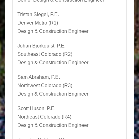
Tristan Siegel
, P.E.
Denver Metro (R1)
Design & Construction Engineer
Johan Bjorkquist, P.E.
Southeast Colorado (R2)
Design & Construction Engineer
Sam Abraham, P.E.
Northwest Colorado (R3)
Design & Construction Engineer
Scott Huson
, P.E.
Northeast Colorado (R4)
Design & Construction Engineer