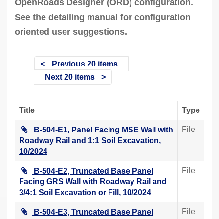
OpenRoads Designer (ORD) configuration.
See the detailing manual for configuration
oriented user suggestions.
Previous 20 items
Next 20 items
Title
Type
File
B-504-E1, Panel Facing MSE Wall with
Roadway Rail and 1:1 Soil Excavation,
10/2024
File
B-504-E2, Truncated Base Panel
Facing GRS Wall with Roadway Rail and
3/4:1 Soil Excavation or Fill, 10/2024
File
B-504-E3, Truncated Base Panel