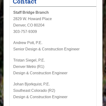
Contact
Staff Bridge Branch
2829 W. Howard Place
Denver, CO 80204
303-757-9309
Andrew Pott, P.E.
Senior Design & Construction Engineer
Tristan Siegel
, P.E.
Denver Metro (R1)
Design & Construction Engineer
Johan Bjorkquist, P.E.
Southeast Colorado (R2)
Design & Construction Engineer