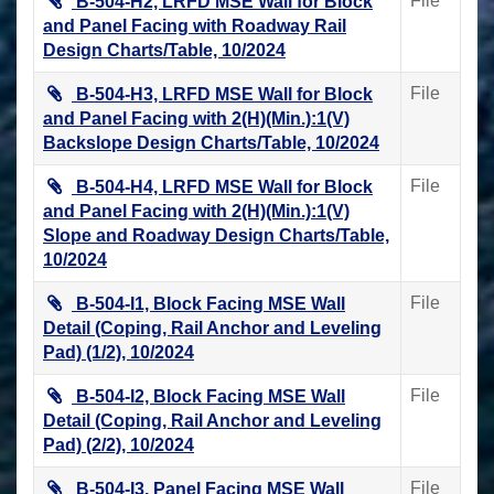
File
B-504-H2, LRFD MSE Wall for Block
and Panel Facing with Roadway Rail
Design Charts/Table, 10/2024
File
B-504-H3, LRFD MSE Wall for Block
and Panel Facing with 2(H)(Min.):1(V)
Backslope Design Charts/Table, 10/2024
File
B-504-H4, LRFD MSE Wall for Block
and Panel Facing with 2(H)(Min.):1(V)
Slope and Roadway Design Charts/Table,
10/2024
File
B-504-I1, Block Facing MSE Wall
Detail (Coping, Rail Anchor and Leveling
Pad) (1/2), 10/2024
File
B-504-I2, Block Facing MSE Wall
Detail (Coping, Rail Anchor and Leveling
Pad) (2/2), 10/2024
File
B-504-I3, Panel Facing MSE Wall