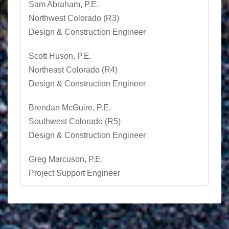
Sam Abraham, P.E.
Northwest Colorado (R3)
Design & Construction Engineer
Scott Huson
, P.E.
Northeast Colorado (R4)
Design & Construction Engineer
Brendan McGuire, P.E.
Southwest Colorado (R5)
Design & Construction Engineer
Greg Marcuson, P.E.
Project Support Engineer