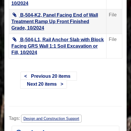
10/2024
File
B-504-K2, Panel Facing End of Wall
Treatment Ramp Up Front Finished
Grade, 10/2024
File
B-504-L1, Rail Anchor Slab with Block
Facing GRS Wall 1:1 Soil Excavation or
Fill, 10/2024
Previous 20 items
Next 20 items
Tags:
Design and Construction Support