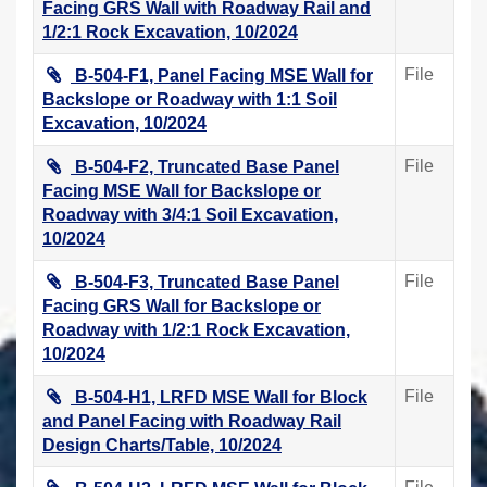
Facing GRS Wall with Roadway Rail and
1/2:1 Rock Excavation, 10/2024
File
B-504-F1, Panel Facing MSE Wall for
Backslope or Roadway with 1:1 Soil
Excavation, 10/2024
File
B-504-F2, Truncated Base Panel
Facing MSE Wall for Backslope or
Roadway with 3/4:1 Soil Excavation,
10/2024
File
B-504-F3, Truncated Base Panel
Facing GRS Wall for Backslope or
Roadway with 1/2:1 Rock Excavation,
10/2024
File
B-504-H1, LRFD MSE Wall for Block
and Panel Facing with Roadway Rail
Design Charts/Table, 10/2024