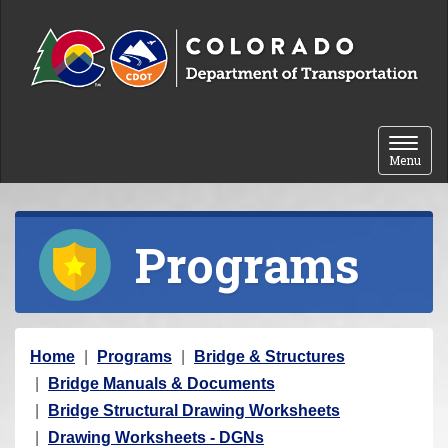
Skip to content
Toggle 
Menu
Programs
Y
Home
Programs
Bridge & Structures
o
Bridge Manuals & Documents
u
Bridge Structural Drawing Worksheets
a
Drawing Worksheets - DGNs