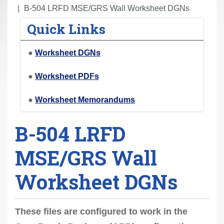
r
B-504 LRFD MSE/GRS Wall Worksheet DGNs
e
Quick Links
h
e
●
Worksheet DGNs
r
e
●
Worksheet PDFs
:
●
Worksheet Memorandums
B-504 LRFD
MSE/GRS Wall
Worksheet DGNs
These files are configured to work in the