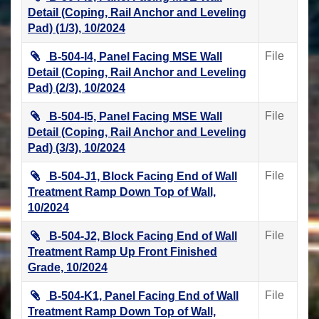
Detail (Coping, Rail Anchor and Leveling
Pad) (1/3), 10/2024
File
B-504-I4, Panel Facing MSE Wall
Detail (Coping, Rail Anchor and Leveling
Pad) (2/3), 10/2024
File
B-504-I5, Panel Facing MSE Wall
Detail (Coping, Rail Anchor and Leveling
Pad) (3/3), 10/2024
File
B-504-J1, Block Facing End of Wall
Treatment Ramp Down Top of Wall,
10/2024
File
B-504-J2, Block Facing End of Wall
Treatment Ramp Up Front Finished
Grade, 10/2024
File
B-504-K1, Panel Facing End of Wall
Treatment Ramp Down Top of Wall,