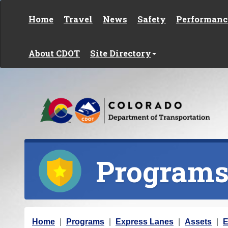
Skip to content
Home
Travel
News
Safety
Performanc
About CDOT
Site Directory
Program
Y
Home
Programs
Express Lanes
Assets
E