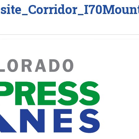
ite_Corridor_I70Mount