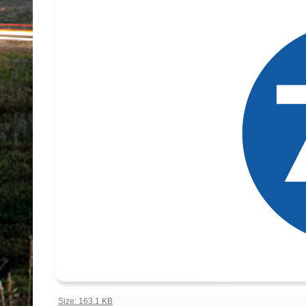
Click to view full-size image…
Size: 163.1 KB