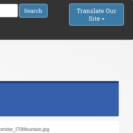
Translate Our
Search
Site
ridor_I70Mountain.jpg