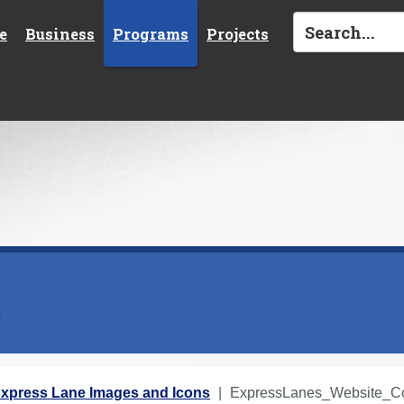
e
Business
Programs
Projects
s
xpress Lane Images and Icons
ExpressLanes_Website_Cor