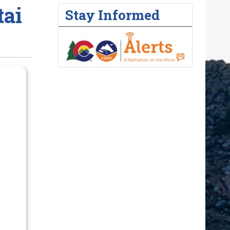
ai
Stay Informed