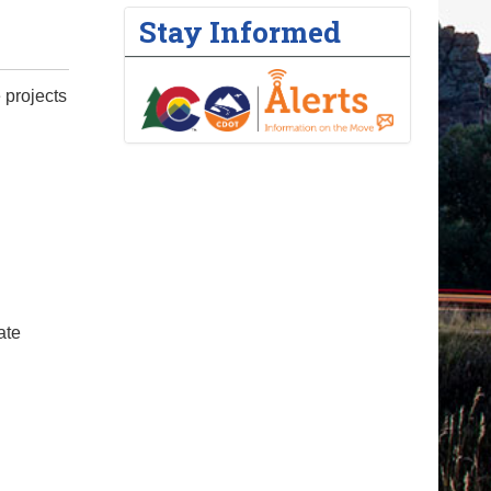
Stay Informed
 projects
ate