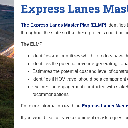
Express Lanes Mast
o
u
a
The Express Lanes Master Plan (ELMP)
identifies
r
throughout the state so that these projects could be p
e
h
The ELMP:
e
Identifies and prioritizes which corridors have t
r
Identifies the potential revenue-generating capa
e
Estimates the potential cost and level of const
:
Identifies if HOV travel should be a component o
Outlines the engagement conducted with stakeho
recommendations
For more information read the
Express Lanes Master
If you would like to leave a comment or ask a questio