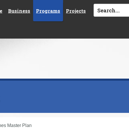
e
Business
Programs
Projects
s
nes Master Plan