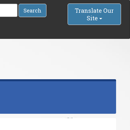
Translate Our
Search
Site