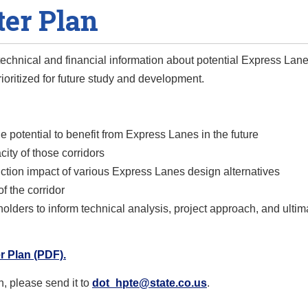
er Plan
 technical and financial information about potential Express Lane
rioritized for future study and development.
he potential to benefit from Express Lanes in the future
city of those corridors
ruction impact of various Express Lanes design alternatives
f the corridor
lders to inform technical analysis, project approach, and ultim
 Plan (PDF).
n, please send it to
dot_hpte@state.co.us
.