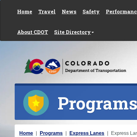
Skip to content
Home
Travel
News
Safety
Performanc
About CDOT
Site Directory
Program
Y
Home
Programs
Express Lanes
Express La