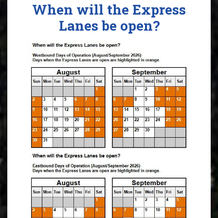
When will the Express
Lanes be open?