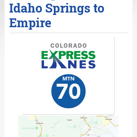
Idaho Springs to
r
e
Empire
h
e
r
e
: