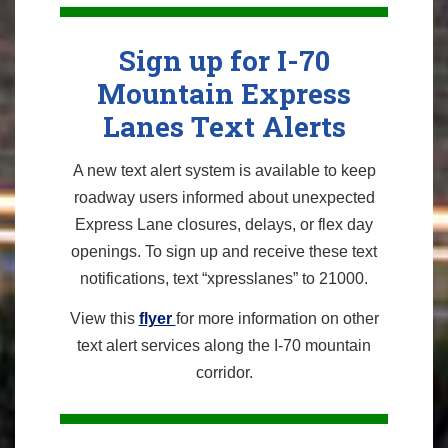
Sign up for I-70
Mountain Express
Lanes Text Alerts
A new text alert system is available to keep
roadway users informed about unexpected
Express Lane closures, delays, or flex day
openings. To sign up and receive these text
notifications, text “xpresslanes” to 21000.
View this
flyer
for more information on other
text alert services along the I-70 mountain
corridor.