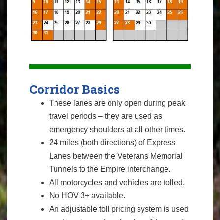
Corridor Basics
These lanes are only open during peak
travel periods – they are used as
emergency shoulders at all other times.
24 miles (both directions) of Express
Lanes between the Veterans Memorial
Tunnels to the Empire interchange.
All motorcycles and vehicles are tolled.
No HOV 3+ available.
An adjustable toll pricing system is used