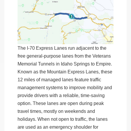
The I-70 Express Lanes run adjacent to the
free general-purpose lanes from the Veterans
Memorial Tunnels in Idaho Springs to Empire.
Known as the Mountain Express Lanes, these
12 miles of managed lanes feature
traffic
management systems to improve mobility and
provide drivers with a reliable, time-saving
option. These lanes are open during peak
travel times, mostly on weekends and
holidays. When not open to traffic, the lanes
are used as an emergency shoulder for