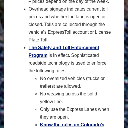
– prices depend on the day of the week.
Overhead signage indicates current toll
prices and whether the lane is open or
closed. Tolls are collected through the
vehicle’s ExpressToll account or License
Plate Toll.
The Safety and Toll Enforcement
Program
is in effect. Sophisticated
roadside technology is used to enforce
the following rules:
No oversized vehicles (trucks or
trailers) are allowed.
No weaving across the solid
yellow line.
Only use the Express Lanes when
they are open.
Know the rules on Colorado’s