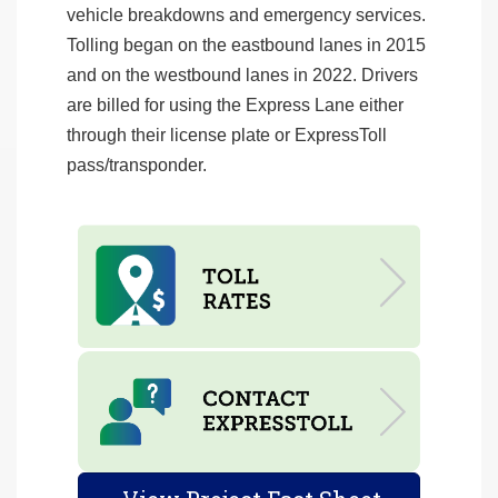
vehicle breakdowns and emergency services.
Tolling began on the eastbound lanes in 2015
and on the westbound lanes in 2022. Drivers
are billed for using the Express Lane either
through their license plate or ExpressToll
pass/transponder.