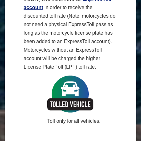
account
in order to receive the
discounted toll rate (Note: motorcycles do
not need a physical ExpressToll pass as
long as the motorcycle license plate has
been added to an ExpressToll account).
Motorcycles without an ExpressToll
account will be charged the higher
License Plate Toll (LPT) toll rate.
Toll only for all vehicles.