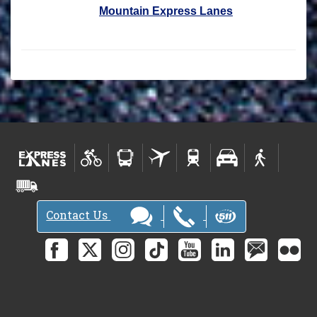
Mountain Express Lanes
Contact Us