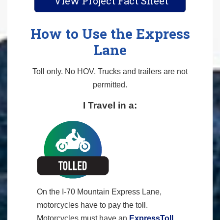
View Project Fact Sheet
How to Use the Express
Lane
Toll only. No HOV. Trucks and trailers are not
permitted.
I Travel in a:
On the I-70 Mountain Express Lane,
motorcycles have to pay the toll.
Motorcycles must have an
ExpressToll