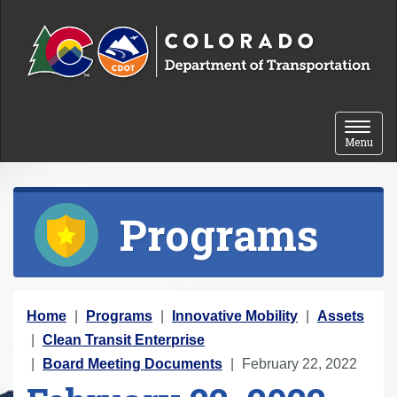
Skip to content
Toggle 
Menu
Programs
Y
Home
Programs
Innovative Mobility
Assets
o
Clean Transit Enterprise
u
Board Meeting Documents
February 22, 2022
a