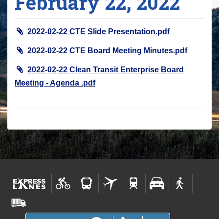
February 22, 2022
r
e
2022-02-22 CTE Slide Presentation.pdf
h
e
2022-02-22 CTE Board Meeting Minutes.pdf
r
2022-02-22 Clean Transit Enterprise Board
e
Meeting - Agenda .pdf
: